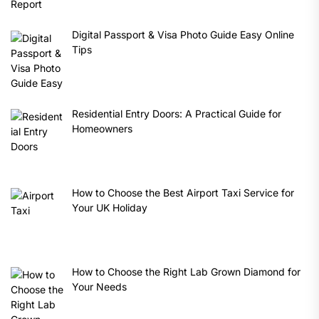
Digital Passport & Visa Photo Guide Easy Online
Tips
Residential Entry Doors: A Practical Guide for
Homeowners
How to Choose the Best Airport Taxi Service for
Your UK Holiday
How to Choose the Right Lab Grown Diamond for
Your Needs