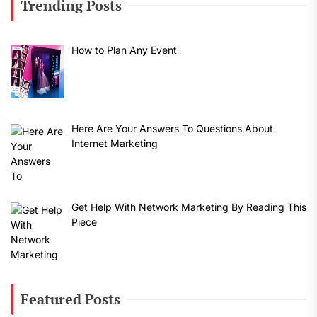
Trending Posts
How to Plan Any Event
Here Are Your Answers To Questions About
Internet Marketing
Get Help With Network Marketing By Reading This
Piece
Featured Posts