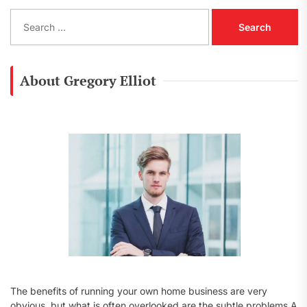
S
e
a
r
c
About Gregory Elliot
h
f
o
r
:
The benefits of running your own home business are very
obvious, but what is often overlooked are the subtle problems A