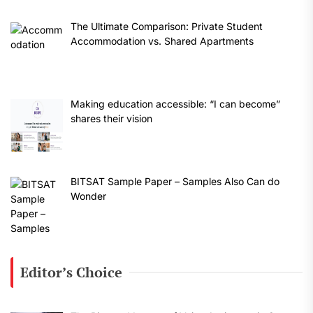
The Ultimate Comparison: Private Student
Accommodation vs. Shared Apartments
Making education accessible: “I can become”
shares their vision
BITSAT Sample Paper – Samples Also Can do
Wonder
Editor’s Choice