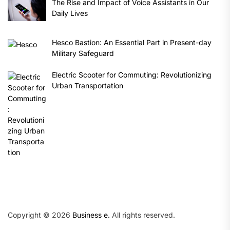
The Rise and Impact of Voice Assistants in Our
Daily Lives
Hesco Bastion: An Essential Part in Present-day
Military Safeguard
Electric Scooter for Commuting: Revolutionizing
Urban Transportation
Copyright © 2026
Business e.
All rights reserved.