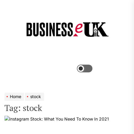
Skip
to
the
Bus
content
e
Menu
Switch
color
mode
Home
stock
Tag:
stock