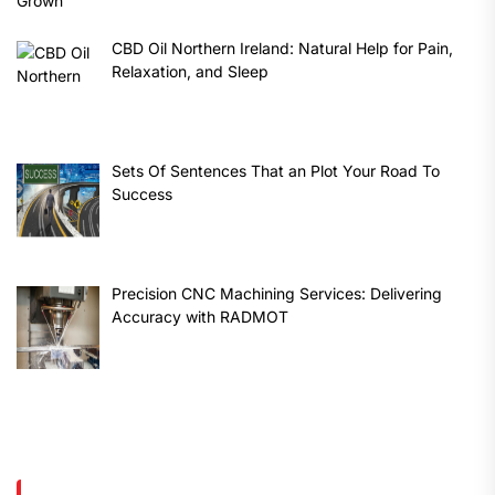
CBD Oil Northern Ireland: Natural Help for Pain,
Relaxation, and Sleep
Sets Of Sentences That an Plot Your Road To
Success
Precision CNC Machining Services: Delivering
Accuracy with RADMOT