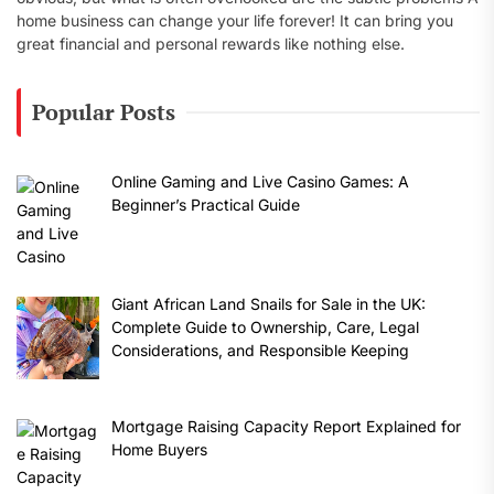
home business can change your life forever! It can bring you
great financial and personal rewards like nothing else.
Popular Posts
Online Gaming and Live Casino Games: A
Beginner’s Practical Guide
Giant African Land Snails for Sale in the UK:
Complete Guide to Ownership, Care, Legal
Considerations, and Responsible Keeping
Mortgage Raising Capacity Report Explained for
Home Buyers