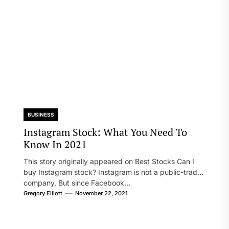
BUSINESS
Instagram Stock: What You Need To
Know In 2021
This story originally appeared on Best Stocks Can I
buy Instagram stock? Instagram is not a public-traded
company. But since Facebook...
Gregory Elliott
November 22, 2021