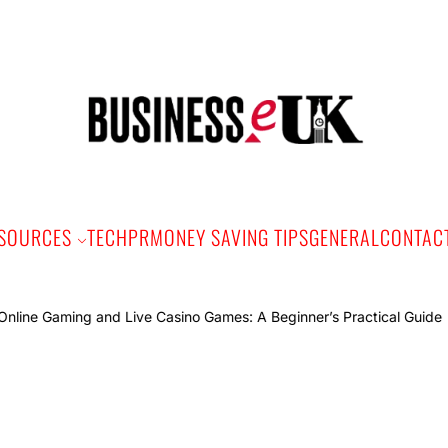
Bus
e
SOURCES
TECH
PR
MONEY SAVING TIPS
GENERAL
CONTAC
Onlin