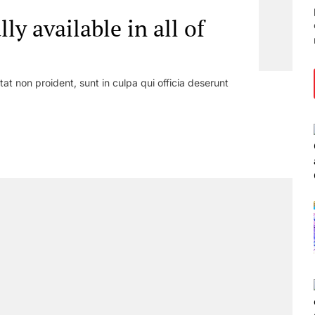
lly available in all of
at non proident, sunt in culpa qui officia deserunt