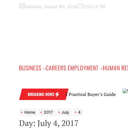
Skip
Saturday, August 8th, 2026
2:53:23 PM
to
the
content
BUSINESS
CAREERS EMPLOYMENT
HUMAN RE
Diamond Wedding Band: A Practical Buyer’s Guide
BREAKING NEWS
Home
2017
July
4
Day:
July 4, 2017