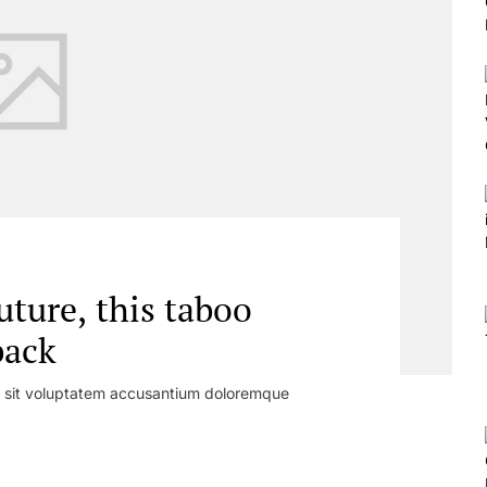
uture, this taboo
back
or sit voluptatem accusantium doloremque