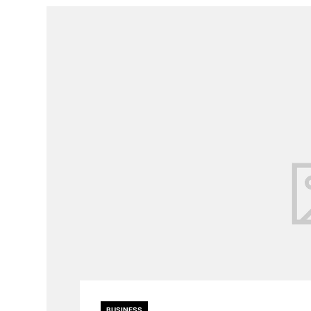
BUSINESS