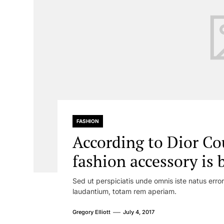
FASHION
According to Dior Co
fashion accessory is 
Sed ut perspiciatis unde omnis iste natus err
laudantium, totam rem aperiam.
Gregory Elliott
July 4, 2017