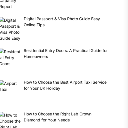
Digital Passport & Visa Photo Guide Easy
Online Tips
Residential Entry Doors: A Practical Guide for
Homeowners
How to Choose the Best Airport Taxi Service
for Your UK Holiday
How to Choose the Right Lab Grown
Diamond for Your Needs