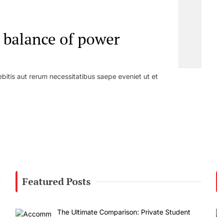
t balance of power
bitis aut rerum necessitatibus saepe eveniet ut et
Featured Posts
The Ultimate Comparison: Private Student