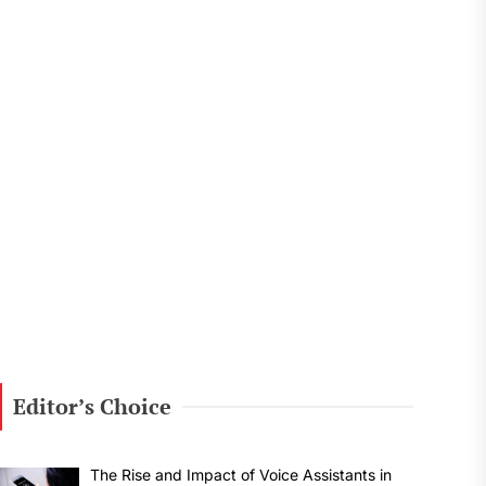
Editor’s Choice
The Rise and Impact of Voice Assistants in