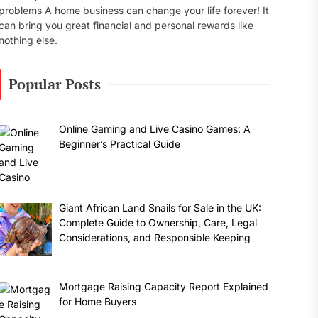
problems A home business can change your life forever! It
can bring you great financial and personal rewards like
nothing else.
Popular Posts
Online Gaming and Live Casino Games: A
Beginner’s Practical Guide
Giant African Land Snails for Sale in the UK:
Complete Guide to Ownership, Care, Legal
Considerations, and Responsible Keeping
Mortgage Raising Capacity Report Explained
for Home Buyers