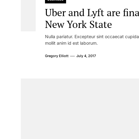
Uber and Lyft are fina
New York State
Nulla pariatur. Excepteur sint occaecat cupidat
mollit anim id est laborum.
Gregory Elliott
July 4, 2017