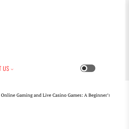
iness
T US
Switch
color
mode
e Gaming and Live Casino Games: A Beginner’s Practical Guid