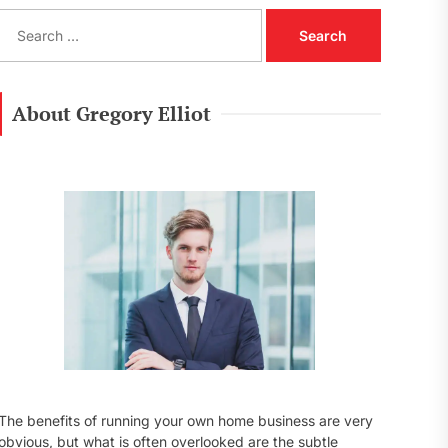
S
e
a
r
c
About Gregory Elliot
h
f
o
r
:
The benefits of running your own home business are very
obvious, but what is often overlooked are the subtle