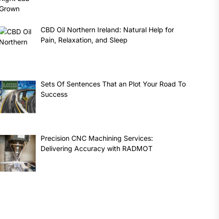
CBD Oil Northern Ireland: Natural Help for
Pain, Relaxation, and Sleep
Sets Of Sentences That an Plot Your Road To
Success
Precision CNC Machining Services:
Delivering Accuracy with RADMOT