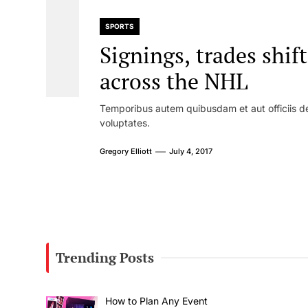
SPORTS
Signings, trades shif
across the NHL
Temporibus autem quibusdam et aut officiis de
voluptates.
Gregory Elliott
July 4, 2017
Trending Posts
How to Plan Any Event