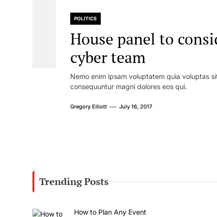
POLITICS
House panel to consi
cyber team
Nemo enim ipsam voluptatem quia voluptas sit 
consequuntur magni dolores eos qui.
Gregory Elliott
July 16, 2017
Trending Posts
How to Plan Any Event