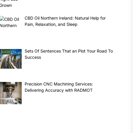
CBD Oil Northern Ireland: Natural Help for
Pain, Relaxation, and Sleep
Sets Of Sentences That an Plot Your Road To
Success
Precision CNC Machining Services:
Delivering Accuracy with RADMOT