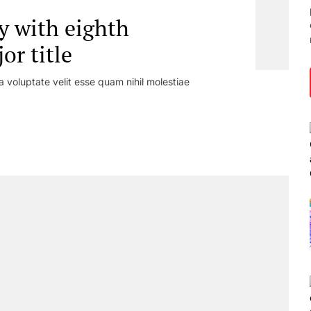
y with eighth
r title
a voluptate velit esse quam nihil molestiae