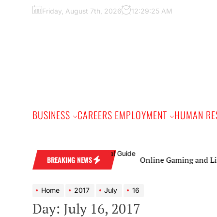
Skip
Friday, August 7th, 2026
12:29:26 AM
to
the
content
BUSINESS
CAREERS EMPLOYMENT
HUMAN RE
Online Gaming and Live Cas
BREAKING NEWS
Home
2017
July
16
Day:
July 16, 2017