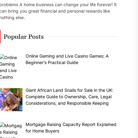
problems A home business can change your life forever! It
can bring you great financial and personal rewards like
nothing else.
Popular Posts
Online Gaming and Live Casino Games: A
Beginner’s Practical Guide
Giant African Land Snails for Sale in the UK:
Complete Guide to Ownership, Care, Legal
Considerations, and Responsible Keeping
Mortgage Raising Capacity Report Explained
for Home Buyers