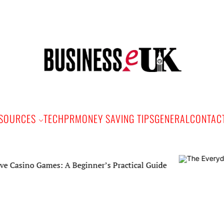
Bus
e
SOURCES
TECH
PR
MONEY SAVING TIPS
GENERAL
CONTAC
ino Games: A Beginner’s Practical Guide