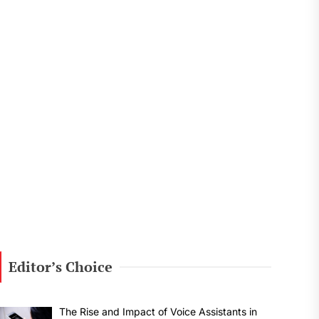
Editor’s Choice
The Rise and Impact of Voice Assistants in