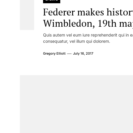
Federer makes histor
Wimbledon, 19th majo
Quis autem vel eum iure reprehenderit qui in e
consequatur, vel illum qui dolorem.
Gregory Elliott
July 16, 2017