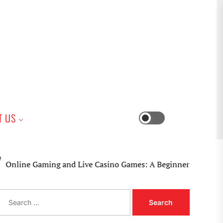
iness
T US
Switch
color
mode
ine Gaming and Live Casino Games: A Beginner’s Practical Gu
S
e
a