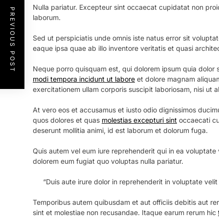
Nulla pariatur. Excepteur sint occaecat cupidatat non proide
PREVIOUS POST
laborum.
Sed ut perspiciatis unde omnis iste natus error sit volu
eaque ipsa quae ab illo inventore veritatis et quasi archit
Neque porro quisquam est, qui dolorem ipsum quia dolor si
modi tempora incidunt ut labore
et dolore magnam aliquam
exercitationem ullam corporis suscipit laboriosam, nisi ut
At vero eos et accusamus et iusto odio dignissimos ducimu
quos dolores et quas
molestias excepturi sint
occaecati cup
deserunt mollitia animi, id est laborum et dolorum fuga.
Quis autem vel eum iure reprehenderit qui in ea voluptate v
dolorem eum fugiat quo voluptas nulla pariatur.
“Duis aute irure dolor in reprehenderit in voluptate velit
Temporibus autem quibusdam et aut officiis debitis aut r
sint et molestiae non recusandae. Itaque earum rerum hic