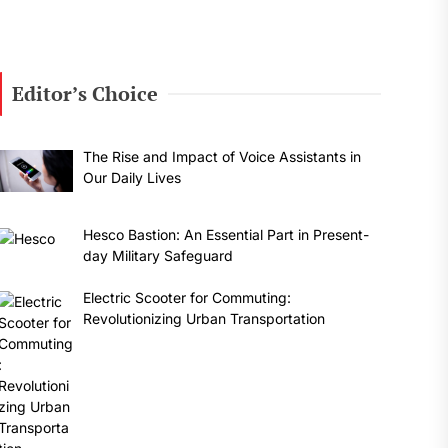
Editor’s Choice
The Rise and Impact of Voice Assistants in
Our Daily Lives
Hesco Bastion: An Essential Part in Present-
day Military Safeguard
Electric Scooter for Commuting:
Revolutionizing Urban Transportation