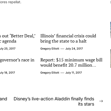
ores repellat.
 out ‘Better Deal,’
Illinois’ financial crisis could
c agenda
bring the state to a halt
uly 25, 2017
Gregory Elliott
July 24, 2017
 governor’s race in
Report: $15 minimum wage bill
would benefit 20.7 million
workers
uly 18, 2017
Gregory Elliott
July 11, 2017
 and
Disney’s live-action Aladdin finally finds
Nex
its stars
post