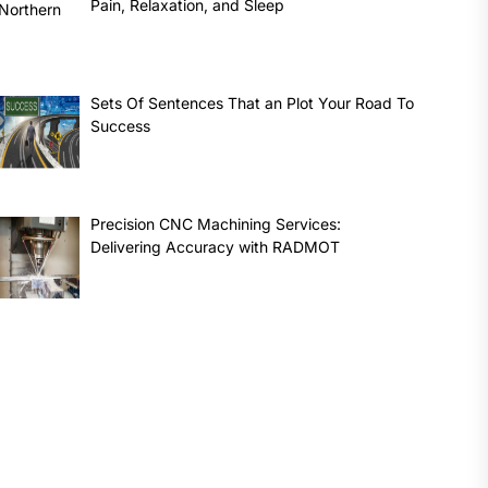
Pain, Relaxation, and Sleep
Sets Of Sentences That an Plot Your Road To
Success
Precision CNC Machining Services:
Delivering Accuracy with RADMOT
t
: