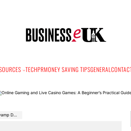
Bus
e
SOURCES
TECH
PR
MONEY SAVING TIPS
GENERAL
CONTAC
Onl
cyber team