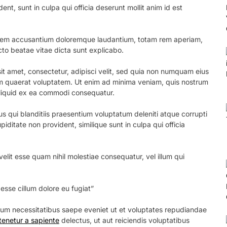
nt, sunt in culpa qui officia deserunt mollit anim id est
ptatem accusantium doloremque laudantium, totam rem aperiam,
ecto beatae vitae dicta sunt explicabo.
t amet, consectetur, adipisci velit, sed quia non numquam eius
 quaerat voluptatem. Ut enim ad minima veniam, quis nostrum
 aliquid ex ea commodi consequatur.
s qui blanditiis praesentium voluptatum deleniti atque corrupti
iditate non provident, similique sunt in culpa qui officia
elit esse quam nihil molestiae consequatur, vel illum qui
 esse cillum dolore eu fugiat”
erum necessitatibus saepe eveniet ut et voluptates repudiandae
tenetur a sapiente
delectus, ut aut reiciendis voluptatibus