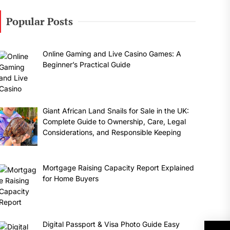
Popular Posts
Online Gaming and Live Casino Games: A
Beginner’s Practical Guide
Giant African Land Snails for Sale in the UK:
Complete Guide to Ownership, Care, Legal
Considerations, and Responsible Keeping
Mortgage Raising Capacity Report Explained
for Home Buyers
Digital Passport & Visa Photo Guide Easy