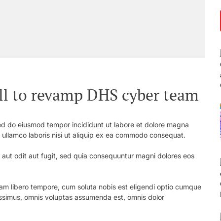
ill to revamp DHS cyber team
 sed do eiusmod tempor incididunt ut labore et dolore magna
n ullamco laboris nisi ut aliquip ex ea commodo consequat.
aut odit aut fugit, sed quia consequuntur magni dolores eos
 Nam libero tempore, cum soluta nobis est eligendi optio cumque
simus, omnis voluptas assumenda est, omnis dolor