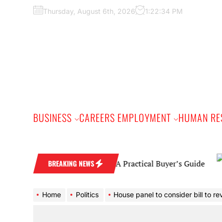
Skip
Thursday, August 6th, 2026
1:22:35 PM
to
the
content
BUSINESS
CAREERS EMPLOYMENT
HUMAN RE
Diamond Wedding Band: A Practical Buyer’s Guide
BREAKING NEWS
Home
Politics
House panel to consider bill to revamp DHS 