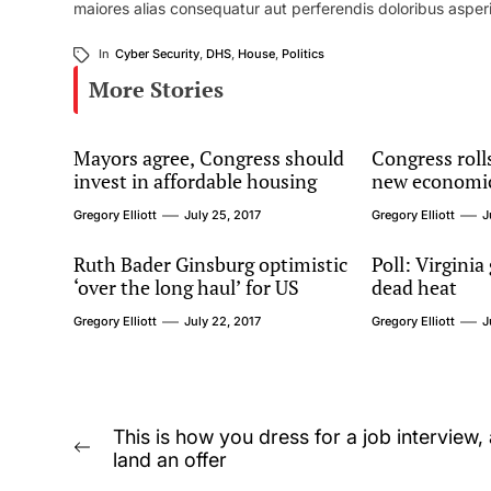
maiores alias consequatur aut perferendis doloribus asperi
In
Cyber Security
,
DHS
,
House
,
Politics
More Stories
Mayors agree, Congress should
Congress rolls
invest in affordable housing
new economi
Gregory Elliott
July 25, 2017
Gregory Elliott
J
Ruth Bader Ginsburg optimistic
Poll: Virginia
‘over the long haul’ for US
dead heat
Gregory Elliott
July 22, 2017
Gregory Elliott
J
Post
This is how you dress for a job interview,
Previous
land an offer
navigation
post: