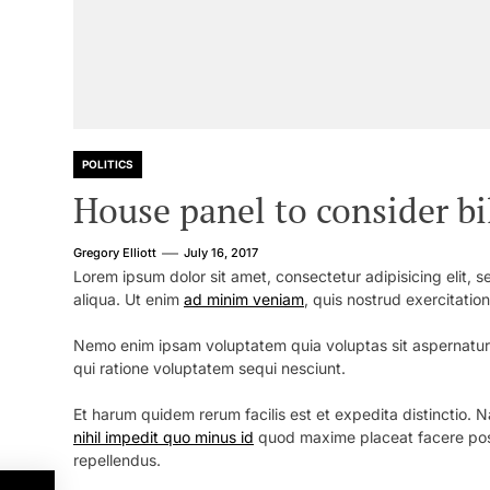
POLITICS
House panel to consider b
Gregory Elliott
July 16, 2017
Lorem ipsum dolor sit amet, consectetur adipisicing elit,
aliqua. Ut enim
ad minim veniam
, quis nostrud exercitatio
Nemo enim ipsam voluptatem quia voluptas sit aspernatur 
qui ratione voluptatem sequi nesciunt.
Et harum quidem rerum facilis est et expedita distinctio.
nihil impedit quo minus id
quod maxime placeat facere pos
repellendus.