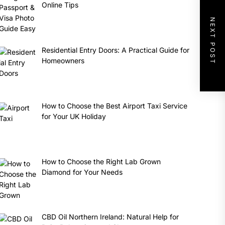
Online Tips
NEXT POST
Residential Entry Doors: A Practical Guide for
Homeowners
How to Choose the Best Airport Taxi Service
for Your UK Holiday
How to Choose the Right Lab Grown
Diamond for Your Needs
CBD Oil Northern Ireland: Natural Help for