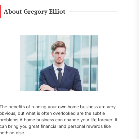
r
c
About Gregory Elliot
h
f
o
r
:
The benefits of running your own home business are very
obvious, but what is often overlooked are the subtle
problems A home business can change your life forever! It
can bring you great financial and personal rewards like
nothing else.