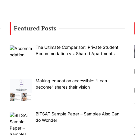
Featured Posts
The Ultimate Comparison: Private Student
Accommodation vs. Shared Apartments
Making education accessible: “I can
become” shares their vision
BITSAT Sample Paper – Samples Also Can
do Wonder