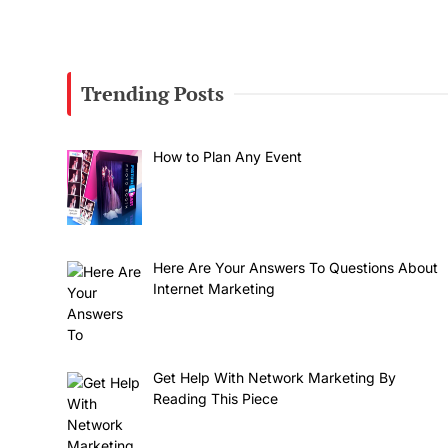
Trending Posts
How to Plan Any Event
Here Are Your Answers To Questions About
Internet Marketing
Get Help With Network Marketing By
Reading This Piece