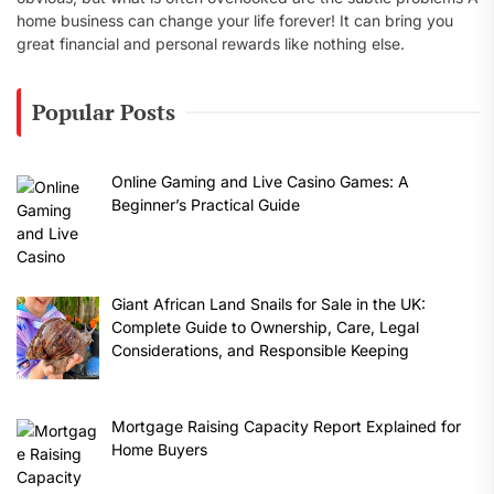
home business can change your life forever! It can bring you
great financial and personal rewards like nothing else.
Popular Posts
Online Gaming and Live Casino Games: A
Beginner’s Practical Guide
Giant African Land Snails for Sale in the UK:
Complete Guide to Ownership, Care, Legal
Considerations, and Responsible Keeping
Mortgage Raising Capacity Report Explained for
Home Buyers