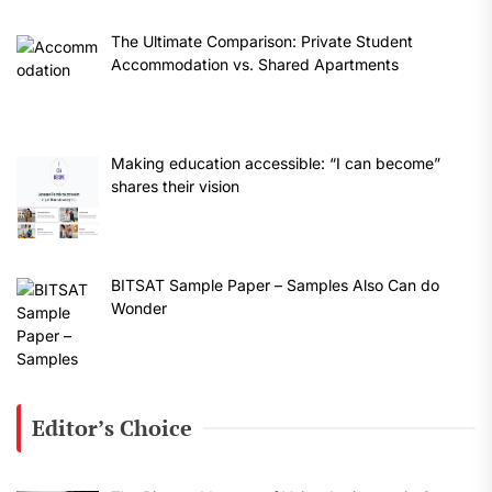
The Ultimate Comparison: Private Student
Accommodation vs. Shared Apartments
Making education accessible: “I can become”
shares their vision
BITSAT Sample Paper – Samples Also Can do
Wonder
Editor’s Choice