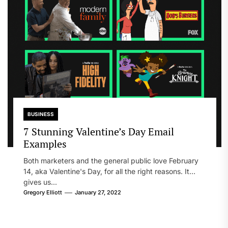
BUSINESS
7 Stunning Valentine’s Day Email
Examples
Both marketers and the general public love February
14, aka Valentine's Day, for all the right reasons. It
gives us...
Gregory Elliott
January 27, 2022