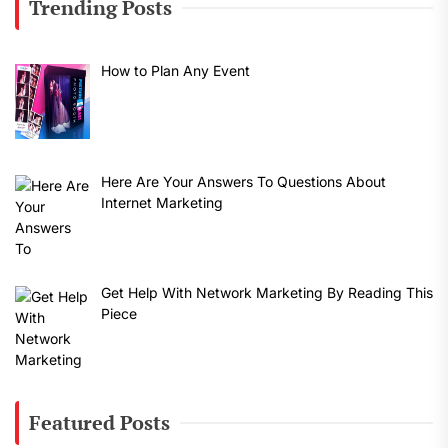
Trending Posts
How to Plan Any Event
Here Are Your Answers To Questions About
Internet Marketing
Get Help With Network Marketing By Reading This
Piece
Featured Posts