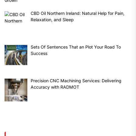
CBD Oil Northern Ireland: Natural Help for Pain,
Relaxation, and Sleep
Sets Of Sentences That an Plot Your Road To
Success
Precision CNC Machining Services: Delivering
Accuracy with RADMOT