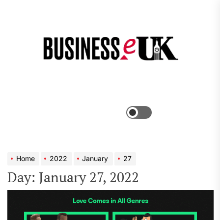
Skip
to
the
Bus
content
e
Menu
Switch
color
mode
Home
2022
January
27
Day:
January 27, 2022