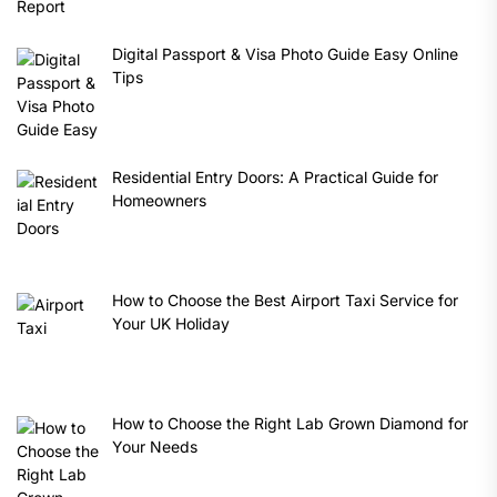
Digital Passport & Visa Photo Guide Easy Online
Tips
Residential Entry Doors: A Practical Guide for
Homeowners
How to Choose the Best Airport Taxi Service for
Your UK Holiday
How to Choose the Right Lab Grown Diamond for
Your Needs