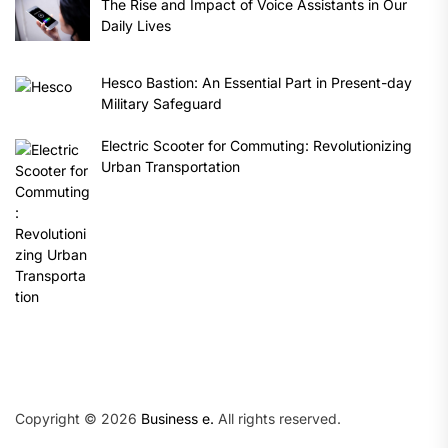
The Rise and Impact of Voice Assistants in Our
Daily Lives
Hesco Bastion: An Essential Part in Present-day
Military Safeguard
Electric Scooter for Commuting: Revolutionizing
Urban Transportation
Copyright © 2026
Business e.
All rights reserved.