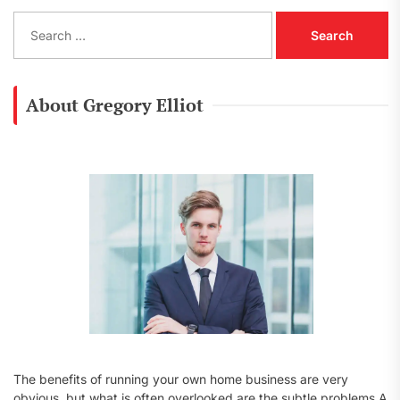
S
e
a
r
c
About Gregory Elliot
h
f
o
r
:
The benefits of running your own home business are very
obvious, but what is often overlooked are the subtle problems A