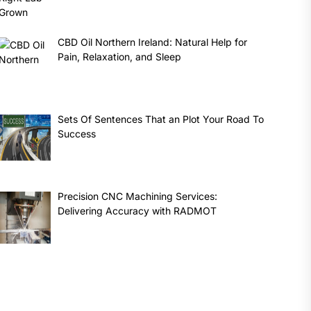
CBD Oil Northern Ireland: Natural Help for
Pain, Relaxation, and Sleep
Sets Of Sentences That an Plot Your Road To
Success
Precision CNC Machining Services:
Delivering Accuracy with RADMOT