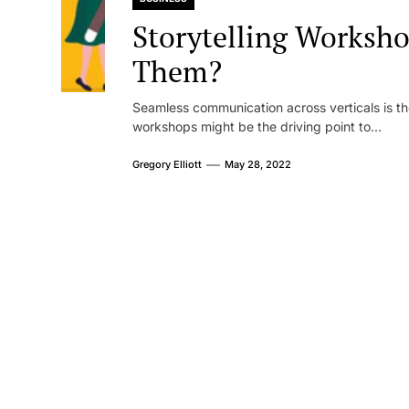
Storytelling Worksh
Them?
Seamless communication across verticals is the
workshops might be the driving point to...
Gregory Elliott
May 28, 2022