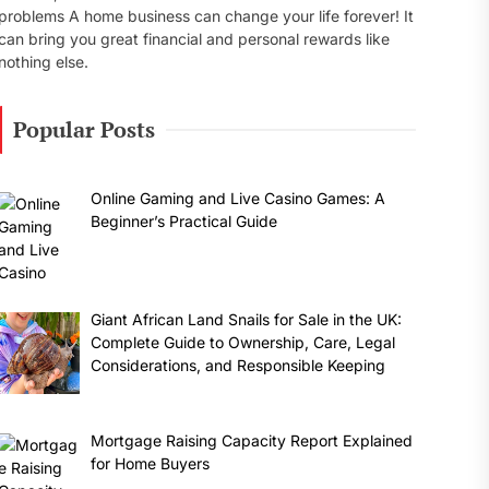
problems A home business can change your life forever! It
can bring you great financial and personal rewards like
nothing else.
Popular Posts
Online Gaming and Live Casino Games: A
Beginner’s Practical Guide
Giant African Land Snails for Sale in the UK:
Complete Guide to Ownership, Care, Legal
Considerations, and Responsible Keeping
Mortgage Raising Capacity Report Explained
for Home Buyers