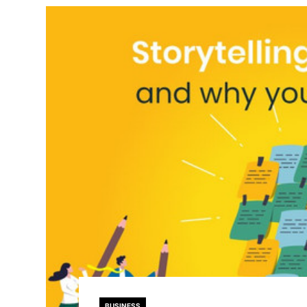
BUSINESS