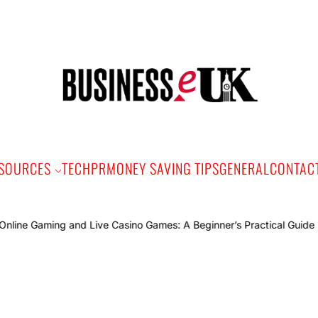
Bus
e
SOURCES
TECH
PR
MONEY SAVING TIPS
GENERAL
CONTAC
Onlin