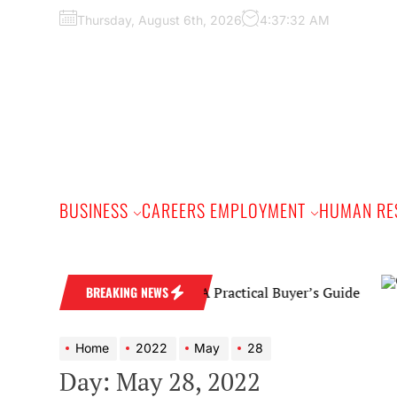
Skip
Thursday, August 6th, 2026
4:37:33 AM
to
the
content
BUSINESS
CAREERS EMPLOYMENT
HUMAN RE
Diamond Wedding Band: A Practical Buyer’s Guide
BREAKING NEWS
Home
2022
May
28
Day:
May 28, 2022