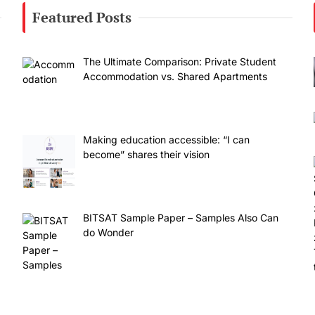
Featured Posts
The Ultimate Comparison: Private Student
Accommodation vs. Shared Apartments
Making education accessible: “I can
become” shares their vision
BITSAT Sample Paper – Samples Also Can
do Wonder