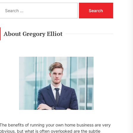
S
e
a
r
c
About Gregory Elliot
h
f
o
r
:
The benefits of running your own home business are very
obvious, but what is often overlooked are the subtle