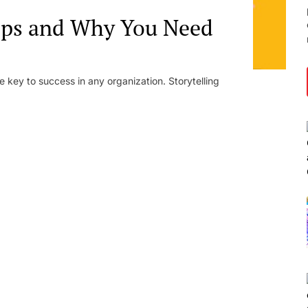
ops and Why You Need
 key to success in any organization. Storytelling