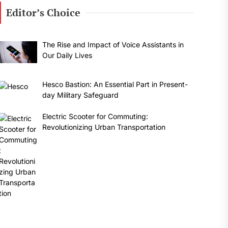
Editor’s Choice
The Rise and Impact of Voice Assistants in
Our Daily Lives
Hesco Bastion: An Essential Part in Present-
day Military Safeguard
Electric Scooter for Commuting:
Revolutionizing Urban Transportation