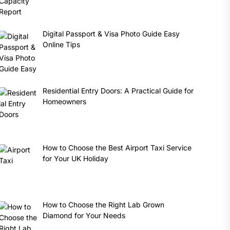
Digital Passport & Visa Photo Guide Easy
Online Tips
Residential Entry Doors: A Practical Guide for
Homeowners
How to Choose the Best Airport Taxi Service
for Your UK Holiday
How to Choose the Right Lab Grown
Diamond for Your Needs