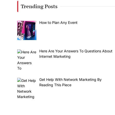
Trending Posts
How to Plan Any Event
Here Are Your Answers To Questions About
Internet Marketing
Get Help With Network Marketing By
Reading This Piece