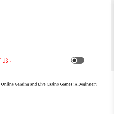
iness
T US
Switch
color
mode
e Gaming and Live Casino Games: A Beginner’s Practical Guid