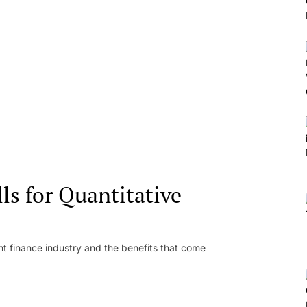
ls for Quantitative
 finance industry and the benefits that come