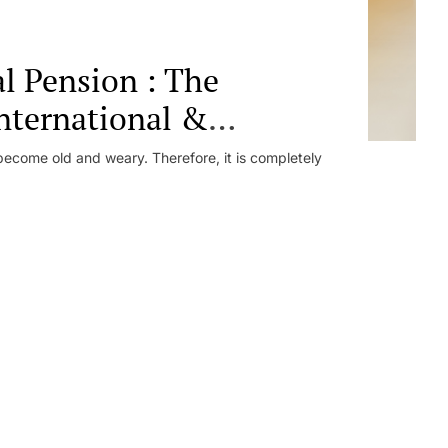
al Pension : The
nternational &
ecome old and weary. Therefore, it is completely