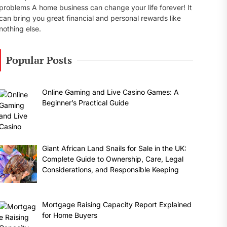
problems A home business can change your life forever! It
can bring you great financial and personal rewards like
nothing else.
Popular Posts
Online Gaming and Live Casino Games: A
Beginner’s Practical Guide
Giant African Land Snails for Sale in the UK:
Complete Guide to Ownership, Care, Legal
Considerations, and Responsible Keeping
Mortgage Raising Capacity Report Explained
for Home Buyers