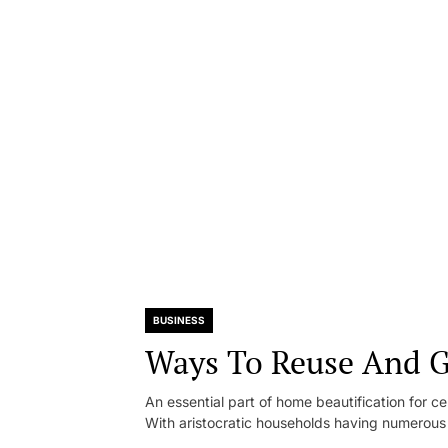
BUSINESS
Ways To Reuse And G
An essential part of home beautification for c
With aristocratic households having numerous 