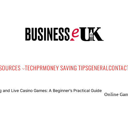
Bus
e
SOURCES
TECH
PR
MONEY SAVING TIPS
GENERAL
CONTAC
Online Gaming and Live 