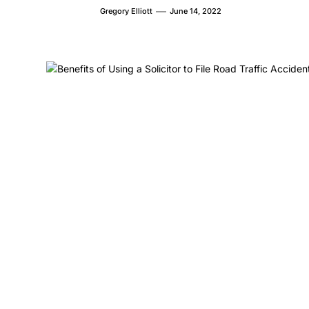
Gregory Elliott
June 14, 2022