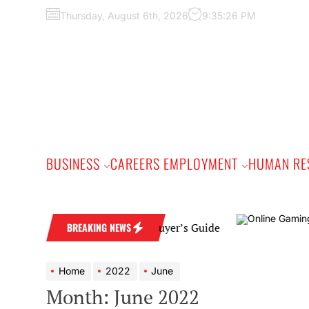
Skip
Thursday, August 6th, 2026
9:35:28 PM
to
the
content
BUSINESS
CAREERS EMPLOYMENT
HUMAN RE
nd: A Practical Buyer’s Guide
BREAKING NEWS
Home
2022
June
Month:
June 2022