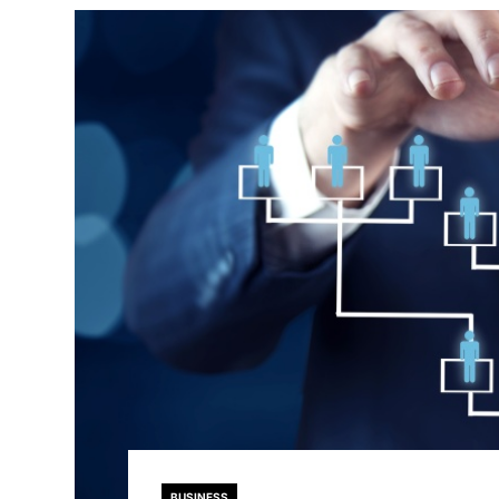
BUSINESS