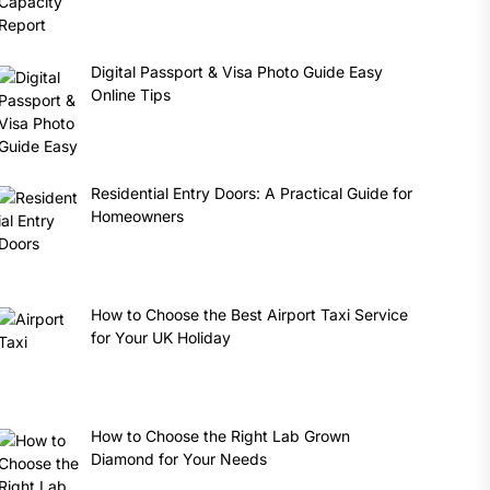
Digital Passport & Visa Photo Guide Easy
Online Tips
Residential Entry Doors: A Practical Guide for
Homeowners
How to Choose the Best Airport Taxi Service
for Your UK Holiday
How to Choose the Right Lab Grown
Diamond for Your Needs