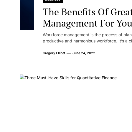
The Benefits Of Grea
Management For Your 
Workforce management is the process of plann
productive and harmonious workforce. It’s a ch
Gregory Elliott
June 24, 2022