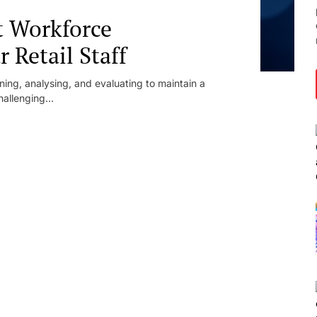
t Workforce
Retail Staff
ing, analysing, and evaluating to maintain a
allenging...