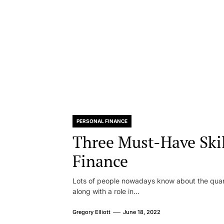
PERSONAL FINANCE
Three Must-Have Skil
Finance
Lots of people nowadays know about the quant
along with a role in...
Gregory Elliott
June 18, 2022