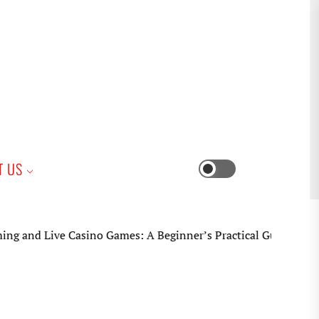
iness
T US
Switch
color
mode
Casino Games: A Beginner’s Practical Guide