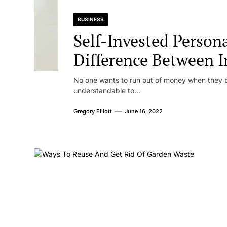
BUSINESS
Self-Invested Person
Difference Between I
Standard
No one wants to run out of money when they b
understandable to...
Gregory Elliott
June 16, 2022