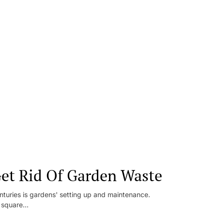
et Rid Of Garden Waste
enturies is gardens' setting up and maintenance.
square...