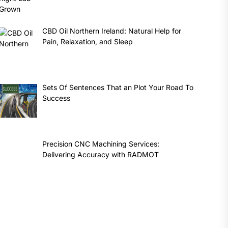
CBD Oil Northern Ireland: Natural Help for
Pain, Relaxation, and Sleep
Sets Of Sentences That an Plot Your Road To
Success
Precision CNC Machining Services:
Delivering Accuracy with RADMOT