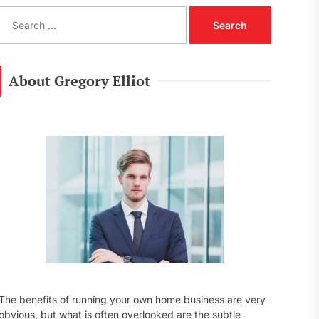
S
e
a
r
c
About Gregory Elliot
h
f
o
r
:
The benefits of running your own home business are very
obvious, but what is often overlooked are the subtle