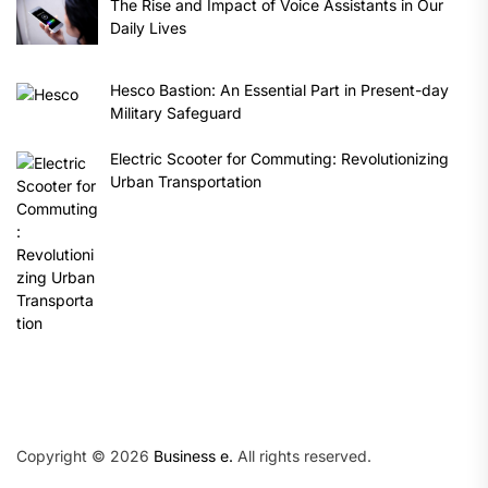
The Rise and Impact of Voice Assistants in Our
Daily Lives
Hesco Bastion: An Essential Part in Present-day
Military Safeguard
Electric Scooter for Commuting: Revolutionizing
Urban Transportation
Copyright © 2026
Business e.
All rights reserved.