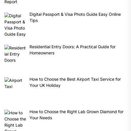
Digital Passport & Visa Photo Guide Easy Online
Tips
Residential Entry Doors: A Practical Guide for
Homeowners
How to Choose the Best Airport Taxi Service for
Your UK Holiday
How to Choose the Right Lab Grown Diamond for
Your Needs