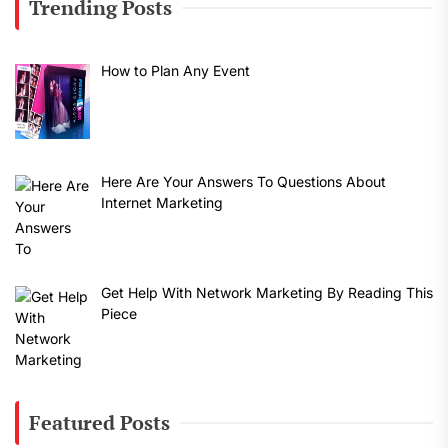
Trending Posts
How to Plan Any Event
Here Are Your Answers To Questions About
Internet Marketing
Get Help With Network Marketing By Reading This
Piece
Featured Posts