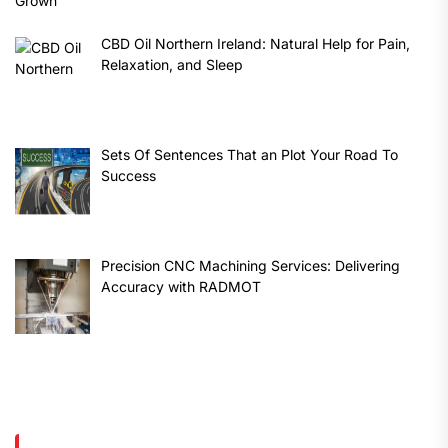
CBD Oil Northern Ireland: Natural Help for Pain,
Relaxation, and Sleep
Sets Of Sentences That an Plot Your Road To
Success
Precision CNC Machining Services: Delivering
Accuracy with RADMOT