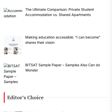
The Ultimate Comparison: Private Student
Accommodation vs. Shared Apartments
Making education accessible: “I can become”
shares their vision
BITSAT Sample Paper – Samples Also Can do
Wonder
Editor’s Choice