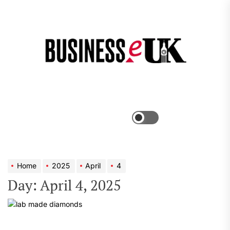
Skip
to
the
Bus
content
e
Menu
Switch
color
mode
Home
2025
April
4
Day:
April 4, 2025