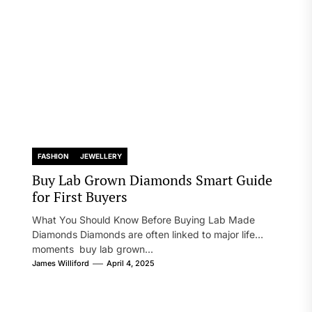
FASHION
JEWELLERY
Buy Lab Grown Diamonds Smart Guide
for First Buyers
What You Should Know Before Buying Lab Made
Diamonds Diamonds are often linked to major life
moments buy lab grown...
James Williford
April 4, 2025