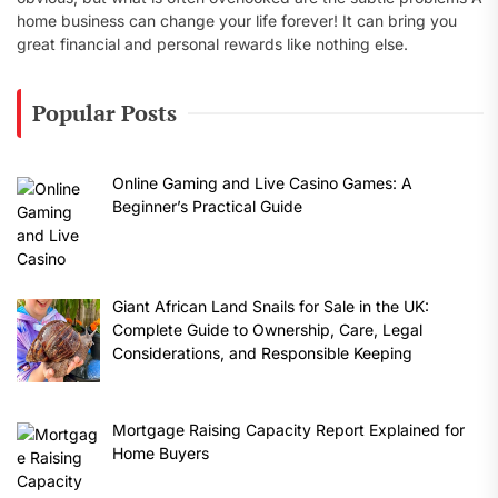
home business can change your life forever! It can bring you
great financial and personal rewards like nothing else.
Popular Posts
Online Gaming and Live Casino Games: A
Beginner’s Practical Guide
Giant African Land Snails for Sale in the UK:
Complete Guide to Ownership, Care, Legal
Considerations, and Responsible Keeping
Mortgage Raising Capacity Report Explained for
Home Buyers