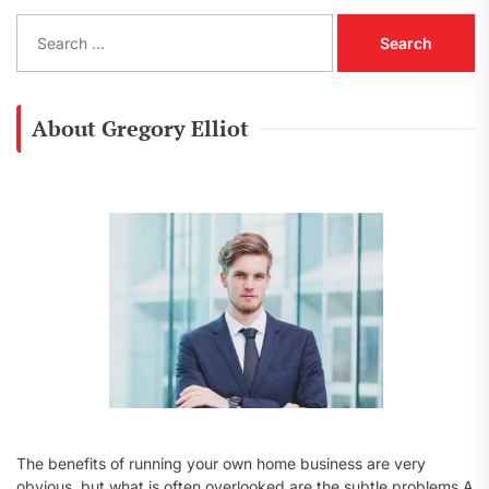
S
e
a
r
c
About Gregory Elliot
h
f
o
r
:
The benefits of running your own home business are very
obvious, but what is often overlooked are the subtle problems A