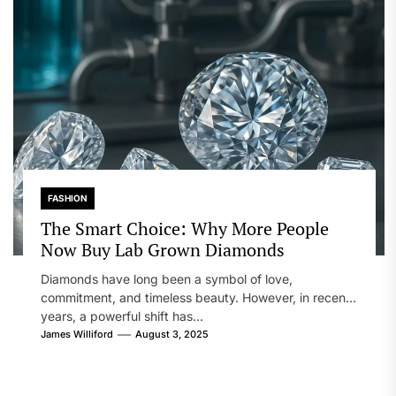
FASHION
The Smart Choice: Why More People
Now Buy Lab Grown Diamonds
Diamonds have long been a symbol of love,
commitment, and timeless beauty. However, in recent
years, a powerful shift has...
James Williford
August 3, 2025