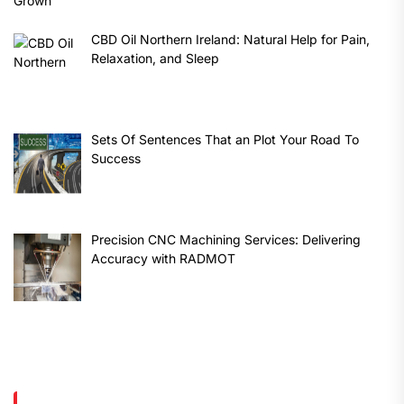
CBD Oil Northern Ireland: Natural Help for Pain,
Relaxation, and Sleep
Sets Of Sentences That an Plot Your Road To
Success
Precision CNC Machining Services: Delivering
Accuracy with RADMOT