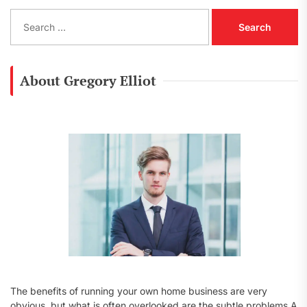
S
e
a
r
c
About Gregory Elliot
h
f
o
r
:
The benefits of running your own home business are very
obvious, but what is often overlooked are the subtle problems A