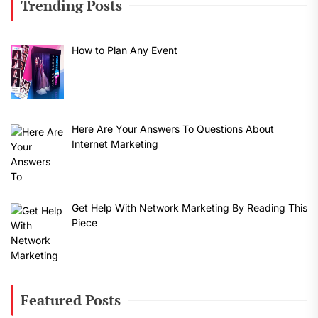
Trending Posts
How to Plan Any Event
Here Are Your Answers To Questions About
Internet Marketing
Get Help With Network Marketing By Reading This
Piece
Featured Posts