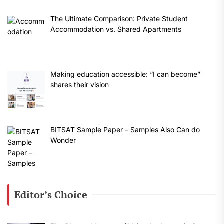
The Ultimate Comparison: Private Student
Accommodation vs. Shared Apartments
Making education accessible: “I can become”
shares their vision
BITSAT Sample Paper – Samples Also Can do
Wonder
Editor’s Choice