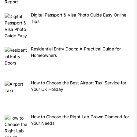
Digital Passport & Visa Photo Guide Easy Online
Tips
Residential Entry Doors: A Practical Guide for
Homeowners
How to Choose the Best Airport Taxi Service for
Your UK Holiday
How to Choose the Right Lab Grown Diamond for
Your Needs