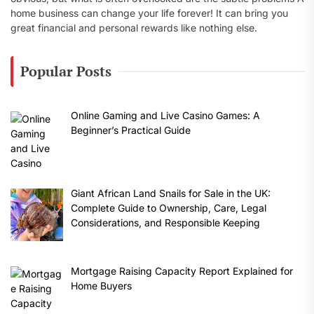
home business can change your life forever! It can bring you
great financial and personal rewards like nothing else.
Popular Posts
Online Gaming and Live Casino Games: A
Beginner’s Practical Guide
Giant African Land Snails for Sale in the UK:
Complete Guide to Ownership, Care, Legal
Considerations, and Responsible Keeping
Mortgage Raising Capacity Report Explained for
Home Buyers