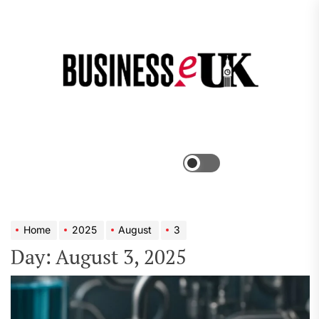
Skip
to
the
Bus
content
e
Menu
Switch
color
mode
Home
2025
August
3
Day:
August 3, 2025