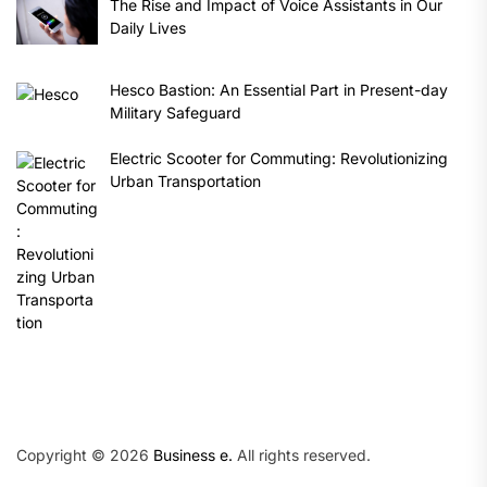
The Rise and Impact of Voice Assistants in Our
Daily Lives
Hesco Bastion: An Essential Part in Present-day
Military Safeguard
Electric Scooter for Commuting: Revolutionizing
Urban Transportation
Copyright © 2026
Business e.
All rights reserved.