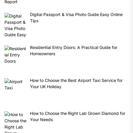
Digital Passport & Visa Photo Guide Easy Online
Tips
Residential Entry Doors: A Practical Guide for
Homeowners
How to Choose the Best Airport Taxi Service for
Your UK Holiday
How to Choose the Right Lab Grown Diamond for
Your Needs