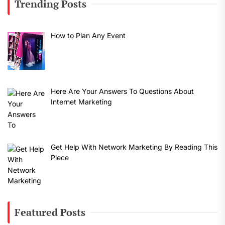
Trending Posts
How to Plan Any Event
Here Are Your Answers To Questions About
Internet Marketing
Get Help With Network Marketing By Reading This
Piece
Featured Posts