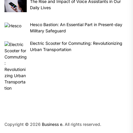
The Rise and Impact of Voice Assistants in Our
Daily Lives
Hesco Bastion: An Essential Part in Present-day
Military Safeguard
Electric Scooter for Commuting: Revolutionizing
Urban Transportation
Copyright © 2026
Business e.
All rights reserved.