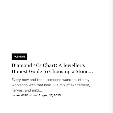
FASHION
Diamond 4Cs Chart: A Jeweller’s
Honest Guide to Choosing a Stone
You’ll Truly Love
Every now and then, someone wanders into my
workshop with that look — a mix of excitement,
nerves, and mild...
James Williford
August 27, 2025