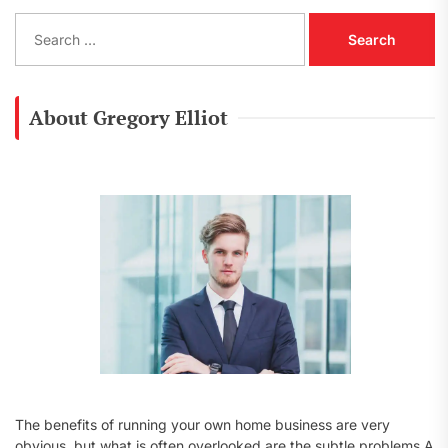
S
e
a
r
c
About Gregory Elliot
h
f
o
r
:
The benefits of running your own home business are very
obvious, but what is often overlooked are the subtle problems A