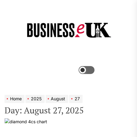
Skip
to
the
Bus
content
e
Menu
Switch
color
mode
Home
2025
August
27
Day:
August 27, 2025