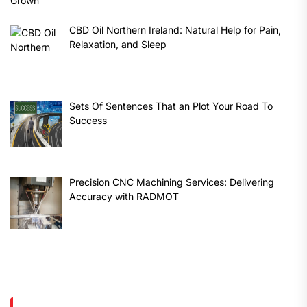
CBD Oil Northern Ireland: Natural Help for Pain,
Relaxation, and Sleep
Sets Of Sentences That an Plot Your Road To
Success
Precision CNC Machining Services: Delivering
Accuracy with RADMOT