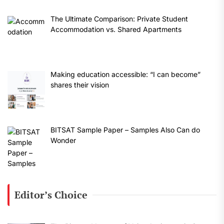
The Ultimate Comparison: Private Student
Accommodation vs. Shared Apartments
Making education accessible: “I can become”
shares their vision
BITSAT Sample Paper – Samples Also Can do
Wonder
Editor’s Choice