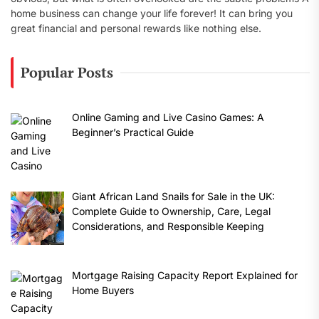
home business can change your life forever! It can bring you
great financial and personal rewards like nothing else.
Popular Posts
Online Gaming and Live Casino Games: A
Beginner’s Practical Guide
Giant African Land Snails for Sale in the UK:
Complete Guide to Ownership, Care, Legal
Considerations, and Responsible Keeping
Mortgage Raising Capacity Report Explained for
Home Buyers