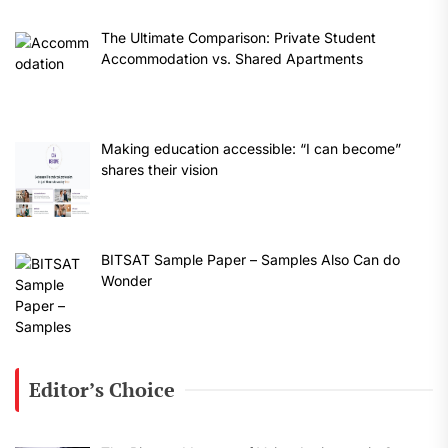
The Ultimate Comparison: Private Student
Accommodation vs. Shared Apartments
Making education accessible: “I can become”
shares their vision
BITSAT Sample Paper – Samples Also Can do
Wonder
Editor’s Choice