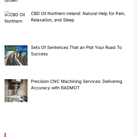
CBD Oil Northern Ireland: Natural Help for Pain,
Relaxation, and Sleep
Sets Of Sentences That an Plot Your Road To
Success
Precision CNC Machining Services: Delivering
Accuracy with RADMOT