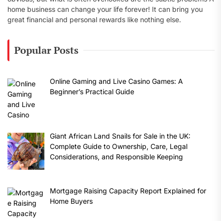
home business can change your life forever! It can bring you
great financial and personal rewards like nothing else.
Popular Posts
Online Gaming and Live Casino Games: A
Beginner’s Practical Guide
Giant African Land Snails for Sale in the UK:
Complete Guide to Ownership, Care, Legal
Considerations, and Responsible Keeping
Mortgage Raising Capacity Report Explained for
Home Buyers