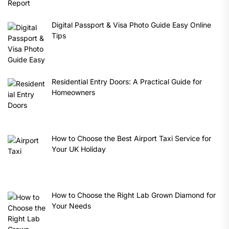
Digital Passport & Visa Photo Guide Easy Online
Tips
Residential Entry Doors: A Practical Guide for
Homeowners
How to Choose the Best Airport Taxi Service for
Your UK Holiday
How to Choose the Right Lab Grown Diamond for
Your Needs