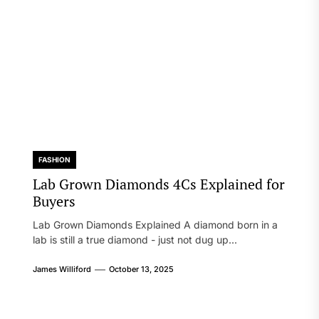
FASHION
Lab Grown Diamonds 4Cs Explained for
Buyers
Lab Grown Diamonds Explained A diamond born in a
lab is still a true diamond - just not dug up...
James Williford
October 13, 2025