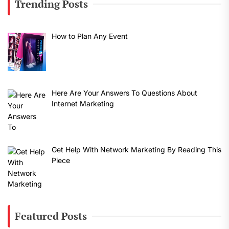
Trending Posts
How to Plan Any Event
Here Are Your Answers To Questions About
Internet Marketing
Get Help With Network Marketing By Reading This
Piece
Featured Posts