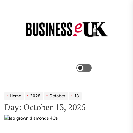
Skip
to
the
Bus
content
e
Menu
Switch
color
mode
Home
2025
October
13
Day:
October 13, 2025