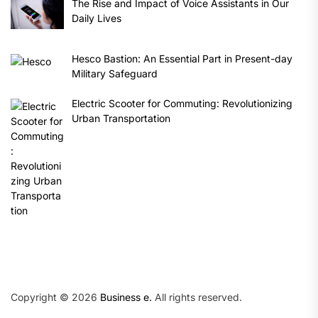
The Rise and Impact of Voice Assistants in Our
Daily Lives
Hesco Bastion: An Essential Part in Present-day
Military Safeguard
Electric Scooter for Commuting: Revolutionizing
Urban Transportation
Copyright © 2026
Business e.
All rights reserved.