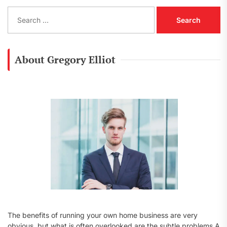
S
e
a
r
c
About Gregory Elliot
h
f
o
r
:
The benefits of running your own home business are very
obvious, but what is often overlooked are the subtle problems A