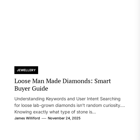
JEWELLERY
Loose Man Made Diamonds: Smart
Buyer Guide
Understanding Keywords and User Intent Searching
for loose lab-grown diamonds isn’t random curiosity.
Knowing exactly what type of stone is...
James Williford
November 24, 2025