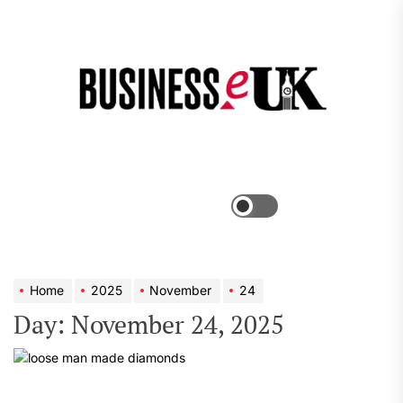
Skip
to
the
Bus
content
e
Menu
Switch
color
mode
Home
2025
November
24
Day:
November 24, 2025