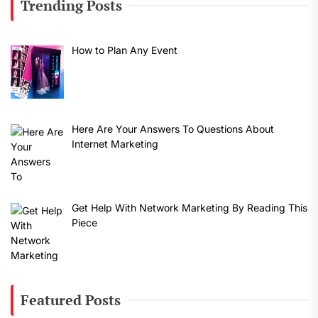
Trending Posts
How to Plan Any Event
Here Are Your Answers To Questions About
Internet Marketing
Get Help With Network Marketing By Reading This
Piece
Featured Posts