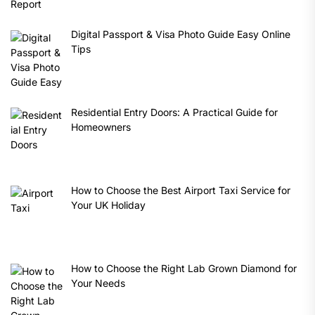
Digital Passport & Visa Photo Guide Easy Online
Tips
Residential Entry Doors: A Practical Guide for
Homeowners
How to Choose the Best Airport Taxi Service for
Your UK Holiday
How to Choose the Right Lab Grown Diamond for
Your Needs