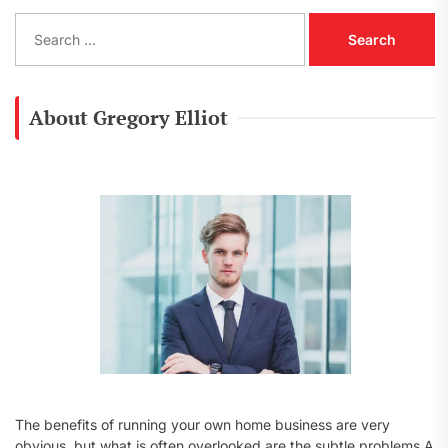
S
e
a
r
c
About Gregory Elliot
h
f
o
r
:
The benefits of running your own home business are very
obvious, but what is often overlooked are the subtle problems A