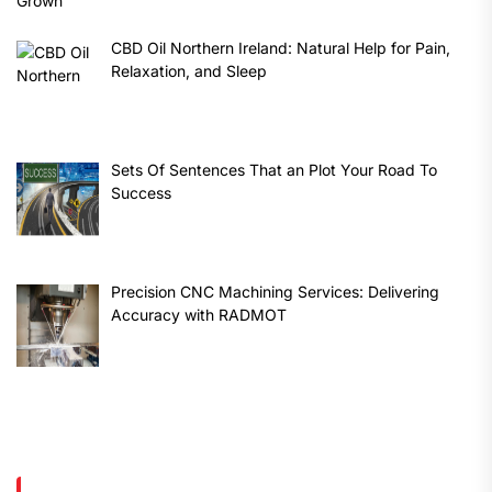
CBD Oil Northern Ireland: Natural Help for Pain,
Relaxation, and Sleep
Sets Of Sentences That an Plot Your Road To
Success
Precision CNC Machining Services: Delivering
Accuracy with RADMOT