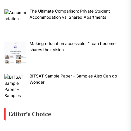
The Ultimate Comparison: Private Student
Accommodation vs. Shared Apartments
Making education accessible: “I can become”
shares their vision
BITSAT Sample Paper – Samples Also Can do
Wonder
Editor’s Choice