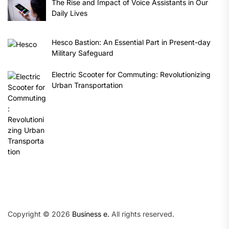
The Rise and Impact of Voice Assistants in Our
Daily Lives
Hesco Bastion: An Essential Part in Present-day
Military Safeguard
Electric Scooter for Commuting: Revolutionizing
Urban Transportation
Copyright © 2026
Business e.
All rights reserved.