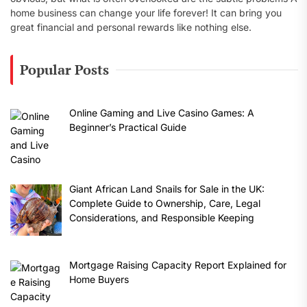
home business can change your life forever! It can bring you
great financial and personal rewards like nothing else.
Popular Posts
Online Gaming and Live Casino Games: A
Beginner’s Practical Guide
Giant African Land Snails for Sale in the UK:
Complete Guide to Ownership, Care, Legal
Considerations, and Responsible Keeping
Mortgage Raising Capacity Report Explained for
Home Buyers