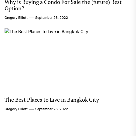
Why is Buying a Condo For Sale the (future) Best
Option?
Gregory Elliott
September 26, 2022
The Best Places to Live in Bangkok City
Gregory Elliott
September 26, 2022