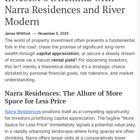
Narra Residences and River
Modern
James Williford
November 5, 2025
The world of property investment often presents a fundamental
fork in the road: chase the promise of significant long-term
wealth through
capital appreciation
, or secure a steady stream
of income via a robust
rental yield
? For discerning investors,
this isn’t merely a theoretical debate; it’s a strategic choice
dictated by personal financial goals, risk tolerance, and market
understanding.
Narra Residences: The Allure of More
Space for Less Price
Narra Residences
positions itself as a compelling opportunity
for investors prioritizing capital appreciation. The tagline “More
Space for Less Price” immediately signals a potential value play.
In a rapidly urbanizing landscape where living spaces are often
shrinking, Narra offers larger units at a comparatively lower