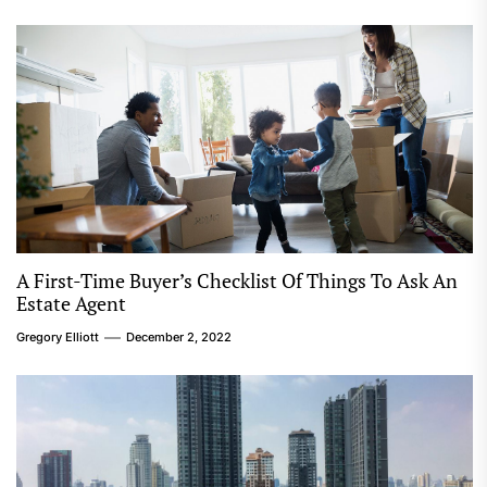
A First-Time Buyer’s Checklist Of Things To Ask An
Estate Agent
Gregory Elliott
December 2, 2022