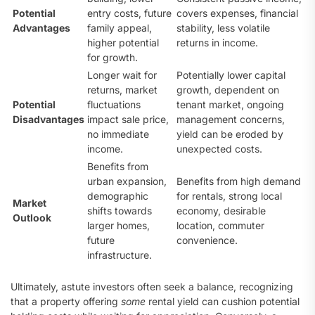
Potential
entry costs, future
covers expenses, financial
Advantages
family appeal,
stability, less volatile
higher potential
returns in income.
for growth.
Longer wait for
Potentially lower capital
returns, market
growth, dependent on
Potential
fluctuations
tenant market, ongoing
Disadvantages
impact sale price,
management concerns,
no immediate
yield can be eroded by
income.
unexpected costs.
Benefits from
urban expansion,
Benefits from high demand
demographic
for rentals, strong local
Market
shifts towards
economy, desirable
Outlook
larger homes,
location, commuter
future
convenience.
infrastructure.
Ultimately, astute investors often seek a balance, recognizing
that a property offering
some
rental yield can cushion potential