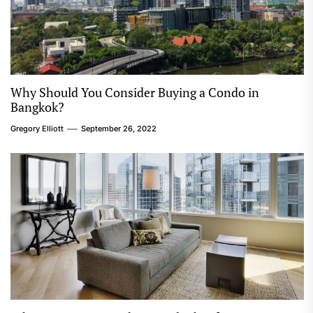
Why Should You Consider Buying a Condo in
Bangkok?
Gregory Elliott
September 26, 2022