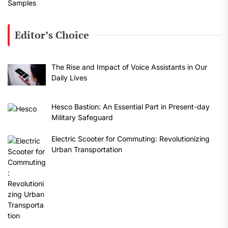
Editor’s Choice
The Rise and Impact of Voice Assistants in Our
Daily Lives
Hesco Bastion: An Essential Part in Present-day
Military Safeguard
Electric Scooter for Commuting: Revolutionizing
Urban Transportation