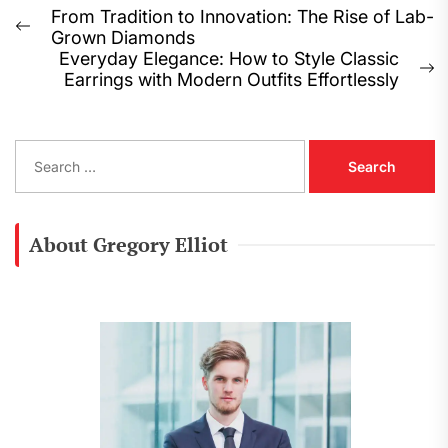
Post
From Tradition to Innovation: The Rise of Lab-
Previous
Grown Diamonds
navigation
post:
Everyday Elegance: How to Style Classic
N
Earrings with Modern Outfits Effortlessly
p
S
e
a
r
c
About Gregory Elliot
h
f
o
r
: