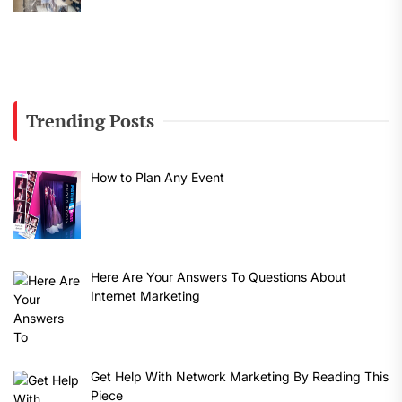
Trending Posts
How to Plan Any Event
Here Are Your Answers To Questions About
Internet Marketing
Get Help With Network Marketing By Reading This
Piece