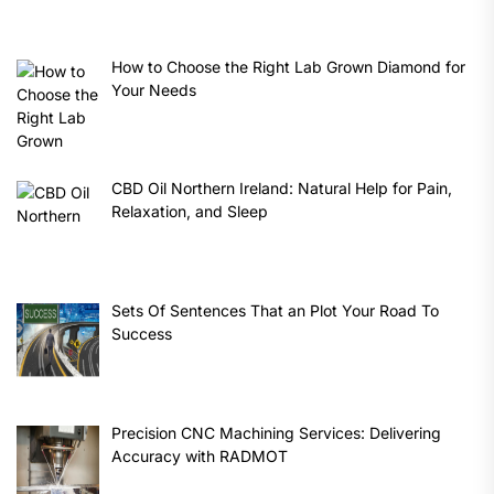
How to Choose the Right Lab Grown Diamond for
Your Needs
CBD Oil Northern Ireland: Natural Help for Pain,
Relaxation, and Sleep
Sets Of Sentences That an Plot Your Road To
Success
Precision CNC Machining Services: Delivering
Accuracy with RADMOT