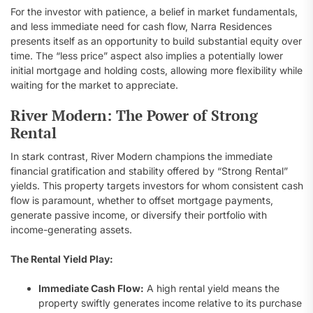
For the investor with patience, a belief in market fundamentals,
and less immediate need for cash flow, Narra Residences
presents itself as an opportunity to build substantial equity over
time. The “less price” aspect also implies a potentially lower
initial mortgage and holding costs, allowing more flexibility while
waiting for the market to appreciate.
River Modern: The Power of Strong
Rental
In stark contrast, River Modern champions the immediate
financial gratification and stability offered by “Strong Rental”
yields. This property targets investors for whom consistent cash
flow is paramount, whether to offset mortgage payments,
generate passive income, or diversify their portfolio with
income-generating assets.
The Rental Yield Play:
Immediate Cash Flow:
A high rental yield means the
property swiftly generates income relative to its purchase