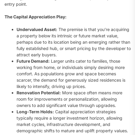
entry point.
The Capital Appreciation Play:
Undervalued Asset:
The premise is that you’re acquiring
a property below its intrinsic or future market value,
perhaps due to its location being an emerging rather than
fully established hub, or smart pricing by the developer to
attract early buyers.
Future Demand:
Larger units cater to families, those
working from home, or individuals simply desiring more
comfort. As populations grow and space becomes
scarcer, the demand for generously sized residences is
likely to intensify, driving up prices.
Renovation Potential:
More space often means more
room for improvements or personalization, allowing
owners to add significant value through upgrades.
Long-Term Holds:
Capital appreciation strategies
typically require a longer investment horizon, allowing
market cycles, infrastructure development, and
demographic shifts to mature and uplift property values.