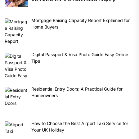
Mortgage Raising Capacity Report Explained for
Home Buyers
Digital Passport & Visa Photo Guide Easy Online
Tips
Residential Entry Doors: A Practical Guide for
Homeowners
How to Choose the Best Airport Taxi Service for
Your UK Holiday