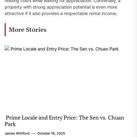
holding costs while waiting for appreciation. Conversely, a
property with strong appreciation potential is even more
attractive if it also provides a respectable rental income.
More Stories
Prime Locale and Entry Price: The Sen vs. Chuan
Park
James Williford
October 16, 2025