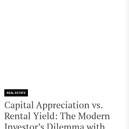
REAL ESTATE
Capital Appreciation vs.
Rental Yield: The Modern
Investor’s Dilemma with