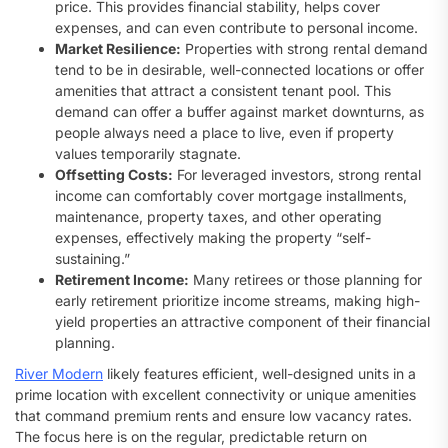
price. This provides financial stability, helps cover
expenses, and can even contribute to personal income.
Market Resilience:
Properties with strong rental demand
tend to be in desirable, well-connected locations or offer
amenities that attract a consistent tenant pool. This
demand can offer a buffer against market downturns, as
people always need a place to live, even if property
values temporarily stagnate.
Offsetting Costs:
For leveraged investors, strong rental
income can comfortably cover mortgage installments,
maintenance, property taxes, and other operating
expenses, effectively making the property “self-
sustaining.”
Retirement Income:
Many retirees or those planning for
early retirement prioritize income streams, making high-
yield properties an attractive component of their financial
planning.
River Modern
likely features efficient, well-designed units in a
prime location with excellent connectivity or unique amenities
that command premium rents and ensure low vacancy rates.
The focus here is on the regular, predictable return on