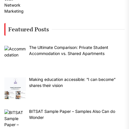
Featured Posts
The Ultimate Comparison: Private Student
Accommodation vs. Shared Apartments
Making education accessible: “I can become”
shares their vision
BITSAT Sample Paper – Samples Also Can do
Wonder