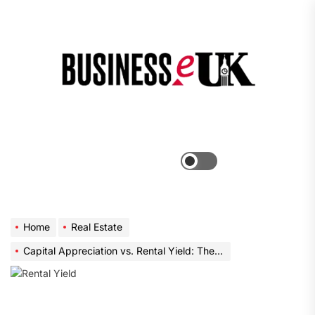
Skip
to
the
Bus
content
e
Menu
Switch
color
mode
Home
Real Estate
Capital Appreciation vs. Rental Yield: The Modern Investor’s Dilemma with Narra Residences and River Modern