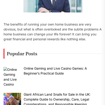
The benefits of running your own home business are very
obvious, but what is often overlooked are the subtle problems A
home business can change your life forever! It can bring you
great financial and personal rewards like nothing else.
Popular Posts
Online Gaming and Live Casino Games: A
Beginner’s Practical Guide
Giant African Land Snails for Sale in the UK:
Complete Guide to Ownership, Care, Legal
Considerations, and Responsible Keeping