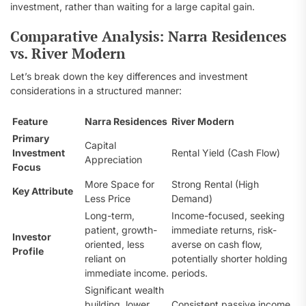
investment, rather than waiting for a large capital gain.
Comparative Analysis: Narra Residences
vs. River Modern
Let’s break down the key differences and investment
considerations in a structured manner:
Feature
Narra Residences
River Modern
Primary
Capital
Investment
Rental Yield (Cash Flow)
Appreciation
Focus
More Space for
Strong Rental (High
Key Attribute
Less Price
Demand)
Long-term,
Income-focused, seeking
patient, growth-
immediate returns, risk-
Investor
oriented, less
averse on cash flow,
Profile
reliant on
potentially shorter holding
immediate income.
periods.
Significant wealth
building, lower
Consistent passive income,