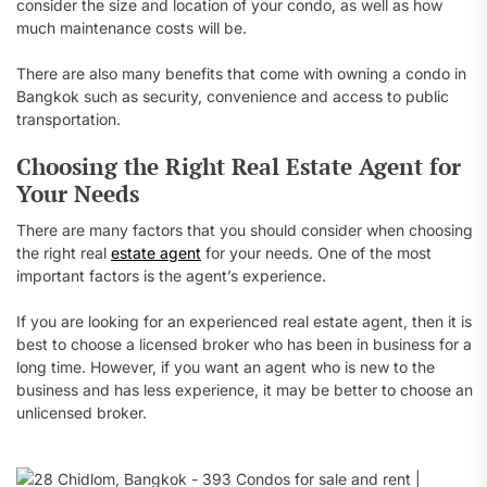
consider the size and location of your condo, as well as how
much maintenance costs will be.
There are also many benefits that come with owning a condo in
Bangkok such as security, convenience and access to public
transportation.
Choosing the Right Real Estate Agent for
Your Needs
There are many factors that you should consider when choosing
the right real
estate agent
for your needs. One of the most
important factors is the agent’s experience.
If you are looking for an experienced real estate agent, then it is
best to choose a licensed broker who has been in business for a
long time. However, if you want an agent who is new to the
business and has less experience, it may be better to choose an
unlicensed broker.