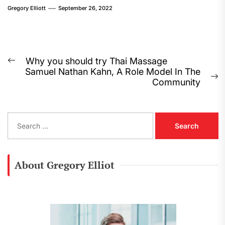
Gregory Elliott
September 26, 2022
Post
Why you should try Thai Massage
Previous
Samuel Nathan Kahn, A Role Model In The
navigation
post:
N
Community
p
S
e
a
r
c
About Gregory Elliot
h
f
o
r
: