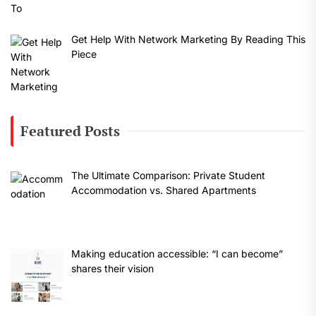
Get Help With Network Marketing By Reading This
Piece
Featured Posts
The Ultimate Comparison: Private Student
Accommodation vs. Shared Apartments
Making education accessible: “I can become”
shares their vision