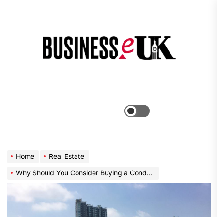
Skip
to
the
Bus
content
e
Menu
Switch
color
mode
Home
Real Estate
Why Should You Consider Buying a Condo in Bangkok?