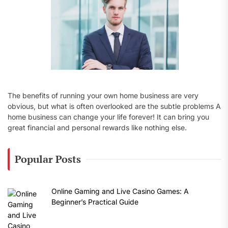
The benefits of running your own home business are very
obvious, but what is often overlooked are the subtle problems A
home business can change your life forever! It can bring you
great financial and personal rewards like nothing else.
Popular Posts
Online Gaming and Live Casino Games: A
Beginner’s Practical Guide