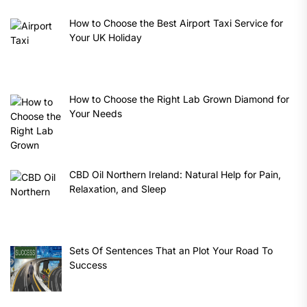
How to Choose the Best Airport Taxi Service for
Your UK Holiday
How to Choose the Right Lab Grown Diamond for
Your Needs
CBD Oil Northern Ireland: Natural Help for Pain,
Relaxation, and Sleep
Sets Of Sentences That an Plot Your Road To
Success