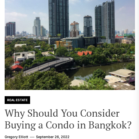
REAL ESTATE
Why Should You Consider
Buying a Condo in Bangkok?
Gregory Elliott
September 26, 2022