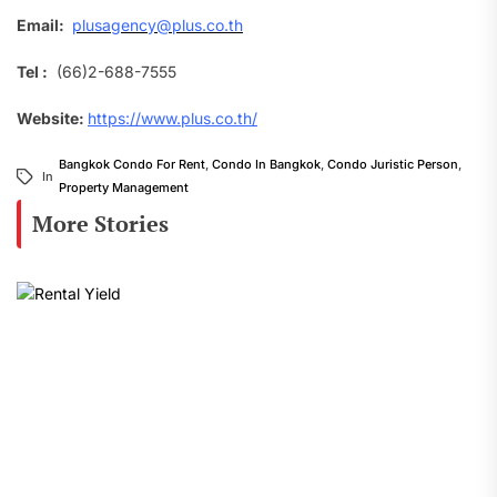
Email:
plusagency@plus.co.th
Tel :
(66)2-688-7555
Website:
https://www.plus.co.th/
Bangkok Condo For Rent
,
Condo In Bangkok
,
Condo Juristic Person
,
In
Property Management
More Stories