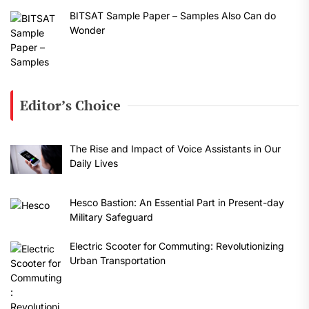
BITSAT Sample Paper – Samples Also Can do
Wonder
Editor’s Choice
The Rise and Impact of Voice Assistants in Our
Daily Lives
Hesco Bastion: An Essential Part in Present-day
Military Safeguard
Electric Scooter for Commuting: Revolutionizing
Urban Transportation