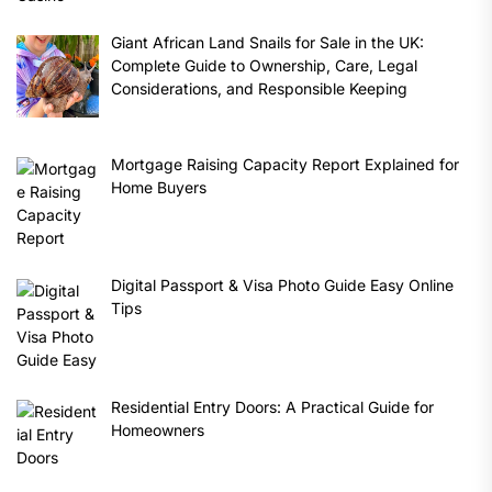
Giant African Land Snails for Sale in the UK:
Complete Guide to Ownership, Care, Legal
Considerations, and Responsible Keeping
Mortgage Raising Capacity Report Explained for
Home Buyers
Digital Passport & Visa Photo Guide Easy Online
Tips
Residential Entry Doors: A Practical Guide for
Homeowners