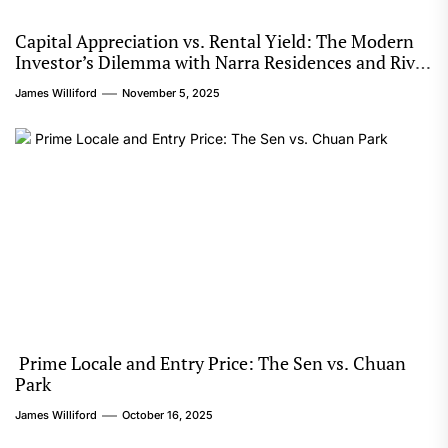
Capital Appreciation vs. Rental Yield: The Modern
Investor’s Dilemma with Narra Residences and River
Modern
James Williford
November 5, 2025
Prime Locale and Entry Price: The Sen vs. Chuan
Park
James Williford
October 16, 2025