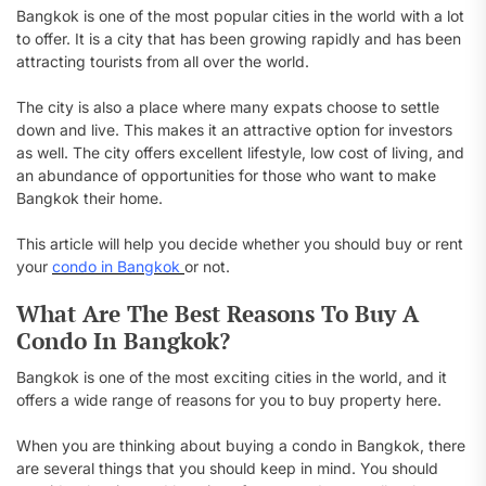
Bangkok is one of the most popular cities in the world with a lot
to offer. It is a city that has been growing rapidly and has been
attracting tourists from all over the world.
The city is also a place where many expats choose to settle
down and live. This makes it an attractive option for investors
as well. The city offers excellent lifestyle, low cost of living, and
an abundance of opportunities for those who want to make
Bangkok their home.
This article will help you decide whether you should buy or rent
your
condo in Bangkok
or not.
What Are The Best Reasons To Buy A
Condo In Bangkok?
Bangkok is one of the most exciting cities in the world, and it
offers a wide range of reasons for you to buy property here.
When you are thinking about buying a condo in Bangkok, there
are several things that you should keep in mind. You should