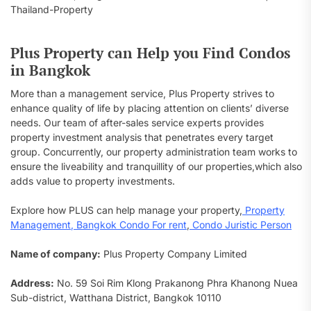
Plus Property can Help you Find Condos
in Bangkok
More than a management service, Plus Property strives to
enhance quality of life by placing attention on clients’ diverse
needs. Our team of after-sales service experts provides
property investment analysis that penetrates every target
group. Concurrently, our property administration team works to
ensure the liveability and tranquillity of our properties,which also
adds value to property investments.
Explore how PLUS can help manage your property,
Property
Management
,
Bangkok Condo For rent
,
Condo Juristic Person
Name of company:
Plus Property Company Limited
Address:
No. 59 Soi Rim Klong Prakanong Phra Khanong Nuea
Sub-district, Watthana District, Bangkok 10110