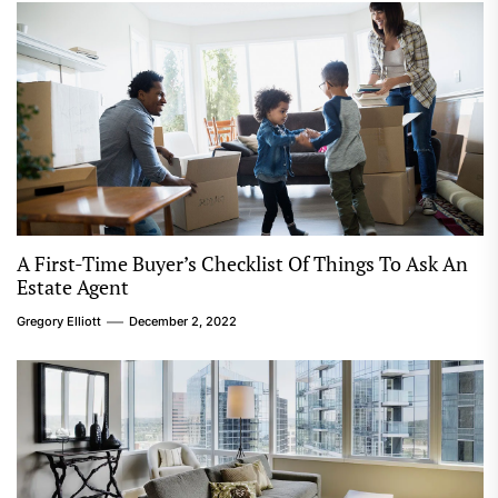
A First-Time Buyer’s Checklist Of Things To Ask An
Estate Agent
Gregory Elliott
December 2, 2022