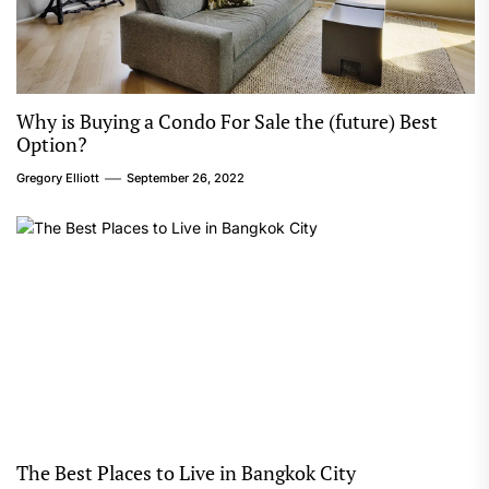
Why is Buying a Condo For Sale the (future) Best
Option?
Gregory Elliott
September 26, 2022
The Best Places to Live in Bangkok City