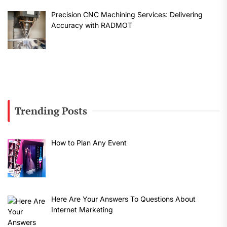
Precision CNC Machining Services: Delivering
Accuracy with RADMOT
Trending Posts
How to Plan Any Event
Here Are Your Answers To Questions About
Internet Marketing