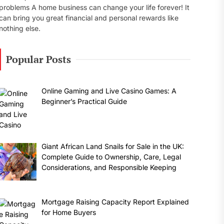
problems A home business can change your life forever! It
can bring you great financial and personal rewards like
nothing else.
Popular Posts
Online Gaming and Live Casino Games: A
Beginner’s Practical Guide
Giant African Land Snails for Sale in the UK:
Complete Guide to Ownership, Care, Legal
Considerations, and Responsible Keeping
Mortgage Raising Capacity Report Explained
for Home Buyers