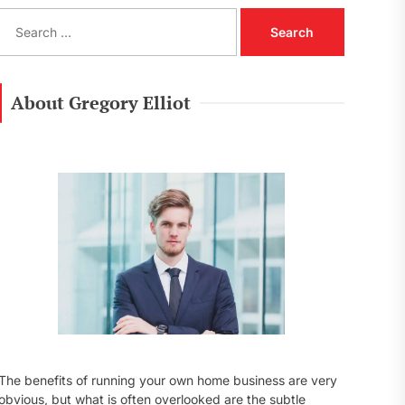
S
e
a
r
c
About Gregory Elliot
h
f
o
r
:
The benefits of running your own home business are very
obvious, but what is often overlooked are the subtle