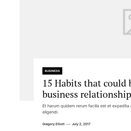
BUSINESS
15 Habits that could 
business relationshi
Et harum quidem rerum facilis est et expedita 
eligendi.
Gregory Elliott
July 2, 2017