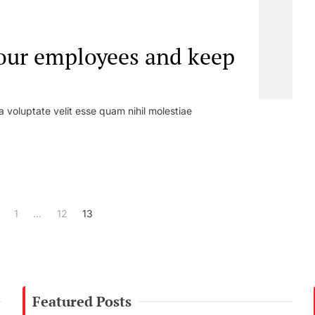
our employees and keep
a voluptate velit esse quam nihil molestiae
1
…
12
13
Featured Posts