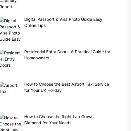
Digital Passport & Visa Photo Guide Easy
Online Tips
Residential Entry Doors: A Practical Guide for
Homeowners
How to Choose the Best Airport Taxi Service
for Your UK Holiday
How to Choose the Right Lab Grown
Diamond for Your Needs