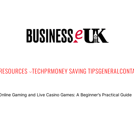
Bus
e
RESOURCES
TECH
PR
MONEY SAVING TIPS
GENERAL
CONT
Onlin