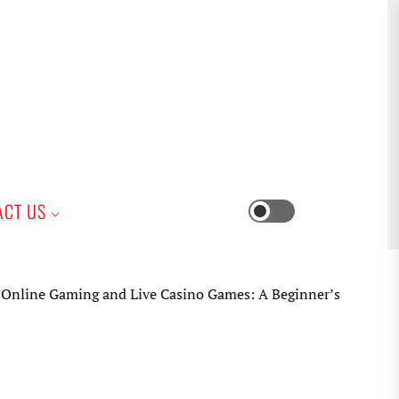
iness
ACT US
Switch
color
mode
e Gaming and Live Casino Games: A Beginner’s Practical Guid