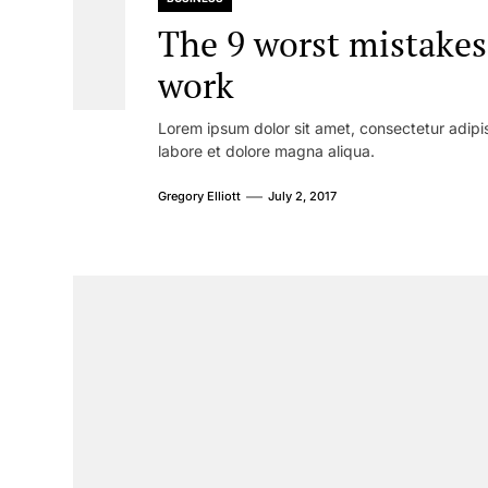
The 9 worst mistakes
work
Lorem ipsum dolor sit amet, consectetur adipis
labore et dolore magna aliqua.
Gregory Elliott
July 2, 2017