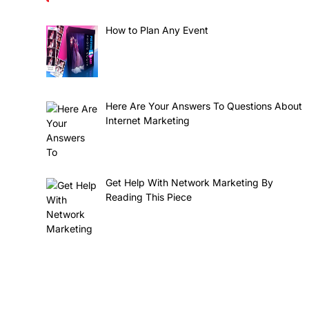
How to Plan Any Event
Here Are Your Answers To Questions About
Internet Marketing
Get Help With Network Marketing By
Reading This Piece