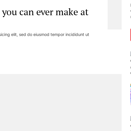
 you can ever make at
icing elit, sed do eiusmod tempor incididunt ut