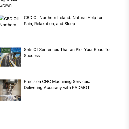
CBD Oil Northern Ireland: Natural Help for
Pain, Relaxation, and Sleep
Sets Of Sentences That an Plot Your Road To
Success
Precision CNC Machining Services:
Delivering Accuracy with RADMOT