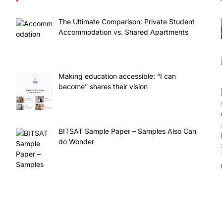
The Ultimate Comparison: Private Student
Accommodation vs. Shared Apartments
Making education accessible: “I can
become” shares their vision
BITSAT Sample Paper – Samples Also Can
do Wonder