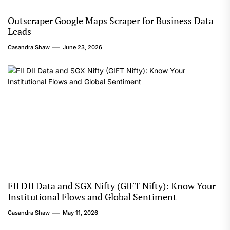
Outscraper Google Maps Scraper for Business Data
Leads
Casandra Shaw
June 23, 2026
FII DII Data and SGX Nifty (GIFT Nifty): Know Your
Institutional Flows and Global Sentiment
Casandra Shaw
May 11, 2026