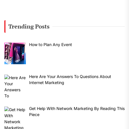
Trending Posts
How to Plan Any Event
Here Are Your Answers To Questions About
Internet Marketing
Get Help With Network Marketing By Reading This
Piece