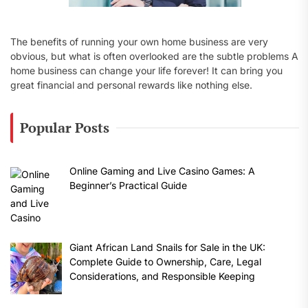
The benefits of running your own home business are very
obvious, but what is often overlooked are the subtle problems A
home business can change your life forever! It can bring you
great financial and personal rewards like nothing else.
Popular Posts
Online Gaming and Live Casino Games: A
Beginner’s Practical Guide
Giant African Land Snails for Sale in the UK:
Complete Guide to Ownership, Care, Legal
Considerations, and Responsible Keeping