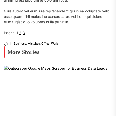
animi, id est laborum et dolorum fuga.
Quis autem vel eum iure reprehenderit qui in ea voluptate velit
esse quam nihil molestiae consequatur, vel illum qui dolorem
eum fugiat quo voluptas nulla pariatur.
Pages:
1
2
3
In
Business
,
Mistakes
,
Office
,
Work
More Stories