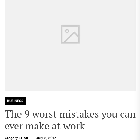
BUSINESS
The 9 worst mistakes you can
ever make at work
Gregory Elliott
July 2, 2017