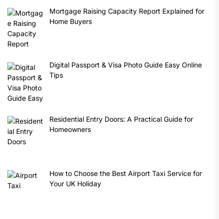
Mortgage Raising Capacity Report Explained for
Home Buyers
Digital Passport & Visa Photo Guide Easy Online
Tips
Residential Entry Doors: A Practical Guide for
Homeowners
How to Choose the Best Airport Taxi Service for
Your UK Holiday