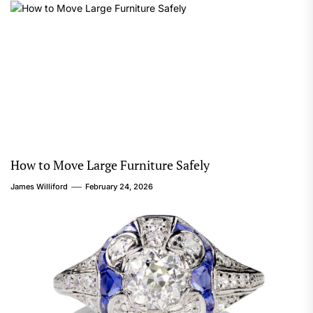
How to Move Large Furniture Safely
James Williford
February 24, 2026