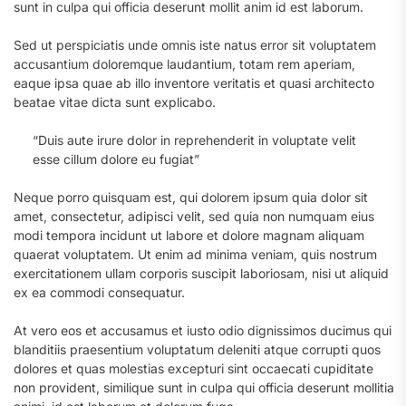
sunt in culpa qui officia deserunt mollit anim id est laborum.
Sed ut perspiciatis unde omnis iste natus error sit voluptatem
accusantium doloremque laudantium, totam rem aperiam,
eaque ipsa quae ab illo inventore veritatis et quasi architecto
beatae vitae dicta sunt explicabo.
“Duis aute irure dolor in reprehenderit in voluptate velit
esse cillum dolore eu fugiat”
Neque porro quisquam est, qui dolorem ipsum quia dolor sit
amet, consectetur, adipisci velit, sed quia non numquam eius
modi tempora incidunt ut labore et dolore magnam aliquam
quaerat voluptatem. Ut enim ad minima veniam, quis nostrum
exercitationem ullam corporis suscipit laboriosam, nisi ut aliquid
ex ea commodi consequatur.
At vero eos et accusamus et iusto odio dignissimos ducimus qui
blanditiis praesentium voluptatum deleniti atque corrupti quos
dolores et quas molestias excepturi sint occaecati cupiditate
non provident, similique sunt in culpa qui officia deserunt mollitia