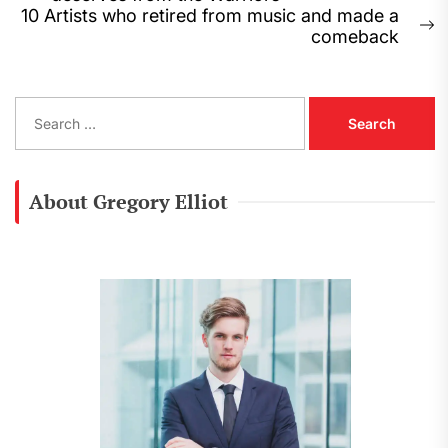
navigation
post:
10 Artists who retired from music and made a
N
comeback
p
S
e
a
r
c
About Gregory Elliot
h
f
o
r
: