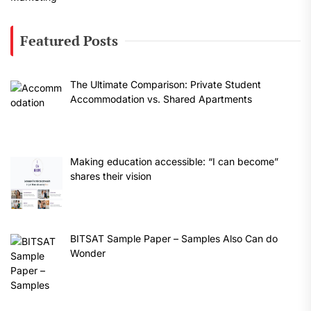
Featured Posts
The Ultimate Comparison: Private Student
Accommodation vs. Shared Apartments
Making education accessible: “I can become”
shares their vision
BITSAT Sample Paper – Samples Also Can do
Wonder