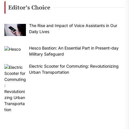
Editor’s Choice
The Rise and Impact of Voice Assistants in Our
Daily Lives
Hesco Bastion: An Essential Part in Present-day
Military Safeguard
Electric Scooter for Commuting: Revolutionizing
Urban Transportation