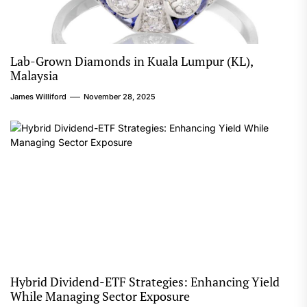
Lab-Grown Diamonds in Kuala Lumpur (KL),
Malaysia
James Williford
November 28, 2025
Hybrid Dividend-ETF Strategies: Enhancing Yield
While Managing Sector Exposure