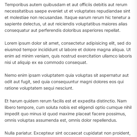
Temporibus autem quibusdam et aut officiis debitis aut rerum
necessitatibus saepe eveniet ut et voluptates repudiandae sint
et molestiae non recusandae. Itaque earum rerum hic tenetur a
sapiente delectus, ut aut reiciendis voluptatibus maiores alias
consequatur aut perferendis doloribus asperiores repellat.
Lorem ipsum dolor sit amet, consectetur adipisicing elit, sed do
eiusmod tempor incididunt ut labore et dolore magna aliqua. Ut
enim ad minim veniam, quis nostrud exercitation ullamco laboris
nisi ut aliquip ex ea commodo consequat.
Nemo enim ipsam voluptatem quia voluptas sit aspernatur aut
odit aut fugit, sed quia consequuntur magni dolores eos qui
ratione voluptatem sequi nesciunt.
Et harum quidem rerum facilis est et expedita distinctio. Nam
libero tempore, cum soluta nobis est eligendi optio cumque nihil
impedit quo minus id quod maxime placeat facere possimus,
omnis voluptas assumenda est, omnis dolor repellendus.
Nulla pariatur. Excepteur sint occaecat cupidatat non proident,