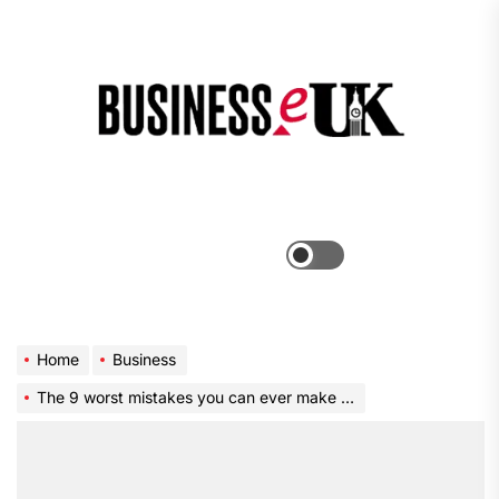
Skip
to
the
Bus
content
e
Menu
Switch
color
mode
Home
Business
The 9 worst mistakes you can ever make at work