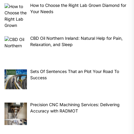
How to Choose the Right Lab Grown Diamond for
Your Needs
CBD Oil Northern Ireland: Natural Help for Pain,
Relaxation, and Sleep
Sets Of Sentences That an Plot Your Road To
Success
Precision CNC Machining Services: Delivering
Accuracy with RADMOT