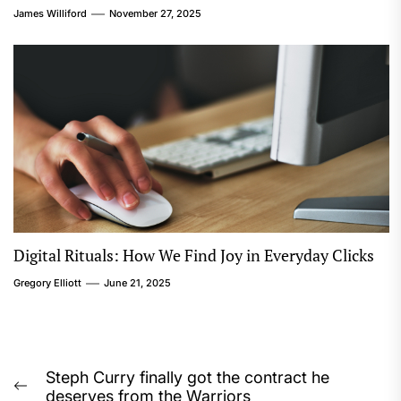
James Williford
November 27, 2025
Digital Rituals: How We Find Joy in Everyday Clicks
Gregory Elliott
June 21, 2025
Post
Steph Curry finally got the contract he
Previous
deserves from the Warriors