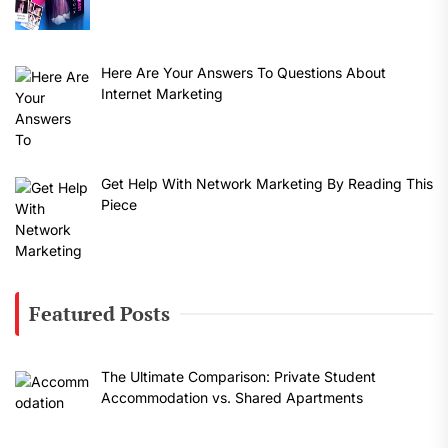
Here Are Your Answers To Questions About
Internet Marketing
Get Help With Network Marketing By Reading This
Piece
Featured Posts
The Ultimate Comparison: Private Student
Accommodation vs. Shared Apartments