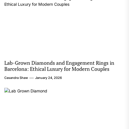
Lab-Grown Diamonds and Engagement Rings in
Barcelona: Ethical Luxury for Modern Couples
Casandra Shaw
January 24, 2026