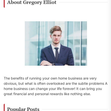
About Gregory Elliot
h
f
o
r
:
The benefits of running your own home business are very
obvious, but what is often overlooked are the subtle problems A
home business can change your life forever! It can bring you
great financial and personal rewards like nothing else.
Popular Posts