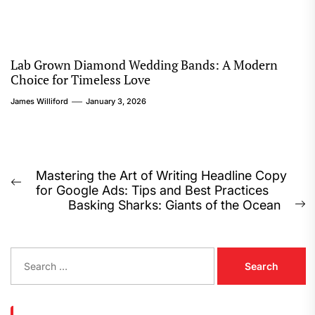
Lab Grown Diamond Wedding Bands: A Modern
Choice for Timeless Love
James Williford
January 3, 2026
Post
Mastering the Art of Writing Headline Copy
Previous
for Google Ads: Tips and Best Practices
navigation
post:
Basking Sharks: Giants of the Ocean
N
p
S
e
a
r
c