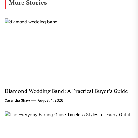
More Stories
Diamond Wedding Band: A Practical Buyer’s Guide
Casandra Shaw
August 4, 2026