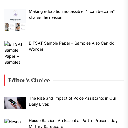
Making education accessible: “I can become”
shares their vision
BITSAT Sample Paper – Samples Also Can do
Wonder
Editor’s Choice
The Rise and Impact of Voice Assistants in Our
Daily Lives
Hesco Bastion: An Essential Part in Present-day
Military Safeguard