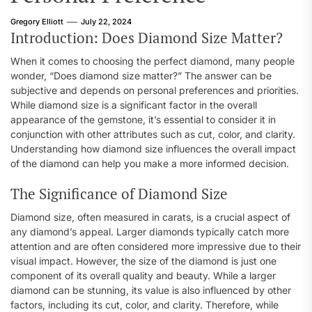
Gregory Elliott
July 22, 2024
Introduction: Does Diamond Size Matter?
When it comes to choosing the perfect diamond, many people
wonder, “Does diamond size matter?” The answer can be
subjective and depends on personal preferences and priorities.
While diamond size is a significant factor in the overall
appearance of the gemstone, it’s essential to consider it in
conjunction with other attributes such as cut, color, and clarity.
Understanding how diamond size influences the overall impact
of the diamond can help you make a more informed decision.
The Significance of Diamond Size
Diamond size, often measured in carats, is a crucial aspect of
any diamond’s appeal. Larger diamonds typically catch more
attention and are often considered more impressive due to their
visual impact. However, the size of the diamond is just one
component of its overall quality and beauty. While a larger
diamond can be stunning, its value is also influenced by other
factors, including its cut, color, and clarity. Therefore, while