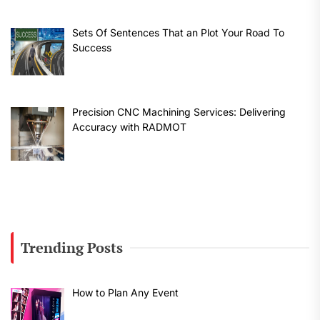
Sets Of Sentences That an Plot Your Road To
Success
Precision CNC Machining Services: Delivering
Accuracy with RADMOT
Trending Posts
How to Plan Any Event