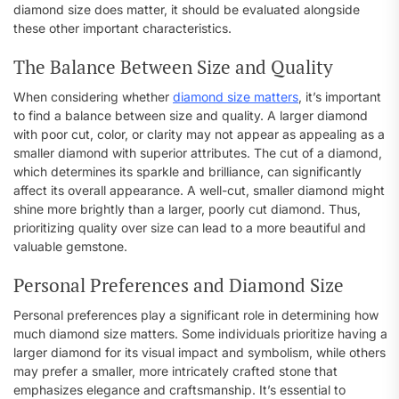
diamond size does matter, it should be evaluated alongside
these other important characteristics.
The Balance Between Size and Quality
When considering whether
diamond size matters
, it’s important
to find a balance between size and quality. A larger diamond
with poor cut, color, or clarity may not appear as appealing as a
smaller diamond with superior attributes. The cut of a diamond,
which determines its sparkle and brilliance, can significantly
affect its overall appearance. A well-cut, smaller diamond might
shine more brightly than a larger, poorly cut diamond. Thus,
prioritizing quality over size can lead to a more beautiful and
valuable gemstone.
Personal Preferences and Diamond Size
Personal preferences play a significant role in determining how
much diamond size matters. Some individuals prioritize having a
larger diamond for its visual impact and symbolism, while others
may prefer a smaller, more intricately crafted stone that
emphasizes elegance and craftsmanship. It’s essential to