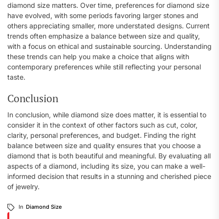
diamond size matters. Over time, preferences for diamond size
have evolved, with some periods favoring larger stones and
others appreciating smaller, more understated designs. Current
trends often emphasize a balance between size and quality,
with a focus on ethical and sustainable sourcing. Understanding
these trends can help you make a choice that aligns with
contemporary preferences while still reflecting your personal
taste.
Conclusion
In conclusion, while diamond size does matter, it is essential to
consider it in the context of other factors such as cut, color,
clarity, personal preferences, and budget. Finding the right
balance between size and quality ensures that you choose a
diamond that is both beautiful and meaningful. By evaluating all
aspects of a diamond, including its size, you can make a well-
informed decision that results in a stunning and cherished piece
of jewelry.
In
Diamond Size