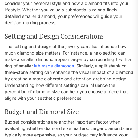
consider your personal style and how a diamond fits into your
lifestyle. Whether you value a substantial size or a finely
detailed smaller diamond, your preferences will guide your
decision-making process.
Setting and Design Considerations
The setting and design of the jewelry can also influence how
much diamond size matters. For instance, a halo setting can
make a smaller diamond appear larger by surrounding it with a
ring of smaller
lab made diamonds
. Similarly, a split shank or
three-stone setting can enhance the visual impact of a diamond
by creating a more elaborate and attention-grabbing design.
Understanding how different settings can influence the
perception of diamond size can help you choose a piece that
aligns with your aesthetic preferences.
Budget and Diamond Size
Budget considerations are another important factor when
evaluating whether diamond size matters. Larger diamonds are
typically more expensive, so your budget may influence your