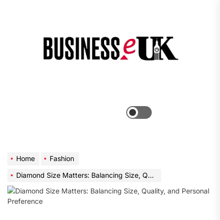
Skip
to
the
Bus
content
e
Menu
Switch
color
mode
Home
Fashion
Diamond Size Matters: Balancing Size, Quality, and Personal Preference