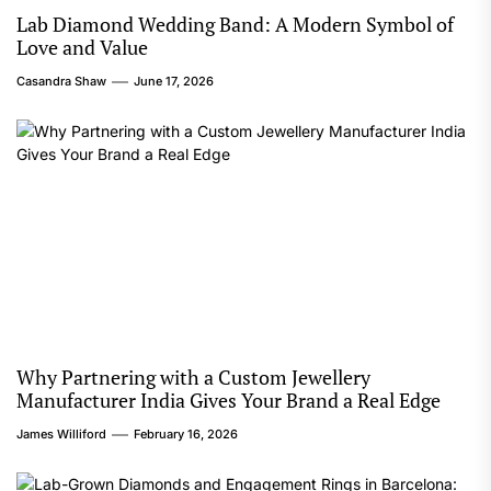
Lab Diamond Wedding Band: A Modern Symbol of
Love and Value
Casandra Shaw
June 17, 2026
Why Partnering with a Custom Jewellery
Manufacturer India Gives Your Brand a Real Edge
James Williford
February 16, 2026