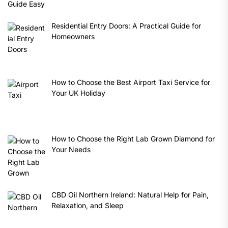
Residential Entry Doors: A Practical Guide for
Homeowners
How to Choose the Best Airport Taxi Service for
Your UK Holiday
How to Choose the Right Lab Grown Diamond for
Your Needs
CBD Oil Northern Ireland: Natural Help for Pain,
Relaxation, and Sleep