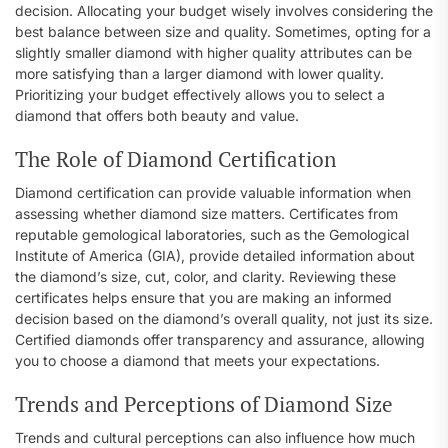
decision. Allocating your budget wisely involves considering the
best balance between size and quality. Sometimes, opting for a
slightly smaller diamond with higher quality attributes can be
more satisfying than a larger diamond with lower quality.
Prioritizing your budget effectively allows you to select a
diamond that offers both beauty and value.
The Role of Diamond Certification
Diamond certification can provide valuable information when
assessing whether diamond size matters. Certificates from
reputable gemological laboratories, such as the Gemological
Institute of America (GIA), provide detailed information about
the diamond’s size, cut, color, and clarity. Reviewing these
certificates helps ensure that you are making an informed
decision based on the diamond’s overall quality, not just its size.
Certified diamonds offer transparency and assurance, allowing
you to choose a diamond that meets your expectations.
Trends and Perceptions of Diamond Size
Trends and cultural perceptions can also influence how much