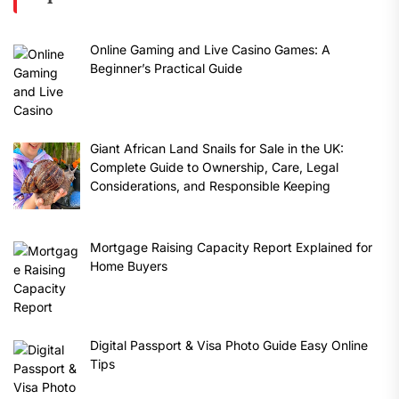
Online Gaming and Live Casino Games: A
Beginner’s Practical Guide
Giant African Land Snails for Sale in the UK:
Complete Guide to Ownership, Care, Legal
Considerations, and Responsible Keeping
Mortgage Raising Capacity Report Explained for
Home Buyers
Digital Passport & Visa Photo Guide Easy Online
Tips