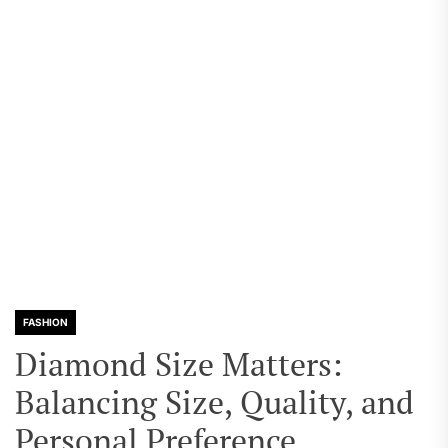
FASHION
Diamond Size Matters:
Balancing Size, Quality, and
Personal Preference