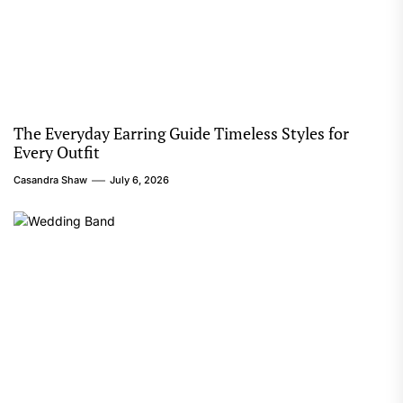
The Everyday Earring Guide Timeless Styles for
Every Outfit
Casandra Shaw
July 6, 2026