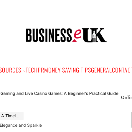
Bus
e
SOURCES
TECH
PR
MONEY SAVING TIPS
GENERAL
CONTAC
Online Gamin
nce and Sparkle