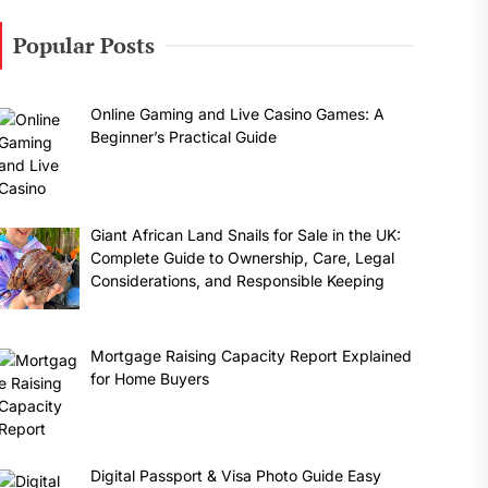
Popular Posts
Online Gaming and Live Casino Games: A
Beginner’s Practical Guide
Giant African Land Snails for Sale in the UK:
Complete Guide to Ownership, Care, Legal
Considerations, and Responsible Keeping
Mortgage Raising Capacity Report Explained
for Home Buyers
Digital Passport & Visa Photo Guide Easy