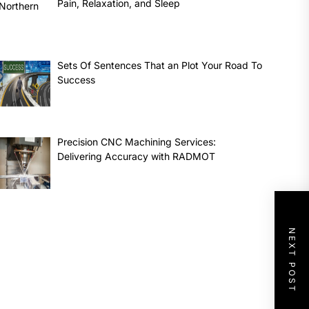
Pain, Relaxation, and Sleep
Sets Of Sentences That an Plot Your Road To
Success
Precision CNC Machining Services:
Delivering Accuracy with RADMOT
NEXT POST