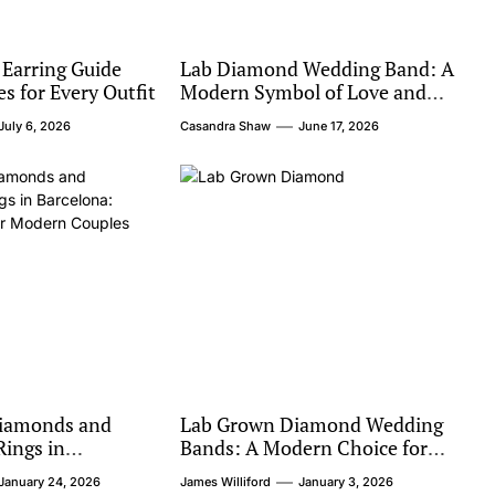
 Earring Guide
Lab Diamond Wedding Band: A
es for Every Outfit
Modern Symbol of Love and
Value
July 6, 2026
Casandra Shaw
June 17, 2026
iamonds and
Lab Grown Diamond Wedding
ings in
Bands: A Modern Choice for
hical Luxury for
Timeless Love
January 24, 2026
James Williford
January 3, 2026
les