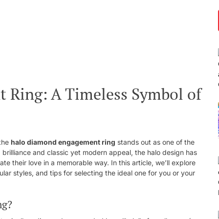
Ring: A Timeless Symbol of
 the
halo diamond engagement ring
stands out as one of the
 brilliance and classic yet modern appeal, the halo design has
e their love in a memorable way. In this article, we’ll explore
ular styles, and tips for selecting the ideal one for you or your
ng?