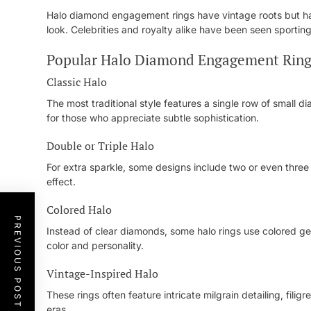
Halo diamond engagement rings have vintage roots but ha
look. Celebrities and royalty alike have been seen sporting
Popular Halo Diamond Engagement Ring
Classic Halo
The most traditional style features a single row of small d
for those who appreciate subtle sophistication.
Double or Triple Halo
For extra sparkle, some designs include two or even three
effect.
Colored Halo
PREVIOUS POST
Instead of clear diamonds, some halo rings use colored gem
color and personality.
Vintage-Inspired Halo
These rings often feature intricate milgrain detailing, fil
eras.