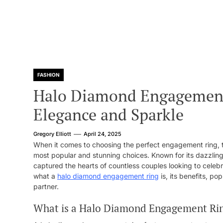
FASHION
Halo Diamond Engagement 
Elegance and Sparkle
Gregory Elliott
April 24, 2025
When it comes to choosing the perfect engagement ring,
most popular and stunning choices. Known for its dazzling
captured the hearts of countless couples looking to celebrat
what a
halo diamond engagement ring
is, its benefits, pop
partner.
What is a Halo Diamond Engagement Ri