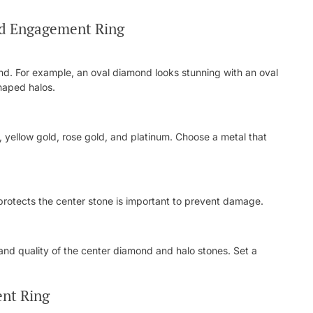
nd Engagement Ring
d. For example, an oval diamond looks stunning with an oval
shaped halos.
d, yellow gold, rose gold, and platinum. Choose a metal that
nd protects the center stone is important to prevent damage.
 and quality of the center diamond and halo stones. Set a
nt Ring