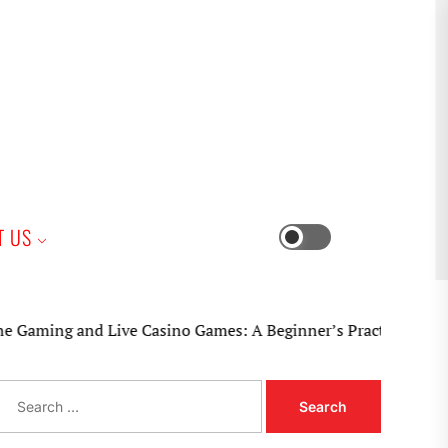
iness
T US
Switch
color
mode
g and Live Casino Games: A Beginner’s Practical Guide
S
e
a