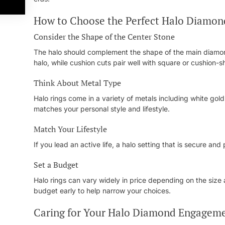
How to Choose the Perfect Halo Diamo
Consider the Shape of the Center Stone
The halo should complement the shape of the main diamon
halo, while cushion cuts pair well with square or cushion-
Think About Metal Type
Halo rings come in a variety of metals including white gol
matches your personal style and lifestyle.
Match Your Lifestyle
If you lead an active life, a halo setting that is secure a
Set a Budget
Halo rings can vary widely in price depending on the size
budget early to help narrow your choices.
Caring for Your Halo Diamond Engageme