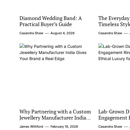
Diamond Wedding Band: A
The Everyday
Practical Buyer’s Guide
Timeless Styl
Casandra Shaw
August 4, 2026
Casandra Shaw
Why Partnering with a Custom
Lab-Grown D
Jewellery Manufacturer India
Engagement R
Gives Your Brand a Real Edge
Barcelona: Et
James Williford
February 16, 2026
Casandra Shaw
Modern Coup