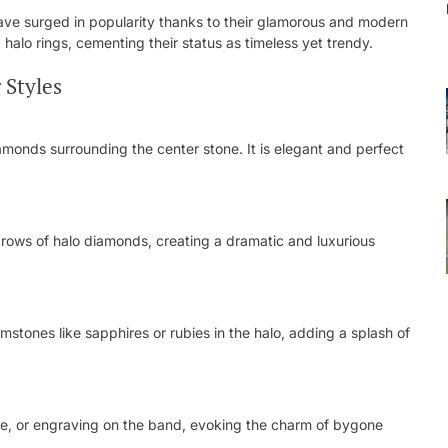
ve surged in popularity thanks to their glamorous and modern
 halo rings, cementing their status as timeless yet trendy.
 Styles
iamonds surrounding the center stone. It is elegant and perfect
 rows of halo diamonds, creating a dramatic and luxurious
stones like sapphires or rubies in the halo, adding a splash of
igree, or engraving on the band, evoking the charm of bygone