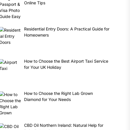
Online Tips
Residential Entry Doors: A Practical Guide for
Homeowners
How to Choose the Best Airport Taxi Service
for Your UK Holiday
How to Choose the Right Lab Grown
Diamond for Your Needs
CBD Oil Northern Ireland: Natural Help for