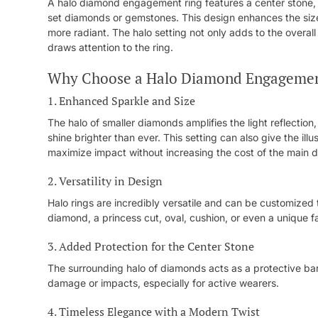
A halo diamond engagement ring features a center stone, 
set diamonds or gemstones. This design enhances the size
more radiant. The halo setting not only adds to the overall 
draws attention to the ring.
Why Choose a Halo Diamond Engagemen
1. Enhanced Sparkle and Size
The halo of smaller diamonds amplifies the light reflectio
shine brighter than ever. This setting can also give the ill
maximize impact without increasing the cost of the main 
2. Versatility in Design
Halo rings are incredibly versatile and can be customized 
diamond, a princess cut, oval, cushion, or even a unique 
3. Added Protection for the Center Stone
The surrounding halo of diamonds acts as a protective barri
damage or impacts, especially for active wearers.
4. Timeless Elegance with a Modern Twist