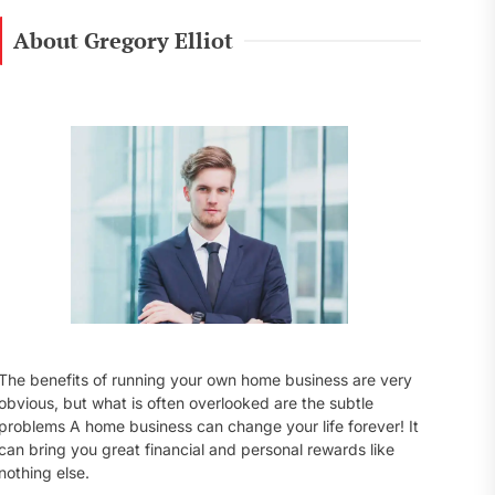
r
c
About Gregory Elliot
h
f
o
r
:
The benefits of running your own home business are very
obvious, but what is often overlooked are the subtle
problems A home business can change your life forever! It
can bring you great financial and personal rewards like
nothing else.