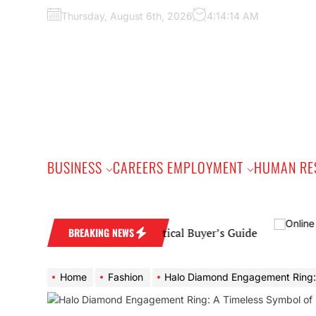
Skip
Thursday, August 6th, 2026
4:14:14 AM
to
the
content
BUSINESS
CAREERS EMPLOYMENT
HUMAN RE
 Wedding Band: A Practical Buyer’s Guide
BREAKING NEWS
Home
Fashion
Halo Diamond Engagement Ring: A Timeless Symbol of Elega