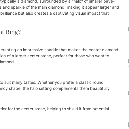
typically a diamond, surrounded by a “halo” of smaller pavé-
 and sparkle of the main diamond, making it appear larger and
brilliance but also creates a captivating visual impact that
t Ring?
n, creating an impressive sparkle that makes the center diamond
usion of a larger center stone, perfect for those who want to
diamond.
to suit many tastes. Whether you prefer a classic round
fancy shape, the halo setting complements them beautifully.
er for the center stone, helping to shield it from potential