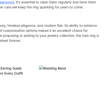
diamonds
,
it’s essential to clean them regularly and have them
er care will keep the ring sparkling for years to come.
y, timeless elegance, and modern flair. Its ability to enhance
f customization options makes it an excellent choice for
 proposing or adding to your jewelry collection, the halo ring is
ished forever.