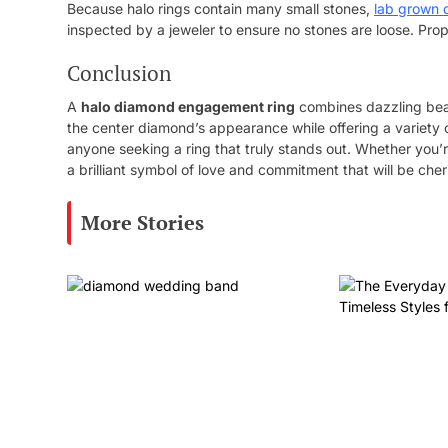
Because halo rings contain many small stones,
lab grown 
inspected by a jeweler to ensure no stones are loose. Prop
Conclusion
A
halo diamond engagement ring
combines dazzling beaut
the center diamond’s appearance while offering a variety o
anyone seeking a ring that truly stands out. Whether you’re
a brilliant symbol of love and commitment that will be cher
More Stories