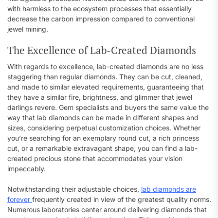
with harmless to the ecosystem processes that essentially
decrease the carbon impression compared to conventional
jewel mining.
The Excellence of Lab-Created Diamonds
With regards to excellence, lab-created diamonds are no less
staggering than regular diamonds. They can be cut, cleaned,
and made to similar elevated requirements, guaranteeing that
they have a similar fire, brightness, and glimmer that jewel
darlings revere. Gem specialists and buyers the same value the
way that lab diamonds can be made in different shapes and
sizes, considering perpetual customization choices. Whether
you’re searching for an exemplary round cut, a rich princess
cut, or a remarkable extravagant shape, you can find a lab-
created precious stone that accommodates your vision
impeccably.
Notwithstanding their adjustable choices,
lab diamonds are
forever
frequently created in view of the greatest quality norms.
Numerous laboratories center around delivering diamonds that