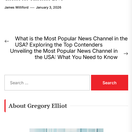
James Williford
January 3, 2026
Post
What is the Most Popular News Channel in the
Previous
USA? Exploring the Top Contenders
navigation
post:
Unveiling the Most Popular News Channel in
N
the USA: What You Need to Know
p
S
e
a
r
c
About Gregory Elliot
h
f
o
r