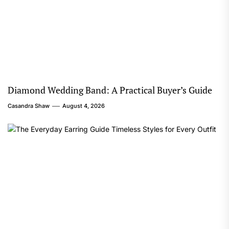
Diamond Wedding Band: A Practical Buyer’s Guide
Casandra Shaw
August 4, 2026