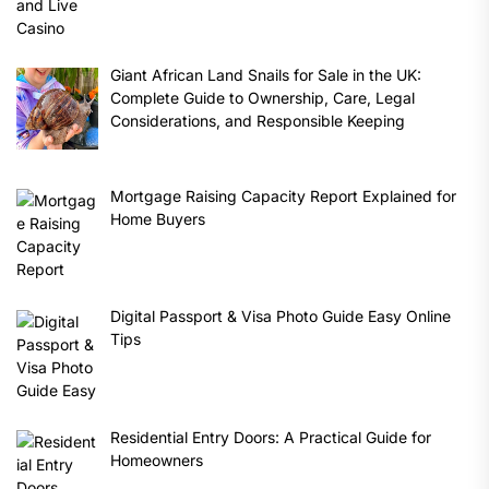
Giant African Land Snails for Sale in the UK:
Complete Guide to Ownership, Care, Legal
Considerations, and Responsible Keeping
Mortgage Raising Capacity Report Explained for
Home Buyers
Digital Passport & Visa Photo Guide Easy Online
Tips
Residential Entry Doors: A Practical Guide for
Homeowners