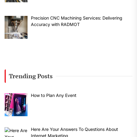
Precision CNC Machining Services: Delivering
Accuracy with RADMOT
Trending Posts
How to Plan Any Event
Here Are Your Answers To Questions About
Internet Marketing