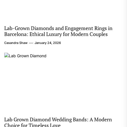
Lab-Grown Diamonds and Engagement Rings in
Barcelona: Ethical Luxury for Modern Couples
Casandra Shaw
January 24, 2026
Lab Grown Diamond Wedding Bands: A Modern
Choice for Timeless Love