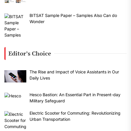
BITSAT Sample Paper – Samples Also Can do
Wonder
Editor’s Choice
The Rise and Impact of Voice Assistants in Our
Daily Lives
Hesco Bastion: An Essential Part in Present-day
Military Safeguard
Electric Scooter for Commuting: Revolutionizing
Urban Transportation