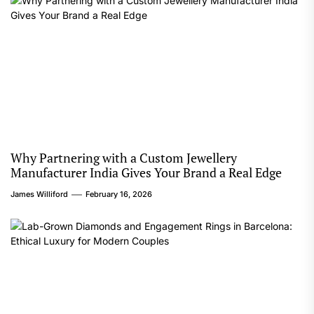
Why Partnering with a Custom Jewellery
Manufacturer India Gives Your Brand a Real Edge
James Williford
February 16, 2026