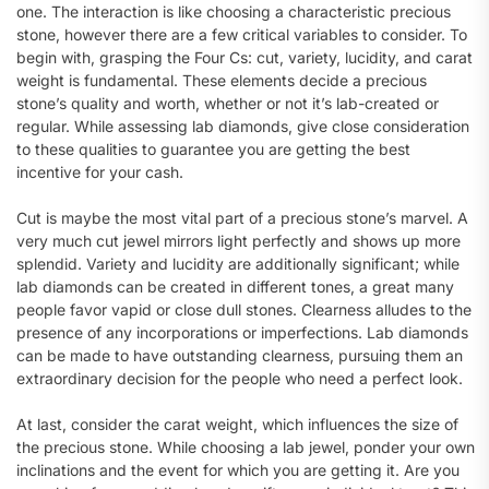
one. The interaction is like choosing a characteristic precious
stone, however there are a few critical variables to consider. To
begin with, grasping the Four Cs: cut, variety, lucidity, and carat
weight is fundamental. These elements decide a precious
stone’s quality and worth, whether or not it’s lab-created or
regular. While assessing lab diamonds, give close consideration
to these qualities to guarantee you are getting the best
incentive for your cash.
Cut is maybe the most vital part of a precious stone’s marvel. A
very much cut jewel mirrors light perfectly and shows up more
splendid. Variety and lucidity are additionally significant; while
lab diamonds can be created in different tones, a great many
people favor vapid or close dull stones. Clearness alludes to the
presence of any incorporations or imperfections. Lab diamonds
can be made to have outstanding clearness, pursuing them an
extraordinary decision for the people who need a perfect look.
At last, consider the carat weight, which influences the size of
the precious stone. While choosing a lab jewel, ponder your own
inclinations and the event for which you are getting it. Are you