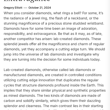
Gregory Elliott
October 21, 2024
When you consider diamonds, what rings a bell? For some, it’s
the radiance of a jewel ring, the flash of a neckband, or the
stunning magnificence of a precious stone studded wristband.
Diamonds have for some time been an image of adoration,
responsibility, and extravagance. Be that as it may, as of late,
another competitor has arisen: lab-created diamonds. These
splendid jewels offer all the magnificence and charm of regular
diamonds, yet they accompany a cutting edge turn. We should
jump into the universe of lab diamonds and investigate why
they are turning into the decision for some individuals today.
Lab-created diamonds, otherwise called lab diamonds or
manufactured diamonds, are created in controlled conditions
utilizing cutting edge innovation that duplicates the regular
cycles that structure diamonds profound inside the Earth. This
implies that they share similar physical and synthetic properties
as mined diamonds. The two kinds of diamonds are made of
carbon and solidify similarly, which gives them their dazzling
splendor and clearness. The main contrast lies in their starting