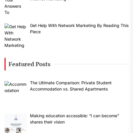
Get Help With Network Marketing By Reading This
Piece
Featured Posts
The Ultimate Comparison: Private Student
Accommodation vs. Shared Apartments
Making education accessible: “I can become”
shares their vision