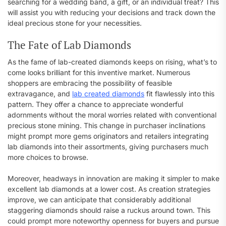
searching for a wedding band, a gift, or an individual treat? This
will assist you with reducing your decisions and track down the
ideal precious stone for your necessities.
The Fate of Lab Diamonds
As the fame of lab-created diamonds keeps on rising, what’s to
come looks brilliant for this inventive market. Numerous
shoppers are embracing the possibility of feasible
extravagance, and
lab created diamonds
fit flawlessly into this
pattern. They offer a chance to appreciate wonderful
adornments without the moral worries related with conventional
precious stone mining. This change in purchaser inclinations
might prompt more gems originators and retailers integrating
lab diamonds into their assortments, giving purchasers much
more choices to browse.
Moreover, headways in innovation are making it simpler to make
excellent lab diamonds at a lower cost. As creation strategies
improve, we can anticipate that considerably additional
staggering diamonds should raise a ruckus around town. This
could prompt more noteworthy openness for buyers and pursue