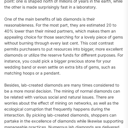
point: one is shaped north of millions of years in the earth, while
the other is made surprisingly fast in a laboratory.
One of the main benefits of lab diamonds is their
reasonableness. For the most part, they are estimated 20 to
40% lower than their mined partners, which makes them an
appealing choice for those searching for a lovely piece of gems
without burning through every last cent. This cost contrast
permits purchasers to put resources into bigger, more excellent
diamonds or utilize the reserve funds for different purposes. For
instance, you could pick a bigger precious stone for your
wedding band or even settle on extra bits of gems, such as
matching hoops or a pendant.
Besides, lab-created diamonds are many times considered to
be a more moral decision. The mining of normal diamonds can
be related with various social and natural issues. There are
worries about the effect of mining on networks, as well as the
ecological corruption that frequently happens during the
interaction. By picking lab-created diamonds, shoppers can
partake in the excellence of diamonds while likewise supporting
manageable practices. Numerous lab diamonds are delivered