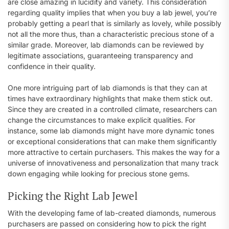
are close amazing in lucidity and variety. This consideration
regarding quality implies that when you buy a lab jewel, you’re
probably getting a pearl that is similarly as lovely, while possibly
not all the more thus, than a characteristic precious stone of a
similar grade. Moreover, lab diamonds can be reviewed by
legitimate associations, guaranteeing transparency and
confidence in their quality.
One more intriguing part of lab diamonds is that they can at
times have extraordinary highlights that make them stick out.
Since they are created in a controlled climate, researchers can
change the circumstances to make explicit qualities. For
instance, some lab diamonds might have more dynamic tones
or exceptional considerations that can make them significantly
more attractive to certain purchasers. This makes the way for a
universe of innovativeness and personalization that many track
down engaging while looking for precious stone gems.
Picking the Right Lab Jewel
With the developing fame of lab-created diamonds, numerous
purchasers are passed on considering how to pick the right