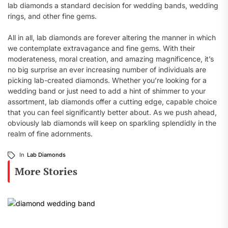
lab diamonds a standard decision for wedding bands, wedding
rings, and other fine gems.
All in all, lab diamonds are forever altering the manner in which
we contemplate extravagance and fine gems. With their
moderateness, moral creation, and amazing magnificence, it’s
no big surprise an ever increasing number of individuals are
picking lab-created diamonds. Whether you’re looking for a
wedding band or just need to add a hint of shimmer to your
assortment, lab diamonds offer a cutting edge, capable choice
that you can feel significantly better about. As we push ahead,
obviously lab diamonds will keep on sparkling splendidly in the
realm of fine adornments.
In
Lab Diamonds
More Stories