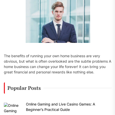
:
The benefits of running your own home business are very
obvious, but what is often overlooked are the subtle problems A
home business can change your life forever! It can bring you
great financial and personal rewards like nothing else.
Popular Posts
Online Gaming and Live Casino Games: A
Beginner’s Practical Guide