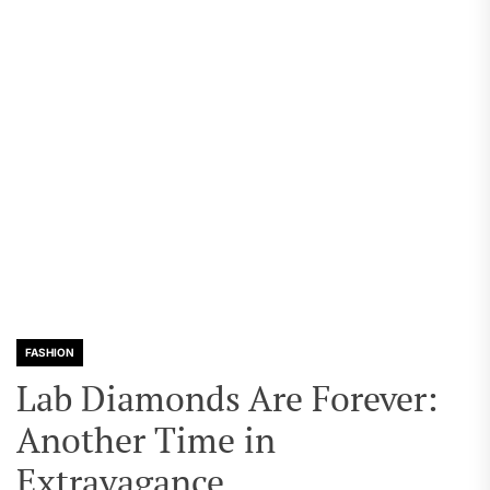
FASHION
Lab Diamonds Are Forever:
Another Time in
Extravagance