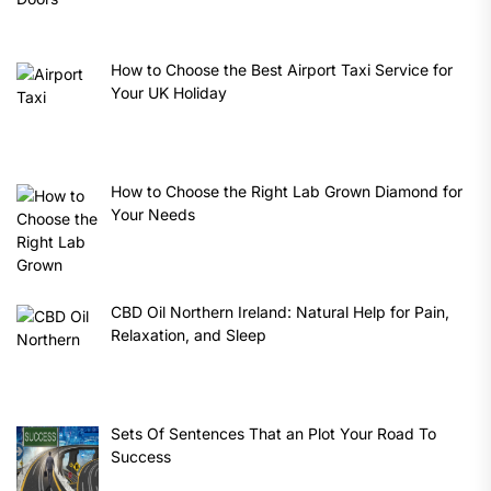
How to Choose the Best Airport Taxi Service for
Your UK Holiday
How to Choose the Right Lab Grown Diamond for
Your Needs
CBD Oil Northern Ireland: Natural Help for Pain,
Relaxation, and Sleep
Sets Of Sentences That an Plot Your Road To
Success