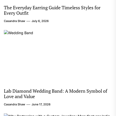
The Everyday Earring Guide Timeless Styles for
Every Outfit
Casandra Shaw
July 6, 2026
Lab Diamond Wedding Band: A Modern Symbol of
Love and Value
Casandra Shaw
June 17, 2026