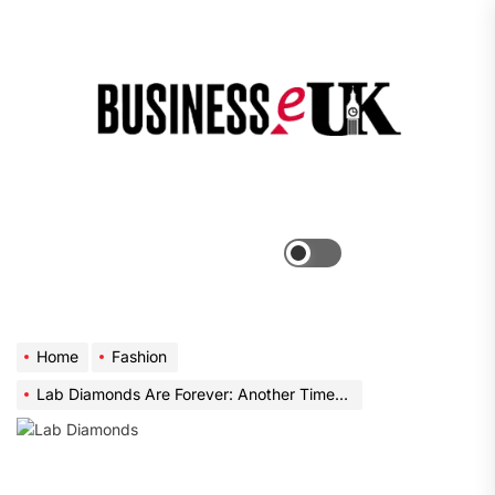
Skip
to
the
Bus
content
e
Menu
Switch
color
mode
Home
Fashion
Lab Diamonds Are Forever: Another Time in Extravagance