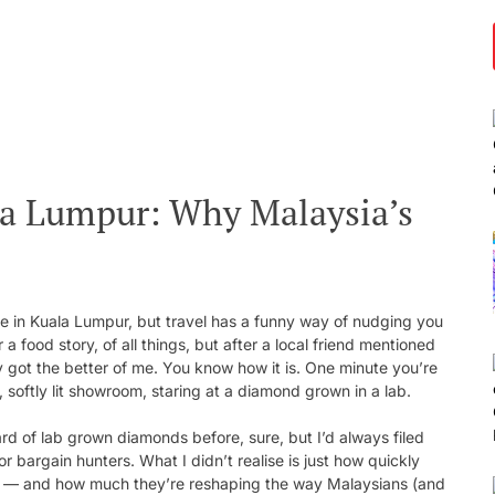
a Lumpur: Why Malaysia’s
ure in Kuala Lumpur, but travel has a funny way of nudging you
a food story, of all things, but after a local friend mentioned
ty got the better of me. You know how it is. One minute you’re
 softly lit showroom, staring at a diamond grown in a lab.
rd of lab grown diamonds before, sure, but I’d always filed
 bargain hunters. What I didn’t realise is just how quickly
KL — and how much they’re reshaping the way Malaysians (and