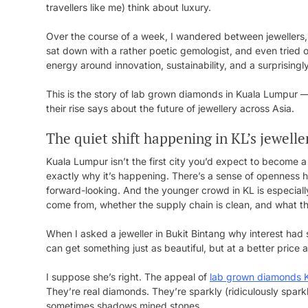
travellers like me) think about luxury.
Over the course of a week, I wandered between jewellers
sat down with a rather poetic gemologist, and even tried 
energy around innovation, sustainability, and a surprising
This is the story of lab grown diamonds in Kuala Lumpur 
their rise says about the future of jewellery across Asia.
The quiet shift happening in KL’s jewell
Kuala Lumpur isn’t the first city you’d expect to become 
exactly why it’s happening. There’s a sense of openness her
forward-looking. And the younger crowd in KL is especial
come from, whether the supply chain is clean, and what the
When I asked a jeweller in Bukit Bintang why interest had 
can get something just as beautiful, but at a better price 
I suppose she’s right. The appeal of
lab grown diamonds 
They’re real diamonds. They’re sparkly (ridiculously spar
sometimes shadows mined stones.