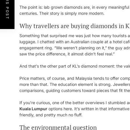
PREVIOUS POST
The point is: lab grown diamonds are, in every meaningful
centuries. Their story is simply more modern.
Why travellers are buying diamonds in 
Something that surprised me was just how many tourists ar
luggage. I chatted with an Australian couple at a hotel ca
engagement ring. “We weren’t planning on it,” the guy ad
saw the price difference, it almost didn’t feel real.”
And that’s the other part of KL’s diamond moment: the val
Price matters, of course, and Malaysia tends to offer com
more than that. The education element is strong. Jeweller
comparisons, guiding customers toward pieces that fit their 
If you’re curious, one of the better overviews I stumbled
Kuala Lumpur
options here. It’s written in that informati
friendly, and pretty much no fluff.
The environmental question