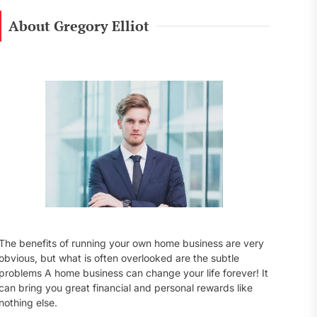
r
c
About Gregory Elliot
h
f
o
r
:
The benefits of running your own home business are very
obvious, but what is often overlooked are the subtle
problems A home business can change your life forever! It
can bring you great financial and personal rewards like
nothing else.