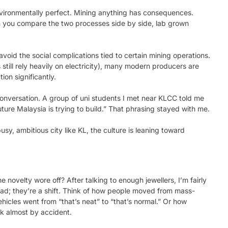
nvironmentally perfect. Mining anything has consequences.
 you compare the two processes side by side, lab grown
 avoid the social complications tied to certain mining operations.
still rely heavily on electricity), many modern producers are
on significantly.
onversation. A group of uni students I met near KLCC told me
ture Malaysia is trying to build.” That phrasing stayed with me.
 busy, ambitious city like KL, the culture is leaning toward
 novelty wore off? After talking to enough jewellers, I’m fairly
fad; they’re a shift. Think of how people moved from mass-
hicles went from “that’s neat” to “that’s normal.” Or how
lk almost by accident.