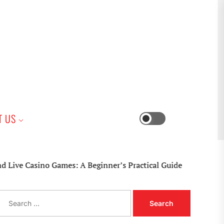
iness
T US
Switch
color
mode
sino Games: A Beginner’s Practical Guide
S
e
a