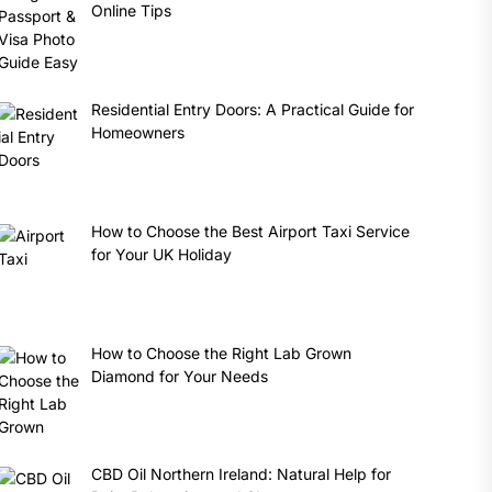
Online Tips
Residential Entry Doors: A Practical Guide for
Homeowners
How to Choose the Best Airport Taxi Service
for Your UK Holiday
How to Choose the Right Lab Grown
Diamond for Your Needs
CBD Oil Northern Ireland: Natural Help for