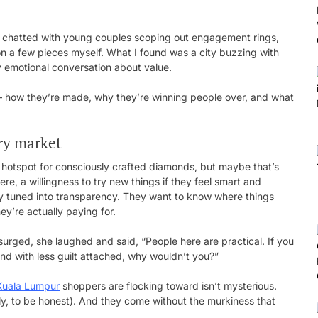
, chatted with young couples scoping out engagement rings,
on a few pieces myself. What I found was a city buzzing with
ly emotional conversation about value.
— how they’re made, why they’re winning people over, and what
ery market
a hotspot for consciously crafted diamonds, but maybe that’s
e, a willingness to try new things if they feel smart and
ly tuned into transparency. They want to know where things
y’re actually paying for.
surged, she laughed and said, “People here are practical. If you
and with less guilt attached, why wouldn’t you?”
Kuala Lumpur
shoppers are flocking toward isn’t mysterious.
kly, to be honest). And they come without the murkiness that