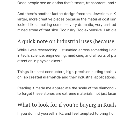
Once people see an option that’s smart, transparent, and w
And there’s another factor: design freedom. Jewellers in 
larger, more creative pieces because the material cost is
looked like a melting comet — very dramatic, very un-trad
mined stone of that size. Too risky. Too expensive. Lab 
A quick note on industrial uses (because i
While I was researching, I stumbled across something I did
in tech, science, engineering, medicine, and all sorts of 
attention in physics class.”
Things like heat conductors, high-precision cutting tools, 
on
lab created diamonds
and their industrial applications.
Reading it made me appreciate the scale of the diamond wo
to forget these stones are extreme materials, not just luxu
What to look for if you’re buying in Kua
If you do find yourself in KL and feel tempted to bring h