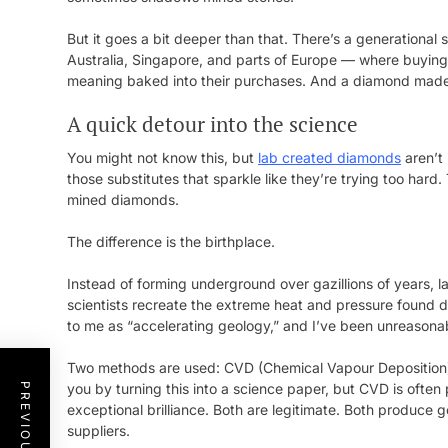
But it goes a bit deeper than that. There’s a generational 
Australia, Singapore, and parts of Europe — where buying
meaning baked into their purchases. And a diamond made w
A quick detour into the science
You might not know this, but
lab created diamonds
aren’t 
those substitutes that sparkle like they’re trying too har
mined diamonds.
The difference is the birthplace.
Instead of forming underground over gazillions of years,
scientists recreate the extreme heat and pressure found dee
to me as “accelerating geology,” and I’ve been unreasona
Two methods are used: CVD (Chemical Vapour Deposition)
you by turning this into a science paper, but CVD is often
exceptional brilliance. Both are legitimate. Both produce
suppliers.