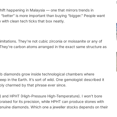
shift happening in Malaysia — one that mirrors trends in
 “better” is more important than buying “bigger.” People want
ith clean tech ticks that box neatly.
imitations. They’re not cubic zirconia or moissanite or any of
d. They’re carbon atoms arranged in the exact same structure as
 lab diamonds grow inside technological chambers where
p in the Earth. It’s sort of wild. One gemologist described it
bly charmed by that phrase ever since.
 and HPHT (High-Pressure High-Temperature). I won’t bore
 praised for its precision, while HPHT can produce stones with
 genuine diamonds. Which one a jeweller stocks depends on their