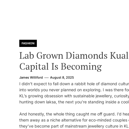
FASHION
Lab Grown Diamonds Kual
Capital Is Becoming
James Williford
August 8, 2025
I didn’t expect to fall down a rabbit hole of diamond cult
into worlds you never planned on exploring. I was there for 
KL’s growing obsession with sustainable jewellery, curiosi
hunting down laksa, the next you’re standing inside a cool,
And honestly, the whole thing caught me off guard. I’d hea
them away as a niche alternative for eco-minded couples or
they’ve become part of mainstream jewellery culture in 