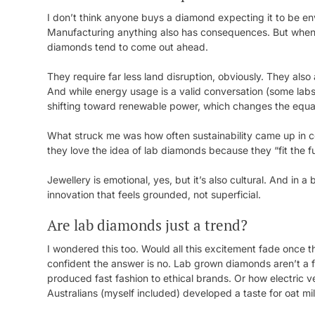
I don’t think anyone buys a diamond expecting it to be e
Manufacturing anything also has consequences. But when
diamonds tend to come out ahead.
They require far less land disruption, obviously. They also
And while energy usage is a valid conversation (some labs 
shifting toward renewable power, which changes the equati
What struck me was how often sustainability came up in c
they love the idea of lab diamonds because they “fit the fu
Jewellery is emotional, yes, but it’s also cultural. And in a
innovation that feels grounded, not superficial.
Are lab diamonds just a trend?
I wondered this too. Would all this excitement fade once the
confident the answer is no. Lab grown diamonds aren’t a 
produced fast fashion to ethical brands. Or how electric ve
Australians (myself included) developed a taste for oat mi