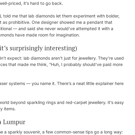
ell-priced, it’s hard to go back.
KL told me that lab diamonds let them experiment with bolder,
n’t as prohibitive. One designer showed me a pendant that
itional — and said she never would’ve attempted it with a
diamonds have made room for imagination.
t’s surprisingly interesting)
n’t expect: lab diamonds aren’t just for jewellery. They’re used
places that made me think, “Huh, I probably should’ve paid more
laser systems — you name it. There’s a neat little explainer here
rld beyond sparkling rings and red-carpet jewellery. It’s easy
ry items.
la Lumpur
ome a sparkly souvenir, a few common-sense tips go a long way: