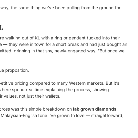
 way, the same thing we’ve been pulling from the ground for
KL
e walking out of KL with a ring or pendant tucked into their
fé — they were in town for a short break and had just bought an
mitted, grinning in that shy, newly-engaged way. “But once we
ue proposition.
petitive pricing compared to many Western markets. But it’s
s here spend real time explaining the process, showing
values, not just their wallets.
 across was this simple breakdown on
lab grown diamonds
ve Malaysian-English tone I’ve grown to love — straightforward,