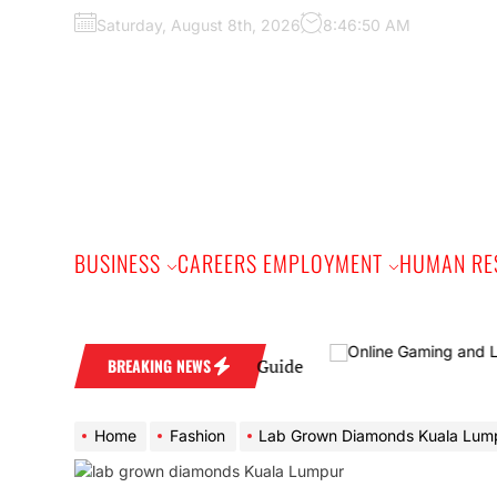
Skip
Saturday, August 8th, 2026
8:46:51 AM
to
the
content
BUSINESS
CAREERS EMPLOYMENT
HUMAN RE
d: A Practical Buyer’s Guide
BREAKING NEWS
Home
Fashion
Lab Grown Diamonds Kuala Lumpur: Why Malaysia’s Capi