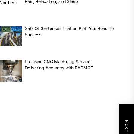
Pain, Relaxation, and Sleep
Sets Of Sentences That an Plot Your Road To
Success
Precision CNC Machining Services:
Delivering Accuracy with RADMOT