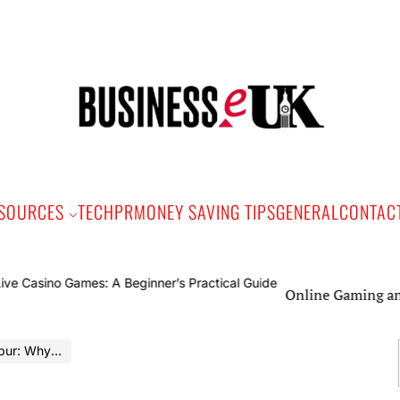
Bus
e
SOURCES
TECH
PR
MONEY SAVING TIPS
GENERAL
CONTAC
Online Gaming and Live Ca
tal Is Becoming