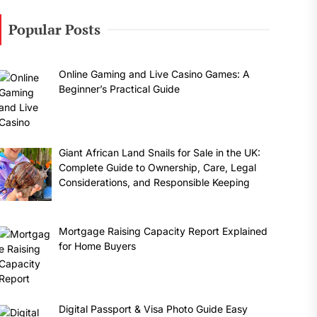
Popular Posts
Online Gaming and Live Casino Games: A
Beginner’s Practical Guide
Giant African Land Snails for Sale in the UK:
Complete Guide to Ownership, Care, Legal
Considerations, and Responsible Keeping
Mortgage Raising Capacity Report Explained
for Home Buyers
Digital Passport & Visa Photo Guide Easy