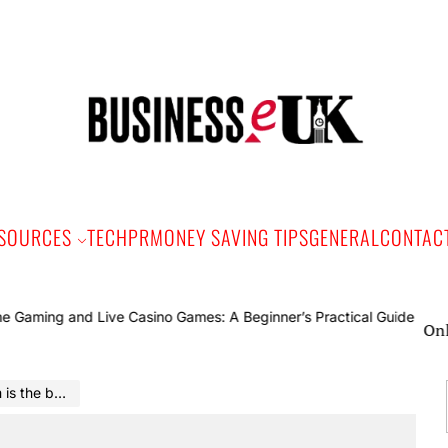
Bus
e
SOURCES
TECH
PR
MONEY SAVING TIPS
GENERAL
CONTAC
Online Ga
ou’ve ever had