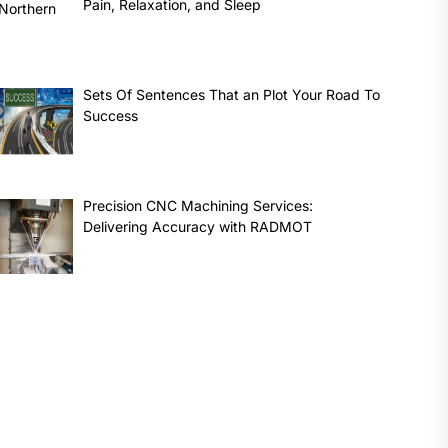
Pain, Relaxation, and Sleep
Sets Of Sentences That an Plot Your Road To
Success
Precision CNC Machining Services:
Delivering Accuracy with RADMOT