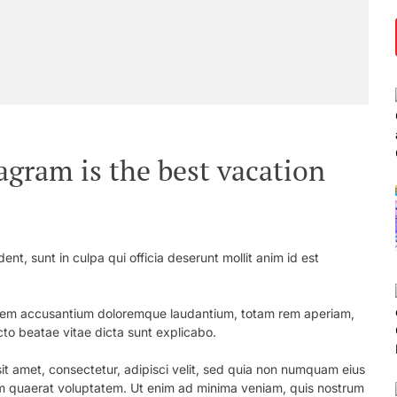
agram is the best vacation
nt, sunt in culpa qui officia deserunt mollit anim id est
ptatem accusantium doloremque laudantium, totam rem aperiam,
ecto beatae vitae dicta sunt explicabo.
t amet, consectetur, adipisci velit, sed quia non numquam eius
m quaerat voluptatem. Ut enim ad minima veniam, quis nostrum