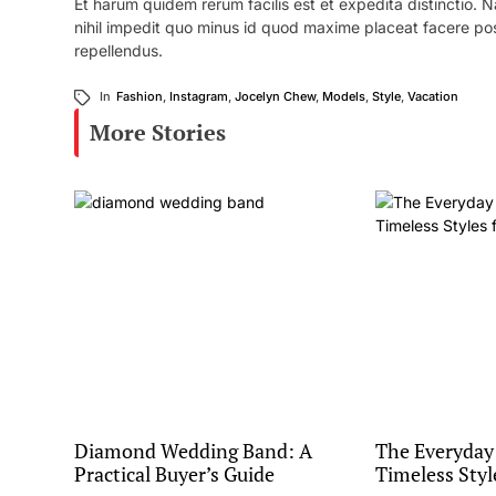
Et harum quidem rerum facilis est et expedita distinctio.
nihil impedit quo minus id quod maxime placeat facere po
repellendus.
In
Fashion
,
Instagram
,
Jocelyn Chew
,
Models
,
Style
,
Vacation
More Stories
Diamond Wedding Band: A
The Everyday
Practical Buyer’s Guide
Timeless Styl