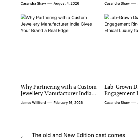
Casandra Shaw
August 4, 2026
Casandra Shaw
Why Partnering with a Custom
Lab-Grown D
Jewellery Manufacturer India
Engagement R
Gives Your Brand a Real Edge
Barcelona: Et
James Williford
February 16, 2026
Casandra Shaw
Modern Coup
Post
The old and New Edition cast comes