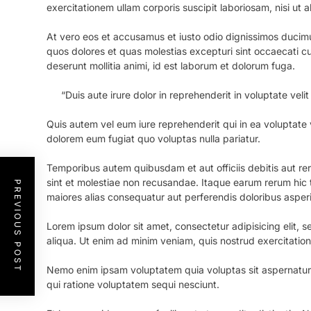
exercitationem ullam corporis suscipit laboriosam, nisi ut
At vero eos et accusamus et iusto odio dignissimos ducimu
quos dolores et quas molestias excepturi sint occaecati cup
deserunt mollitia animi, id est laborum et dolorum fuga.
“Duis aute irure dolor in reprehenderit in voluptate velit
Quis autem vel eum iure reprehenderit qui in ea voluptate v
dolorem eum fugiat quo voluptas nulla pariatur.
Temporibus autem quibusdam et aut officiis debitis aut r
sint et molestiae non recusandae. Itaque earum rerum hic t
PREVIOUS POST
maiores alias consequatur aut perferendis doloribus asperi
Lorem ipsum dolor sit amet, consectetur adipisicing elit,
aliqua. Ut enim ad minim veniam, quis nostrud exercitatio
Nemo enim ipsam voluptatem quia voluptas sit aspernatur 
qui ratione voluptatem sequi nesciunt.