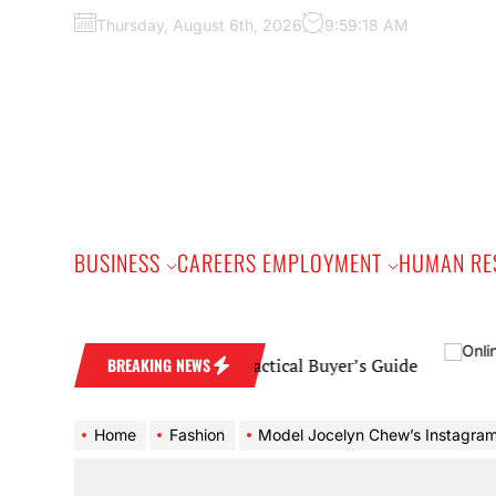
Skip
Thursday, August 6th, 2026
9:59:19 AM
to
the
content
BUSINESS
CAREERS EMPLOYMENT
HUMAN RE
mond Wedding Band: A Practical Buyer’s Guide
BREAKING NEWS
Home
Fashion
Model Jocelyn Chew’s Instagram is the best vacation y