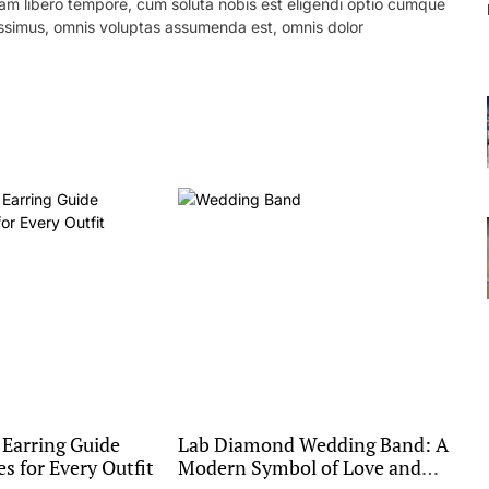
 Nam libero tempore, cum soluta nobis est eligendi optio cumque
ssimus, omnis voluptas assumenda est, omnis dolor
 Earring Guide
Lab Diamond Wedding Band: A
es for Every Outfit
Modern Symbol of Love and