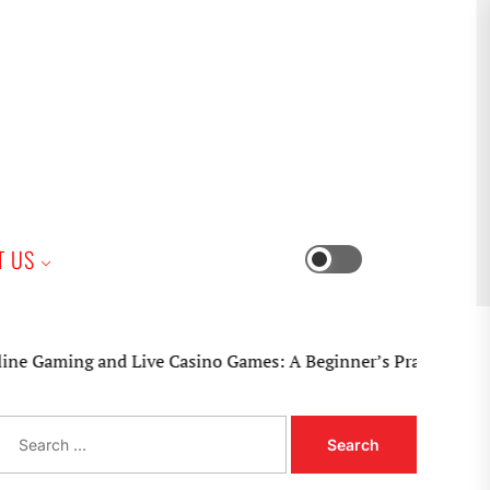
iness
T US
Switch
color
mode
ming and Live Casino Games: A Beginner’s Practical Guide
S
e
a