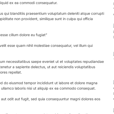
 aliquid ex ea commodi consequatur.
s qui blanditiis praesentium voluptatum deleniti atque corrupti
iditate non provident, similique sunt in culpa qui officia
 esse cillum dolore eu fugiat”
elit esse quam nihil molestiae consequatur, vel illum qui
erum necessitatibus saepe eveniet ut et voluptates repudiandae
enetur a sapiente delectus, ut aut reiciendis voluptatibus
ores repellat.
 sed do eiusmod tempor incididunt ut labore et dolore magna
n ullamco laboris nisi ut aliquip ex ea commodo consequat.
aut odit aut fugit, sed quia consequuntur magni dolores eos