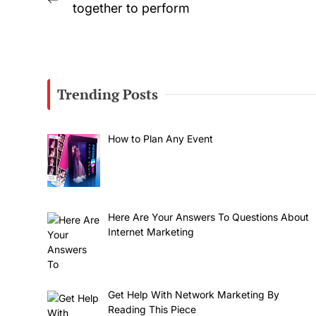
Previous
together to perform
navigation
post:
Trending Posts
How to Plan Any Event
Here Are Your Answers To Questions About
Internet Marketing
Get Help With Network Marketing By
Reading This Piece