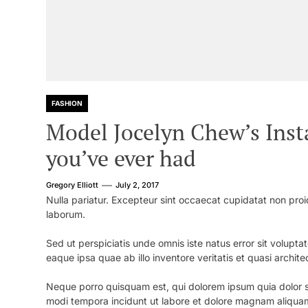
FASHION
Model Jocelyn Chew’s Inst
you’ve ever had
Gregory Elliott
July 2, 2017
Nulla pariatur. Excepteur sint occaecat cupidatat non proide
laborum.
Sed ut perspiciatis unde omnis iste natus error sit volu
eaque ipsa quae ab illo inventore veritatis et quasi archit
Neque porro quisquam est, qui dolorem ipsum quia dolor si
modi tempora incidunt ut labore et dolore magnam aliqua