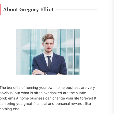
r
c
About Gregory Elliot
h
f
o
r
:
The benefits of running your own home business are very
obvious, but what is often overlooked are the subtle
problems A home business can change your life forever! It
can bring you great financial and personal rewards like
nothing else.