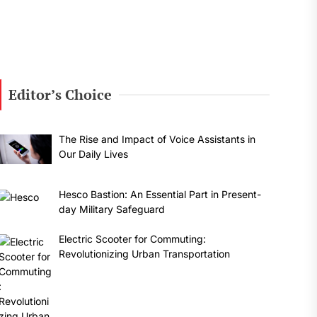
t
:
Editor’s Choice
The Rise and Impact of Voice Assistants in
Our Daily Lives
Hesco Bastion: An Essential Part in Present-
day Military Safeguard
Electric Scooter for Commuting:
Revolutionizing Urban Transportation