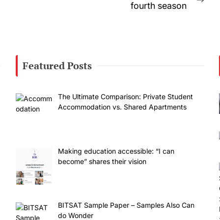
Nex
fourth season
post
Featured Posts
The Ultimate Comparison: Private Student
Accommodation vs. Shared Apartments
Making education accessible: “I can
become” shares their vision
BITSAT Sample Paper – Samples Also Can
do Wonder