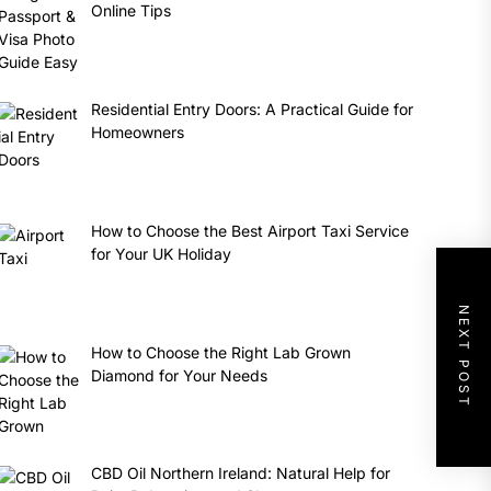
Online Tips
Residential Entry Doors: A Practical Guide for
Homeowners
How to Choose the Best Airport Taxi Service
for Your UK Holiday
NEXT POST
How to Choose the Right Lab Grown
Diamond for Your Needs
CBD Oil Northern Ireland: Natural Help for