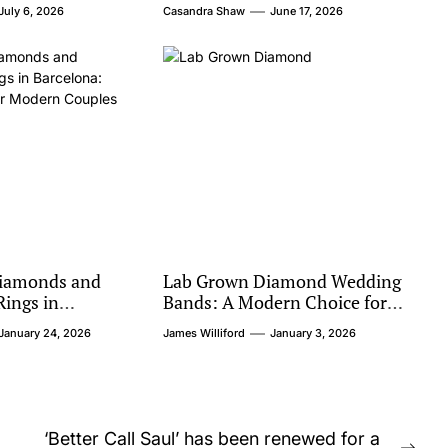
Value
July 6, 2026
Casandra Shaw
June 17, 2026
iamonds and
Lab Grown Diamond Wedding
ings in
Bands: A Modern Choice for
hical Luxury for
Timeless Love
January 24, 2026
James Williford
January 3, 2026
les
‘Better Call Saul’ has been renewed for a