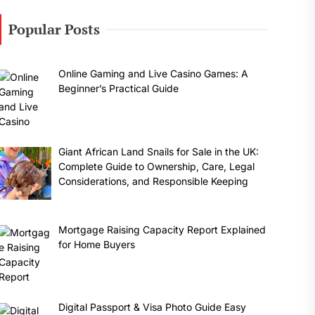
Popular Posts
Online Gaming and Live Casino Games: A
Beginner’s Practical Guide
Giant African Land Snails for Sale in the UK:
Complete Guide to Ownership, Care, Legal
Considerations, and Responsible Keeping
Mortgage Raising Capacity Report Explained
for Home Buyers
Digital Passport & Visa Photo Guide Easy