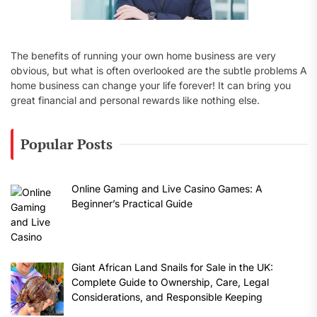
The benefits of running your own home business are very
obvious, but what is often overlooked are the subtle problems A
home business can change your life forever! It can bring you
great financial and personal rewards like nothing else.
Popular Posts
Online Gaming and Live Casino Games: A
Beginner’s Practical Guide
Giant African Land Snails for Sale in the UK:
Complete Guide to Ownership, Care, Legal
Considerations, and Responsible Keeping