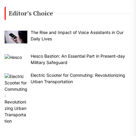
Editor’s Choice
The Rise and Impact of Voice Assistants in Our
Daily Lives
Hesco Bastion: An Essential Part in Present-day
Military Safeguard
Electric Scooter for Commuting: Revolutionizing
Urban Transportation