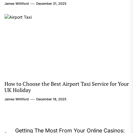
James Williford
December 31, 2025
How to Choose the Best Airport Taxi Service for Your
UK Holiday
James Williford
December 18, 2025
Post
Getting The Most From Your Online Casinos: