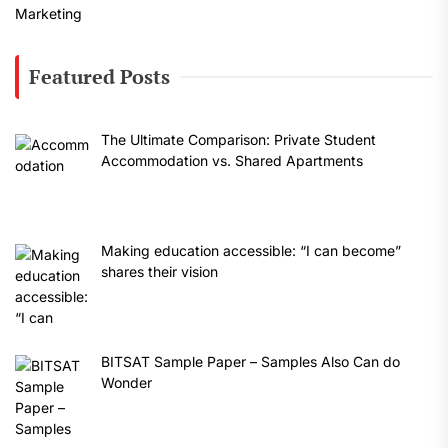
Featured Posts
The Ultimate Comparison: Private Student
Accommodation vs. Shared Apartments
Making education accessible: “I can become”
shares their vision
BITSAT Sample Paper – Samples Also Can do
Wonder