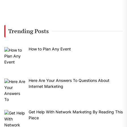
Trending Posts
How to Plan Any Event
Here Are Your Answers To Questions About
Internet Marketing
Get Help With Network Marketing By Reading This
Piece