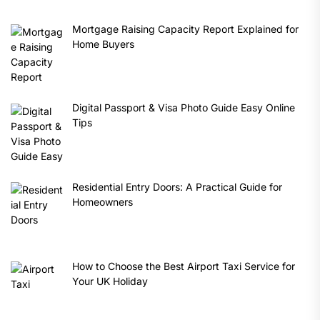
Mortgage Raising Capacity Report Explained for
Home Buyers
Digital Passport & Visa Photo Guide Easy Online
Tips
Residential Entry Doors: A Practical Guide for
Homeowners
How to Choose the Best Airport Taxi Service for
Your UK Holiday