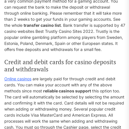
a very common payment method for a gaming account. You
can request the bank to make the deposit or withdrawal
through online banking. Please remember that it will take more
than 2 weeks to get your funds in your gaming accounts. See
the whole
transfer casino list
. Bank transfer is supported by 47
casino websites Best Trustly Casino Sites 2022. Trustly is the
popular online gambling platform among players from Sweden,
Estonia, Poland, Denmark, Spain or other European states. It
offers free deposits and withdrawals for a small fee.
Credit and debit cards for casino deposits
and withdrawals
Online casinos
are largely paid for through credit and debit
cards. You can make your account with any of the above
methods since most
reliable casinos support
this option too.
The card will automatically be selected by selecting the amount
and confirming it with the card. Card details will not be required
when adding or withdrawing money. Several popular credit
cards include Visa MasterCard and American Express. All
processes will work the same when adding and withdrawing
cash. You must go through the Cashier page, select the credit