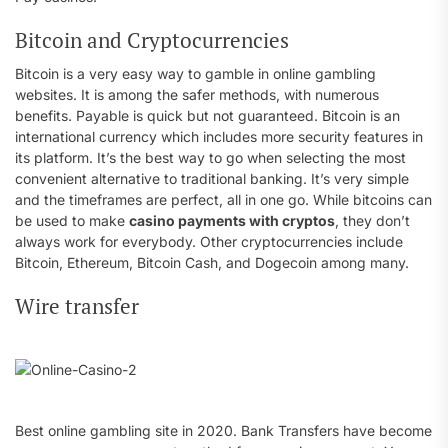
Bitcoin and Cryptocurrencies
Bitcoin is a very easy way to gamble in online gambling
websites. It is among the safer methods, with numerous
benefits. Payable is quick but not guaranteed. Bitcoin is an
international currency which includes more security features in
its platform. It’s the best way to go when selecting the most
convenient alternative to traditional banking. It’s very simple
and the timeframes are perfect, all in one go. While bitcoins can
be used to make
casino payments with cryptos
, they don’t
always work for everybody. Other cryptocurrencies include
Bitcoin, Ethereum, Bitcoin Cash, and Dogecoin among many.
Wire transfer
Best online gambling site in 2020. Bank Transfers have become