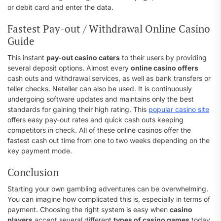
or debit card and enter the data.
Fastest Pay-out / Withdrawal Online Casino
Guide
This instant
pay-out casino caters
to their users by providing
several deposit options. Almost every
online casino offers
cash outs and withdrawal services, as well as bank transfers or
teller checks. Neteller can also be used. It is continuously
undergoing software updates and maintains only the best
standards for gaining their high rating. This
popular casino site
offers easy pay-out rates and quick cash outs keeping
competitors in check. All of these online casinos offer the
fastest cash out time from one to two weeks depending on the
key payment mode.
Conclusion
Starting your own gambling adventures can be overwhelming.
You can imagine how complicated this is, especially in terms of
payment. Choosing the right system is easy when
casino
players
accept several different
types of casino games
today.