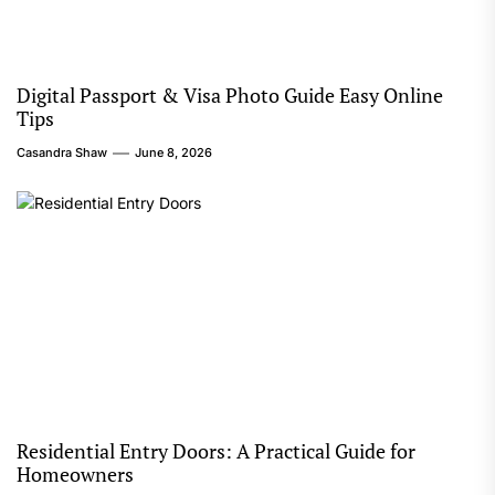
Digital Passport & Visa Photo Guide Easy Online
Tips
Casandra Shaw
June 8, 2026
Residential Entry Doors: A Practical Guide for
Homeowners