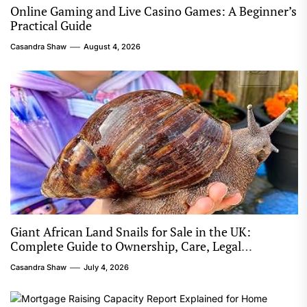
Online Gaming and Live Casino Games: A Beginner’s
Practical Guide
Casandra Shaw
August 4, 2026
Giant African Land Snails for Sale in the UK:
Complete Guide to Ownership, Care, Legal
Considerations, and Responsible Keeping
Casandra Shaw
July 4, 2026