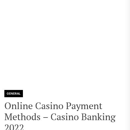
GENERAL
Online Casino Payment
Methods – Casino Banking
2022