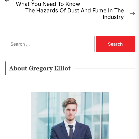
Previous
What You Need To Know
navigation
post:
The Hazards Of Dust And Fume In The
N
Industry
p
S
e
a
r
c
About Gregory Elliot
h
f
o
r
: