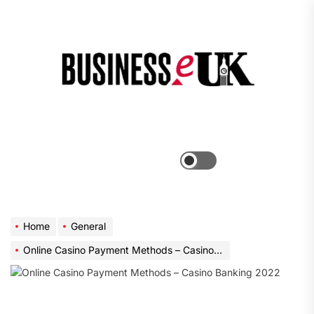
Skip
to
the
Bus
content
e
Menu
Switch
color
mode
Home
General
Online Casino Payment Methods – Casino Banking 2022