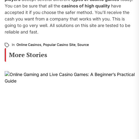
You can be sure that all the
casinos of high quality
have
accepted it if you choose the safer method. You’ll receive the
cash you want from a company that works with you. This is
going to go very well. All solutions on this site are tested to be
reliable and fast.
In
Online Casinos
,
Popular Casino Site
,
Source
More Stories