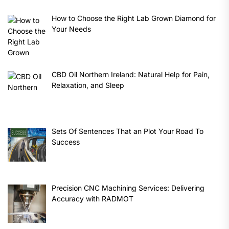
How to Choose the Right Lab Grown Diamond for
Your Needs
CBD Oil Northern Ireland: Natural Help for Pain,
Relaxation, and Sleep
Sets Of Sentences That an Plot Your Road To
Success
Precision CNC Machining Services: Delivering
Accuracy with RADMOT