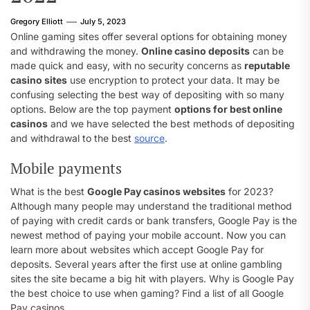
Gregory Elliott
July 5, 2023
Online gaming sites offer several options for obtaining money
and withdrawing the money.
Online casino deposits
can be
made quick and easy, with no security concerns as
reputable
casino sites
use encryption to protect your data. It may be
confusing selecting the best way of depositing with so many
options. Below are the top payment
options for best online
casinos
and we have selected the best methods of depositing
and withdrawal to the best
source
.
Mobile payments
What is the best
Google Pay casinos websites
for 2023?
Although many people may understand the traditional method
of paying with credit cards or bank transfers, Google Pay is the
newest method of paying your mobile account. Now you can
learn more about websites which accept Google Pay for
deposits. Several years after the first use at online gambling
sites the site became a big hit with players. Why is Google Pay
the best choice to use when gaming? Find a list of all Google
Pay casinos.