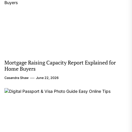
Mortgage Raising Capacity Report Explained for
Home Buyers
Casandra Shaw
June 22, 2026