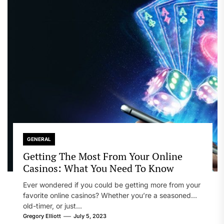
GENERAL
Getting The Most From Your Online
Casinos: What You Need To Know
Ever wondered if you could be getting more from your
favorite online casinos? Whether you’re a seasoned
old-timer, or just...
Gregory Elliott
July 5, 2023