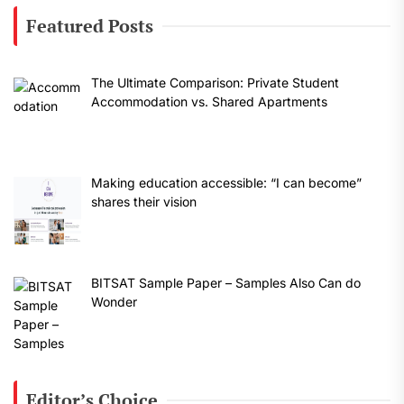
Featured Posts
The Ultimate Comparison: Private Student
Accommodation vs. Shared Apartments
Making education accessible: “I can become”
shares their vision
BITSAT Sample Paper – Samples Also Can do
Wonder
Editor’s Choice