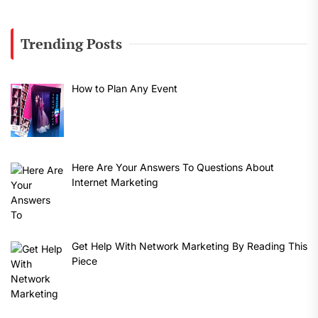
Trending Posts
How to Plan Any Event
Here Are Your Answers To Questions About
Internet Marketing
Get Help With Network Marketing By Reading This
Piece