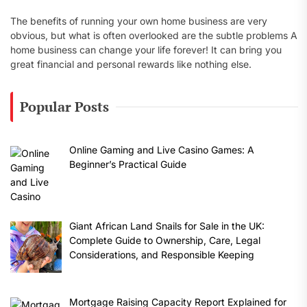
The benefits of running your own home business are very
obvious, but what is often overlooked are the subtle problems A
home business can change your life forever! It can bring you
great financial and personal rewards like nothing else.
Popular Posts
Online Gaming and Live Casino Games: A
Beginner’s Practical Guide
Giant African Land Snails for Sale in the UK:
Complete Guide to Ownership, Care, Legal
Considerations, and Responsible Keeping
Mortgage Raising Capacity Report Explained for