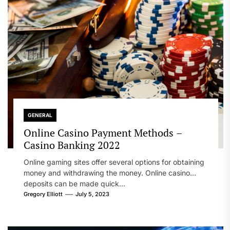
GENERAL
Online Casino Payment Methods –
Casino Banking 2022
Online gaming sites offer several options for obtaining
money and withdrawing the money. Online casino
deposits can be made quick...
Gregory Elliott
July 5, 2023