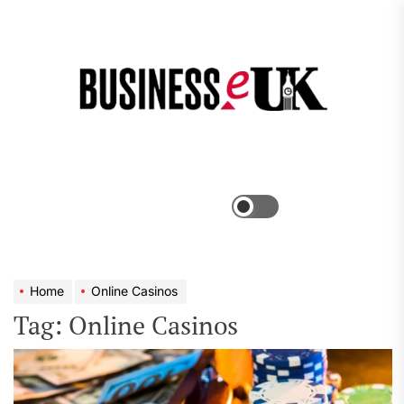
Skip
to
the
Bus
content
e
Menu
Switch
color
mode
Home
Online Casinos
Tag:
Online Casinos