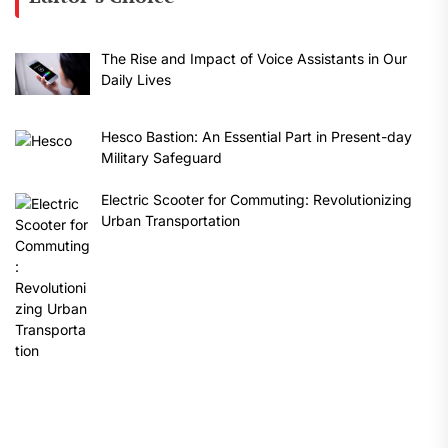
The Rise and Impact of Voice Assistants in Our
Daily Lives
Hesco Bastion: An Essential Part in Present-day
Military Safeguard
Electric Scooter for Commuting: Revolutionizing
Urban Transportation