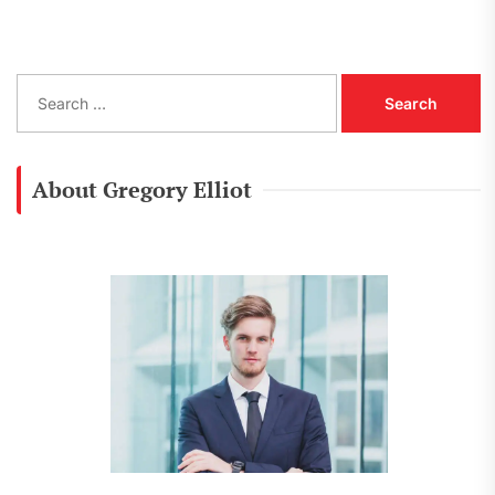
S
e
a
r
c
About Gregory Elliot
h
f
o
r
: