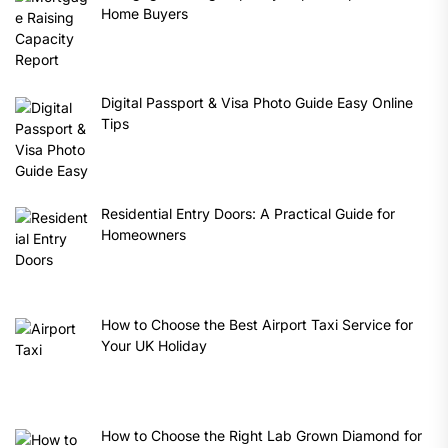
Home Buyers
Digital Passport & Visa Photo Guide Easy Online
Tips
Residential Entry Doors: A Practical Guide for
Homeowners
How to Choose the Best Airport Taxi Service for
Your UK Holiday
How to Choose the Right Lab Grown Diamond for