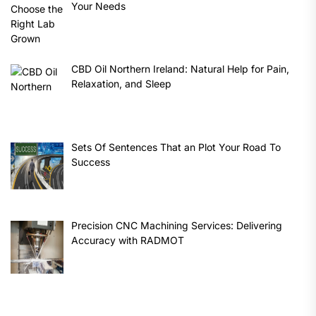
Your Needs
CBD Oil Northern Ireland: Natural Help for Pain,
Relaxation, and Sleep
Sets Of Sentences That an Plot Your Road To
Success
Precision CNC Machining Services: Delivering
Accuracy with RADMOT