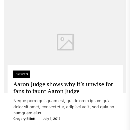
SPORTS
Aaron Judge shows why it’s unwise for
fans to taunt Aaron Judge
Neque porro quisquam est, qui dolorem ipsum quia
dolor sit amet, consectetur, adipisci velit, sed quia non
numquam eius.
Gregory Elliott
July 1, 2017