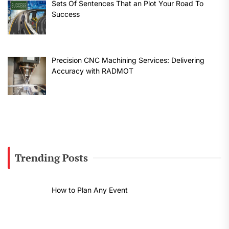
Sets Of Sentences That an Plot Your Road To
Success
Precision CNC Machining Services: Delivering
Accuracy with RADMOT
Trending Posts
How to Plan Any Event