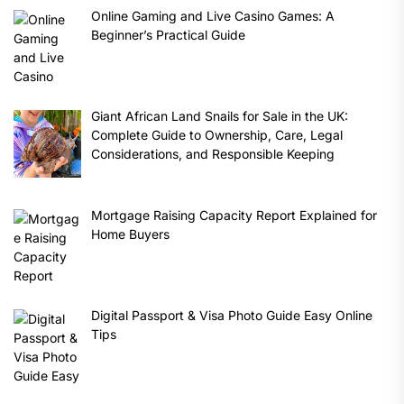
Online Gaming and Live Casino Games: A
Beginner’s Practical Guide
Giant African Land Snails for Sale in the UK:
Complete Guide to Ownership, Care, Legal
Considerations, and Responsible Keeping
Mortgage Raising Capacity Report Explained for
Home Buyers
Digital Passport & Visa Photo Guide Easy Online
Tips