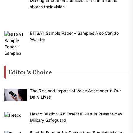
Making education accessible: “I can become”
shares their vision
BITSAT Sample Paper – Samples Also Can do
Wonder
Editor’s Choice
The Rise and Impact of Voice Assistants in Our
Daily Lives
Hesco Bastion: An Essential Part in Present-day
Military Safeguard
Electric Scooter for Commuting: Revolutionizing