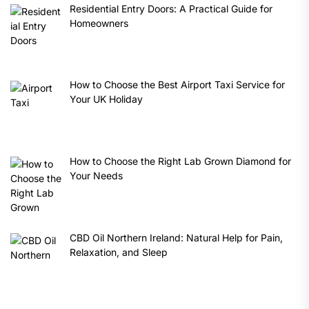
Residential Entry Doors: A Practical Guide for
Homeowners
How to Choose the Best Airport Taxi Service for
Your UK Holiday
How to Choose the Right Lab Grown Diamond for
Your Needs
CBD Oil Northern Ireland: Natural Help for Pain,
Relaxation, and Sleep