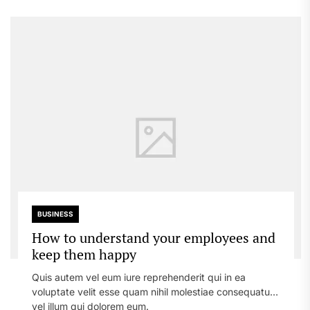
BUSINESS
How to understand your employees and
keep them happy
Quis autem vel eum iure reprehenderit qui in ea
voluptate velit esse quam nihil molestiae consequatur,
vel illum qui dolorem eum.