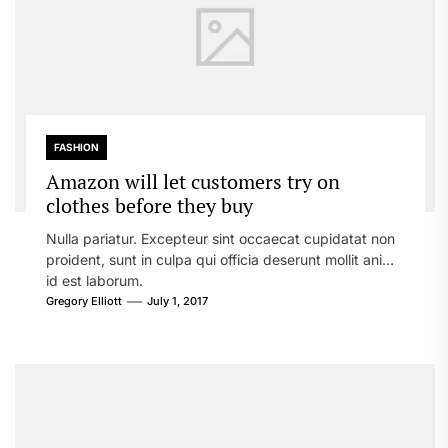
FASHION
Amazon will let customers try on
clothes before they buy
Nulla pariatur. Excepteur sint occaecat cupidatat non
proident, sunt in culpa qui officia deserunt mollit anim
id est laborum.
Gregory Elliott
July 1, 2017