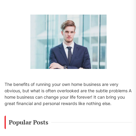
f
o
r
:
The benefits of running your own home business are very
obvious, but what is often overlooked are the subtle problems A
home business can change your life forever! It can bring you
great financial and personal rewards like nothing else.
Popular Posts