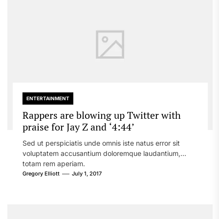
ENTERTAINMENT
Rappers are blowing up Twitter with
praise for Jay Z and ‘4:44’
Sed ut perspiciatis unde omnis iste natus error sit
voluptatem accusantium doloremque laudantium,
totam rem aperiam.
Gregory Elliott
July 1, 2017