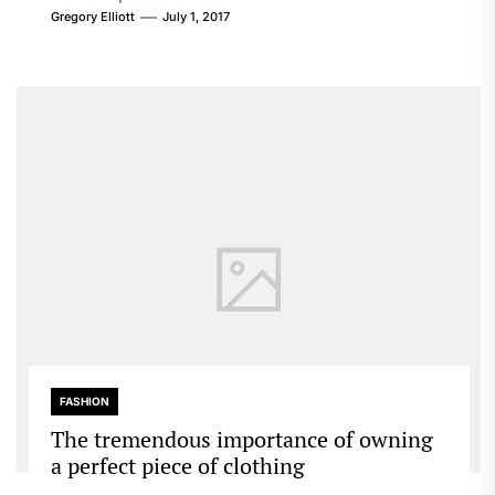
Gregory Elliott
July 1, 2017
FASHION
The tremendous importance of owning
a perfect piece of clothing