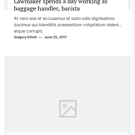
Lawmaker spends a day working as
baggage handler, barista
At vero eos et accusamus et iusto odio dignissimos
ducimus qui blanditiis praesentium voluptatum deleniti
atque corrupti.
Gregory Elliott
June 25, 2017