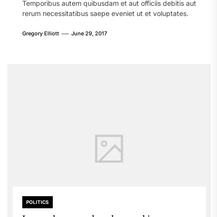
Temporibus autem quibusdam et aut officiis debitis aut
rerum necessitatibus saepe eveniet ut et voluptates.
Gregory Elliott
June 29, 2017
POLITICS