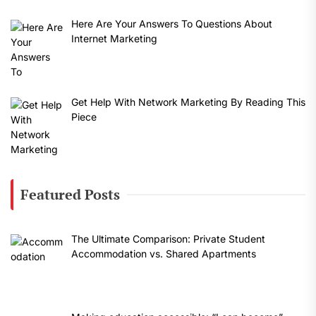
Here Are Your Answers To Questions About
Internet Marketing
Get Help With Network Marketing By Reading This
Piece
Featured Posts
The Ultimate Comparison: Private Student
Accommodation vs. Shared Apartments