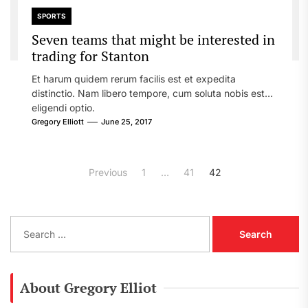
SPORTS
Seven teams that might be interested in
trading for Stanton
Et harum quidem rerum facilis est et expedita
distinctio. Nam libero tempore, cum soluta nobis est
eligendi optio.
Gregory Elliott
June 25, 2017
Posts
Previous
1
…
41
42
pagination
S
e
a
r
c
About Gregory Elliot
h