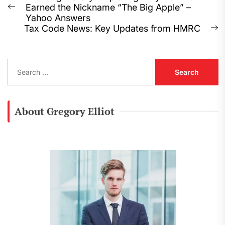
Earned the Nickname “The Big Apple” –
navigation
Previous
Yahoo Answers
post:
Tax Code News: Key Updates from HMRC
N
p
S
e
a
r
c
About Gregory Elliot
h
f
o
r
: