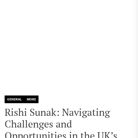
GENERAL
MORE
Rishi Sunak: Navigating
Challenges and
Opportunities in the UK’s