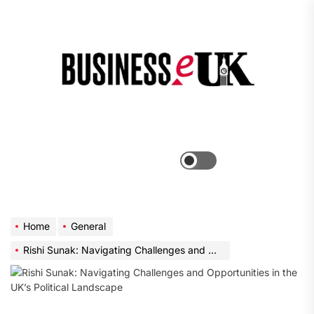
Skip
to
the
Bus
content
e
Menu
Switch
color
mode
Home
General
Rishi Sunak: Navigating Challenges and Opportunities in the UK’s Political Landscape