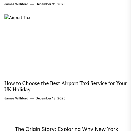
James Williford
December 31, 2025
How to Choose the Best Airport Taxi Service for Your
UK Holiday
James Williford
December 18, 2025
Post
The Origin Story: Exploring Why New York