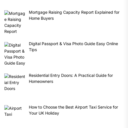
Mortgage Raising Capacity Report Explained for
Home Buyers
Digital Passport & Visa Photo Guide Easy Online
Tips
Residential Entry Doors: A Practical Guide for
Homeowners
How to Choose the Best Airport Taxi Service for
Your UK Holiday