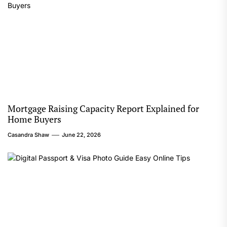
Mortgage Raising Capacity Report Explained for
Home Buyers
Casandra Shaw
June 22, 2026