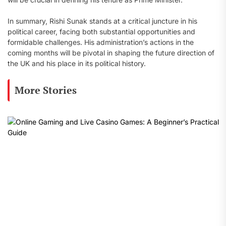
In summary, Rishi Sunak stands at a critical juncture in his
political career, facing both substantial opportunities and
formidable challenges. His administration’s actions in the
coming months will be pivotal in shaping the future direction of
the UK and his place in its political history.
More Stories