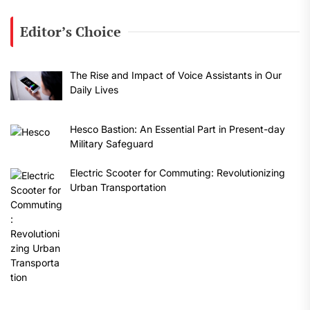
Editor’s Choice
The Rise and Impact of Voice Assistants in Our
Daily Lives
Hesco Bastion: An Essential Part in Present-day
Military Safeguard
Electric Scooter for Commuting: Revolutionizing
Urban Transportation