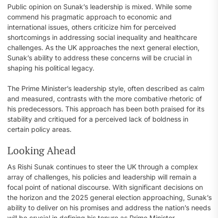
Public opinion on Sunak’s leadership is mixed. While some
commend his pragmatic approach to economic and
international issues, others criticize him for perceived
shortcomings in addressing social inequality and healthcare
challenges. As the UK approaches the next general election,
Sunak’s ability to address these concerns will be crucial in
shaping his political legacy.
The Prime Minister’s leadership style, often described as calm
and measured, contrasts with the more combative rhetoric of
his predecessors. This approach has been both praised for its
stability and critiqued for a perceived lack of boldness in
certain policy areas.
Looking Ahead
As Rishi Sunak continues to steer the UK through a complex
array of challenges, his policies and leadership will remain a
focal point of national discourse. With significant decisions on
the horizon and the 2025 general election approaching, Sunak’s
ability to deliver on his promises and address the nation’s needs
will be crucial in defining his tenure as Prime Minister.