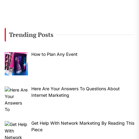
Trending Posts
How to Plan Any Event
Here Are Your Answers To Questions About
Internet Marketing
Get Help With Network Marketing By Reading This
Piece