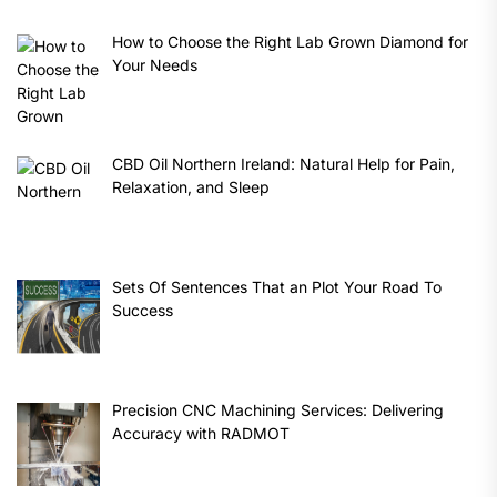
How to Choose the Right Lab Grown Diamond for
Your Needs
CBD Oil Northern Ireland: Natural Help for Pain,
Relaxation, and Sleep
Sets Of Sentences That an Plot Your Road To
Success
Precision CNC Machining Services: Delivering
Accuracy with RADMOT