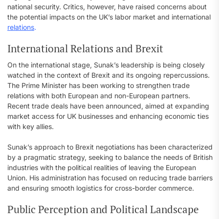
national security. Critics, however, have raised concerns about
the potential impacts on the UK’s labor market and international
relations
.
International Relations and Brexit
On the international stage, Sunak’s leadership is being closely
watched in the context of Brexit and its ongoing repercussions.
The Prime Minister has been working to strengthen trade
relations with both European and non-European partners.
Recent trade deals have been announced, aimed at expanding
market access for UK businesses and enhancing economic ties
with key allies.
Sunak’s approach to Brexit negotiations has been characterized
by a pragmatic strategy, seeking to balance the needs of British
industries with the political realities of leaving the European
Union. His administration has focused on reducing trade barriers
and ensuring smooth logistics for cross-border commerce.
Public Perception and Political Landscape