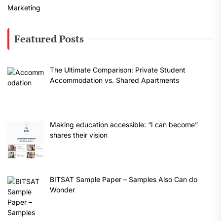
Featured Posts
The Ultimate Comparison: Private Student
Accommodation vs. Shared Apartments
Making education accessible: “I can become”
shares their vision
BITSAT Sample Paper – Samples Also Can do
Wonder