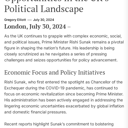
Political Landscape
Gregory Elliott
July 30, 2024
London, July 30, 2024
–
As the UK continues to grapple with complex economic, social,
and political issues, Prime Minister Rishi Sunak remains a pivotal
figure in shaping the nation’s future. His leadership is being
closely scrutinized as he navigates a series of pressing
challenges and seizes opportunities for policy advancement.
Economic Focus and Policy Initiatives
Rishi Sunak, who first entered the spotlight as Chancellor of the
Exchequer during the COVID-19 pandemic, has continued to
focus on economic revitalization since becoming Prime Minister.
His administration has been actively engaged in addressing the
lingering economic uncertainties exacerbated by global inflation
and domestic financial pressures.
Recent reports highlight Sunak’s commitment to bolstering