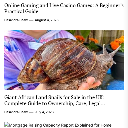
Online Gaming and Live Casino Games: A Beginner’s
Practical Guide
Casandra Shaw
August 4, 2026
Giant African Land Snails for Sale in the UK:
Complete Guide to Ownership, Care, Legal
Considerations, and Responsible Keeping
Casandra Shaw
July 4, 2026