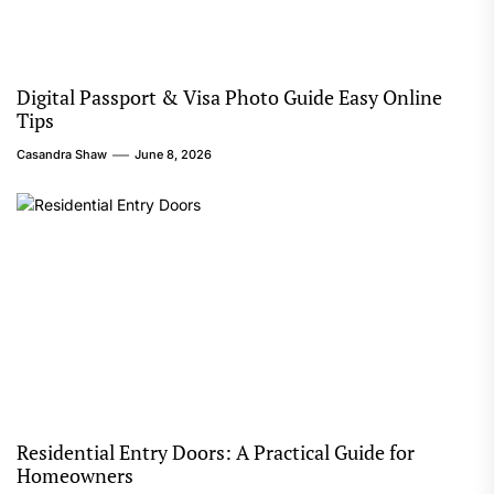
Digital Passport & Visa Photo Guide Easy Online
Tips
Casandra Shaw
June 8, 2026
Residential Entry Doors: A Practical Guide for
Homeowners