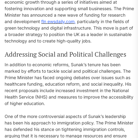
economic growth through a series of initiatives aimed at
fostering innovation and supporting small businesses. The Prime
Minister has announced a new wave of funding for research
and development
fln ewsdaily.com
,
particularly in the fields of
green technology and digital infrastructure. This move is part of
a broader strategy to position the UK as a leader in sustainable
technology and to create high-quality jobs.
Addressing Social and Political Challenges
In addition to economic reforms, Sunak’s tenure has been
marked by efforts to tackle social and political challenges. The
Prime Minister has faced ongoing debates over issues such as
healthcare funding, education reform, and social inequality. His
recent proposals include increased investment in the National
Health Service (NHS) and measures to improve the accessibility
of higher education.
One of the more controversial aspects of Sunak’s leadership
has been his approach to immigration policy. The Prime Minister
has defended his stance on tightening immigration controls,
arguing that it is necessary to manage resources and ensure