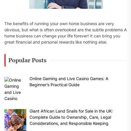
The benefits of running your own home business are very
obvious, but what is often overlooked are the subtle problems A
home business can change your life forever! It can bring you
great financial and personal rewards like nothing else.
Popular Posts
Online Gaming and Live Casino Games: A
Beginner’s Practical Guide
Giant African Land Snails for Sale in the UK:
Complete Guide to Ownership, Care, Legal
Considerations, and Responsible Keeping