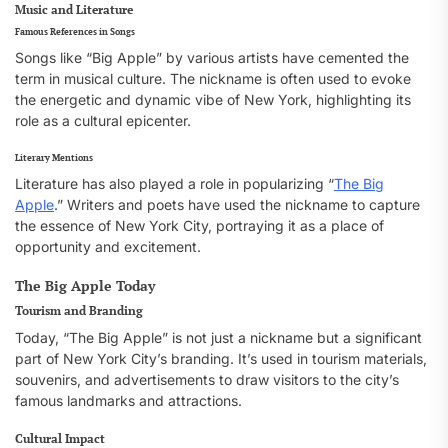
Music and Literature
Famous References in Songs
Songs like “Big Apple” by various artists have cemented the
term in musical culture. The nickname is often used to evoke
the energetic and dynamic vibe of New York, highlighting its
role as a cultural epicenter.
Literary Mentions
Literature has also played a role in popularizing “
The Big
Apple
.” Writers and poets have used the nickname to capture
the essence of New York City, portraying it as a place of
opportunity and excitement.
The Big Apple Today
Tourism and Branding
Today, “The Big Apple” is not just a nickname but a significant
part of New York City’s branding. It’s used in tourism materials,
souvenirs, and advertisements to draw visitors to the city’s
famous landmarks and attractions.
Cultural Impact