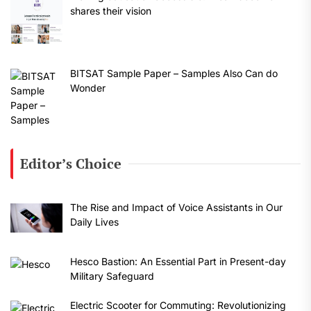
shares their vision
BITSAT Sample Paper – Samples Also Can do
Wonder
Editor’s Choice
The Rise and Impact of Voice Assistants in Our
Daily Lives
Hesco Bastion: An Essential Part in Present-day
Military Safeguard
Electric Scooter for Commuting: Revolutionizing