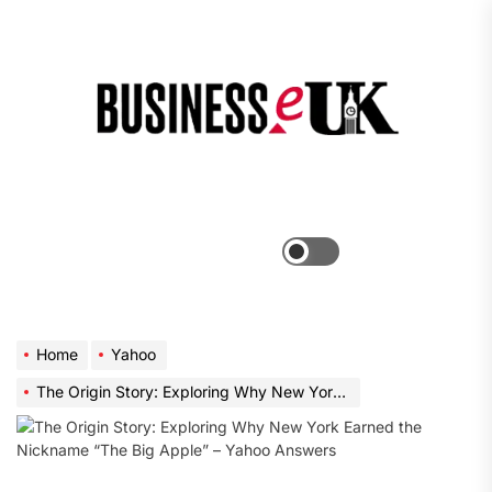
Skip
to
the
Bus
content
e
Menu
Switch
color
mode
Home
Yahoo
The Origin Story: Exploring Why New York Earned the Nickname “The Big Apple” – Yahoo Answers