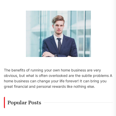
o
r
:
The benefits of running your own home business are very
obvious, but what is often overlooked are the subtle problems A
home business can change your life forever! It can bring you
great financial and personal rewards like nothing else.
Popular Posts