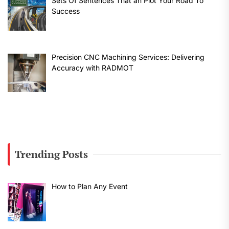
Sets Of Sentences That an Plot Your Road To
Success
Precision CNC Machining Services: Delivering
Accuracy with RADMOT
Trending Posts
How to Plan Any Event