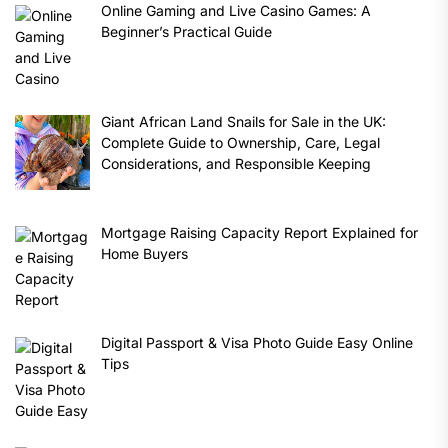
Online Gaming and Live Casino Games: A
Beginner’s Practical Guide
Giant African Land Snails for Sale in the UK:
Complete Guide to Ownership, Care, Legal
Considerations, and Responsible Keeping
Mortgage Raising Capacity Report Explained for
Home Buyers
Digital Passport & Visa Photo Guide Easy Online
Tips