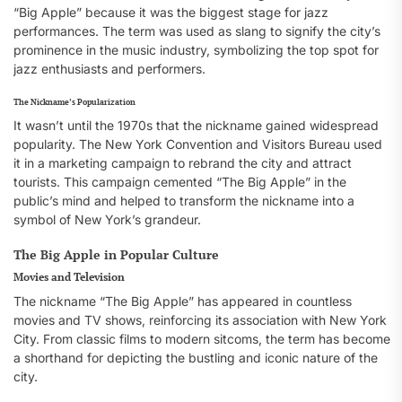
“Big Apple” because it was the biggest stage for jazz
performances. The term was used as slang to signify the city’s
prominence in the music industry, symbolizing the top spot for
jazz enthusiasts and performers.
The Nickname’s Popularization
It wasn’t until the 1970s that the nickname gained widespread
popularity. The New York Convention and Visitors Bureau used
it in a marketing campaign to rebrand the city and attract
tourists. This campaign cemented “The Big Apple” in the
public’s mind and helped to transform the nickname into a
symbol of New York’s grandeur.
The Big Apple in Popular Culture
Movies and Television
The nickname “The Big Apple” has appeared in countless
movies and TV shows, reinforcing its association with New York
City. From classic films to modern sitcoms, the term has become
a shorthand for depicting the bustling and iconic nature of the
city.