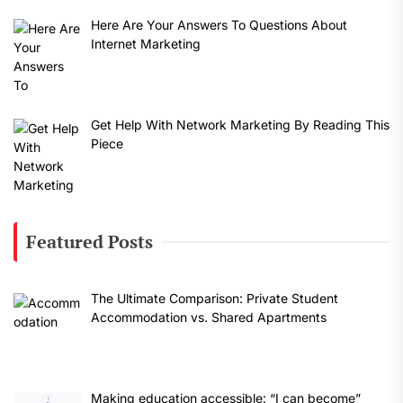
Here Are Your Answers To Questions About
Internet Marketing
Get Help With Network Marketing By Reading This
Piece
Featured Posts
The Ultimate Comparison: Private Student
Accommodation vs. Shared Apartments
Making education accessible: “I can become”