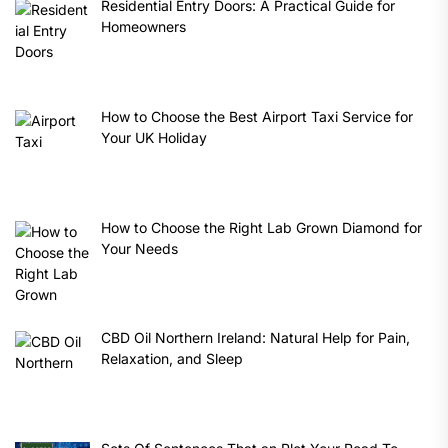
Residential Entry Doors: A Practical Guide for
Homeowners
How to Choose the Best Airport Taxi Service for
Your UK Holiday
How to Choose the Right Lab Grown Diamond for
Your Needs
CBD Oil Northern Ireland: Natural Help for Pain,
Relaxation, and Sleep