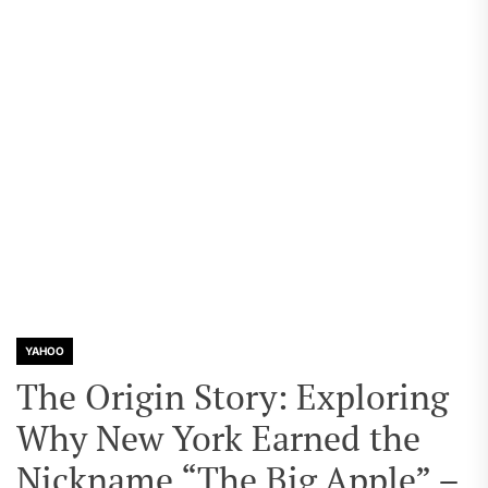
YAHOO
The Origin Story: Exploring
Why New York Earned the
Nickname “The Big Apple” –