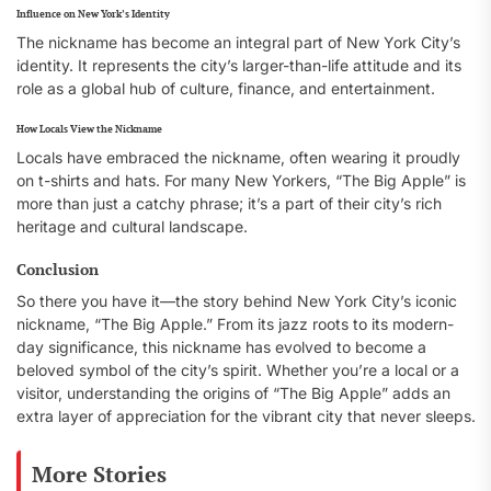
Influence on New York’s Identity
The nickname has become an integral part of New York City’s
identity. It represents the city’s larger-than-life attitude and its
role as a global hub of culture, finance, and entertainment.
How Locals View the Nickname
Locals have embraced the nickname, often wearing it proudly
on t-shirts and hats. For many New Yorkers, “The Big Apple” is
more than just a catchy phrase; it’s a part of their city’s rich
heritage and cultural landscape.
Conclusion
So there you have it—the story behind New York City’s iconic
nickname, “The Big Apple.” From its jazz roots to its modern-
day significance, this nickname has evolved to become a
beloved symbol of the city’s spirit. Whether you’re a local or a
visitor, understanding the origins of “The Big Apple” adds an
extra layer of appreciation for the vibrant city that never sleeps.
More Stories