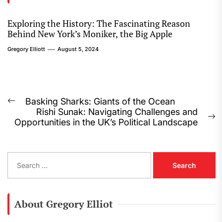
Exploring the History: The Fascinating Reason
Behind New York’s Moniker, the Big Apple
Gregory Elliott
August 5, 2024
Post
Basking Sharks: Giants of the Ocean
Previous
Rishi Sunak: Navigating Challenges and
navigation
post:
N
Opportunities in the UK’s Political Landscape
p
S
e
a
r
c
About Gregory Elliot
h
f