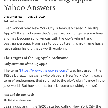
Yahoo Answers
Gregory Elliott
July 26, 2024
Introduction
Ever wonder why New York City is famously called “The Big
Apple”? It’s a nickname that’s been around for quite some time
and has become synonymous with the city’s vibrant and
bustling persona. From jazz to pop culture, this nickname has a
fascinating history that’s worth exploring.
The Origins of the Big Apple Nickname
Early Mentions of the Big Apple
The term “
https://www.ctnewswire.com/
” was first used in the
1920s by jazz musicians who played in New York City. It was a
term of endearment that referred to the city’s significance in the
jazz world. But how did this term become so widely known?
Jazz and the Big Apple
The Role of Jazz Musicians
Jazz musicians in the 1920s started calling New York City the