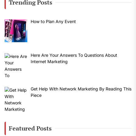
Trending Posts
How to Plan Any Event
Here Are Your Answers To Questions About
Internet Marketing
Get Help With Network Marketing By Reading This
Piece
Featured Posts