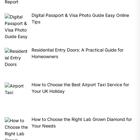
Digital Passport & Visa Photo Guide Easy Online
Tips
Residential Entry Doors: A Practical Guide for
Homeowners
How to Choose the Best Airport Taxi Service for
Your UK Holiday
How to Choose the Right Lab Grown Diamond for
Your Needs