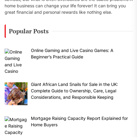
home business can change your life forever! It can bring you
great financial and personal rewards like nothing else.
Popular Posts
Online Gaming and Live Casino Games: A
Beginner’s Practical Guide
Giant African Land Snails for Sale in the UK:
Complete Guide to Ownership, Care, Legal
Considerations, and Responsible Keeping
Mortgage Raising Capacity Report Explained for
Home Buyers