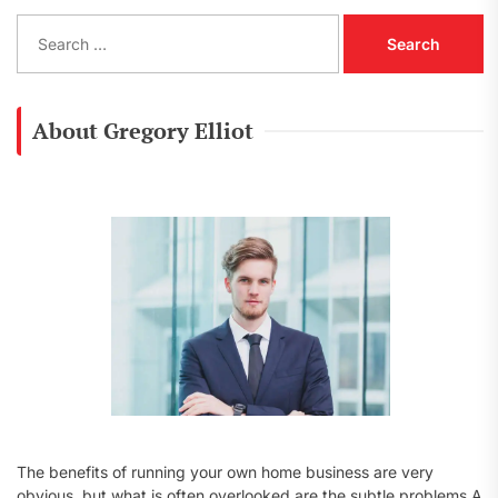
S
e
a
r
c
About Gregory Elliot
h
f
o
r
:
The benefits of running your own home business are very
obvious, but what is often overlooked are the subtle problems A