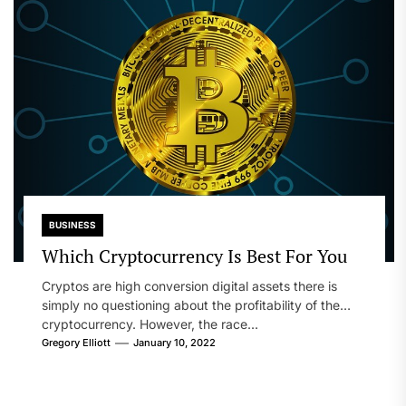
BUSINESS
Which Cryptocurrency Is Best For You
Cryptos are high conversion digital assets there is
simply no questioning about the profitability of the
cryptocurrency. However, the race...
Gregory Elliott
January 10, 2022