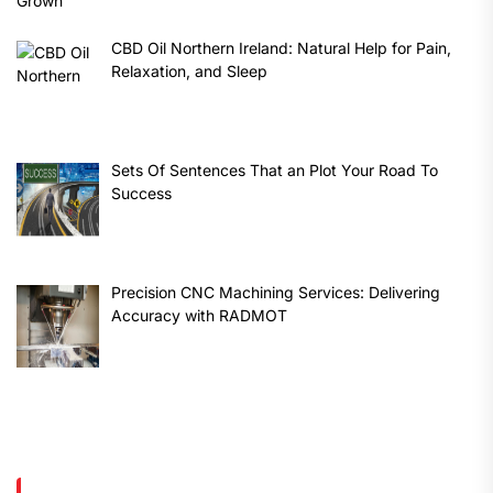
CBD Oil Northern Ireland: Natural Help for Pain,
Relaxation, and Sleep
Sets Of Sentences That an Plot Your Road To
Success
Precision CNC Machining Services: Delivering
Accuracy with RADMOT