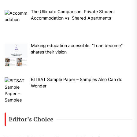
The Ultimate Comparison: Private Student
Accommodation vs. Shared Apartments
Making education accessible: “I can become”
shares their vision
BITSAT Sample Paper – Samples Also Can do
Wonder
Editor’s Choice