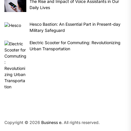
The Rise and Impact of Voice Assistants in Our
Daily Lives
Hesco Bastion: An Essential Part in Present-day
Military Safeguard
Electric Scooter for Commuting: Revolutionizing
Urban Transportation
Copyright © 2026
Business e.
All rights reserved.