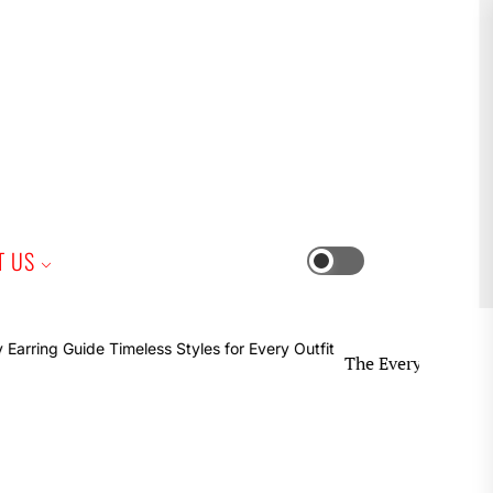
iness
T US
Switch
color
mode
The Everyday Earring Guide Ti