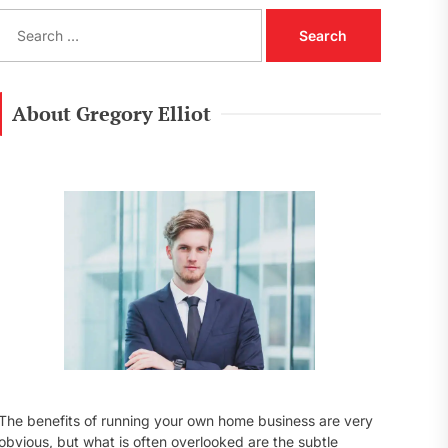
S
e
a
r
c
About Gregory Elliot
h
f
o
r
:
The benefits of running your own home business are very
obvious, but what is often overlooked are the subtle