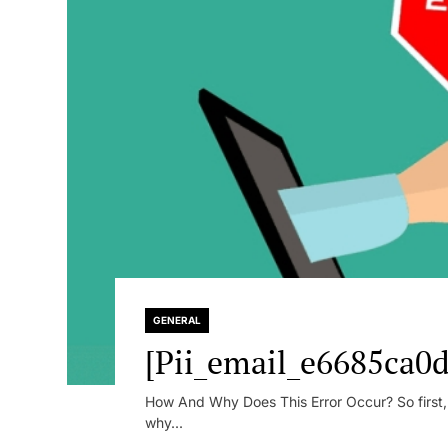
GENERAL
[Pii_email_e6685ca0d
How And Why Does This Error Occur? So first, le
why...