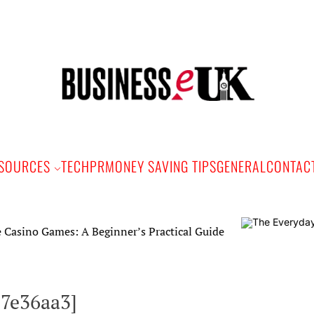
Bus
e
SOURCES
TECH
PR
MONEY SAVING TIPS
GENERAL
CONTAC
mes: A Beginner’s Practical Guide
17e36aa3]