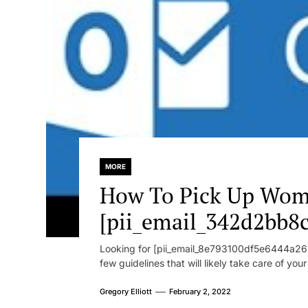
MORE
How To Pick Up Wom
[pii_email_342d2bb8
Looking for [pii_email_8e793100df5e6444a268
few guidelines that will likely take care of you
Gregory Elliott
February 2, 2022