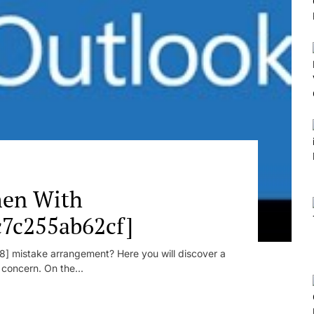
en With
c7c255ab62cf]
] mistake arrangement? Here you will discover a
r concern. On the...