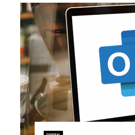
GENERAL