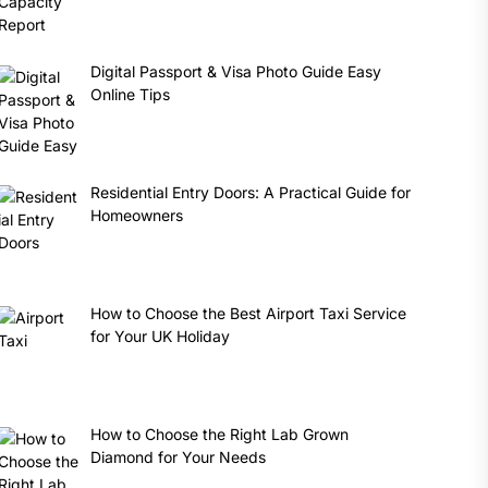
Digital Passport & Visa Photo Guide Easy
Online Tips
Residential Entry Doors: A Practical Guide for
Homeowners
How to Choose the Best Airport Taxi Service
for Your UK Holiday
How to Choose the Right Lab Grown
Diamond for Your Needs