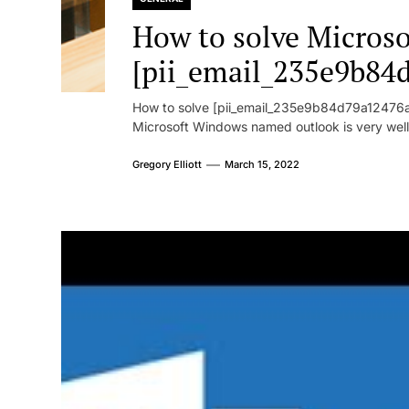
How to solve Microsof
[pii_email_235e9b84
How to solve [pii_email_235e9b84d79a12476ad
Microsoft Windows named outlook is very well
Gregory Elliott
March 15, 2022