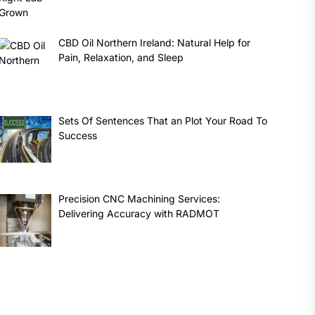
CBD Oil Northern Ireland: Natural Help for
Pain, Relaxation, and Sleep
Sets Of Sentences That an Plot Your Road To
Success
Precision CNC Machining Services:
Delivering Accuracy with RADMOT