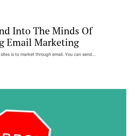
nd Into The Minds Of
g Email Marketing
 sites is to market through email. You can send...