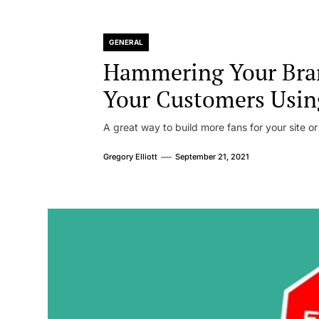
GENERAL
Hammering Your Bra
Your Customers Usin
A great way to build more fans for your site or
Gregory Elliott
September 21, 2021