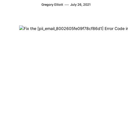
Gregory Elliott
July 26, 2021