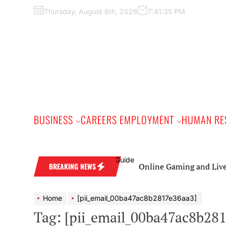
Skip
Thursday, August 6th, 2026
7:41:36 PM
to
the
content
BUSINESS
CAREERS EMPLOYMENT
HUMAN RE
Online Gaming and Live Casino Ga
BREAKING NEWS
Home
[pii_email_00ba47ac8b2817e36aa3]
Tag:
[pii_email_00ba47ac8b28