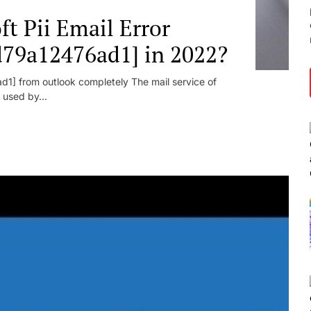
t Pii Email Error
d79a12476ad1] in 2022?
1] from outlook completely The mail service of
 used by...