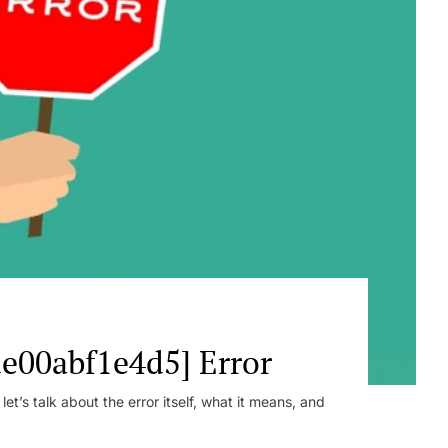
e00abf1e4d5] Error
t’s talk about the error itself, what it means, and