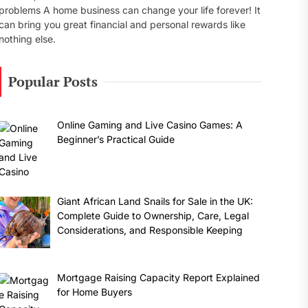
problems A home business can change your life forever! It
can bring you great financial and personal rewards like
nothing else.
Popular Posts
Online Gaming and Live Casino Games: A
Beginner’s Practical Guide
Giant African Land Snails for Sale in the UK:
Complete Guide to Ownership, Care, Legal
Considerations, and Responsible Keeping
Mortgage Raising Capacity Report Explained
for Home Buyers