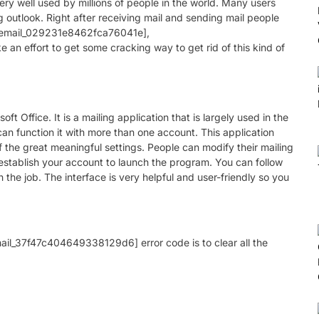
ry well used by millions of people in the world. Many users
g outlook. Right after receiving mail and sending mail people
ii_email_029231e8462fca76041e],
n effort to get some cracking way to get rid of this kind of
ft Office. It is a mailing application that is largely used in the
can function it with more than one account. This application
the great meaningful settings. People can modify their mailing
establish your account to launch the program. You can follow
th the job. The interface is very helpful and user-friendly so you
email_37f47c404649338129d6] error code is to clear all the