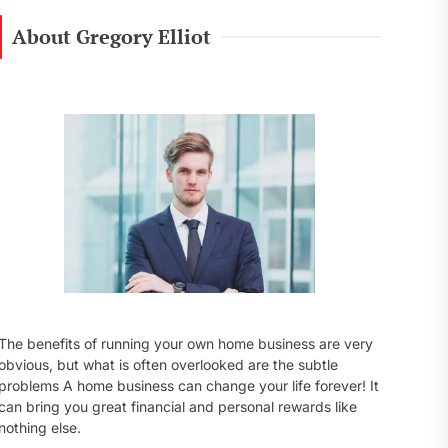
r
c
About Gregory Elliot
h
f
o
r
:
The benefits of running your own home business are very
obvious, but what is often overlooked are the subtle
problems A home business can change your life forever! It
can bring you great financial and personal rewards like
nothing else.