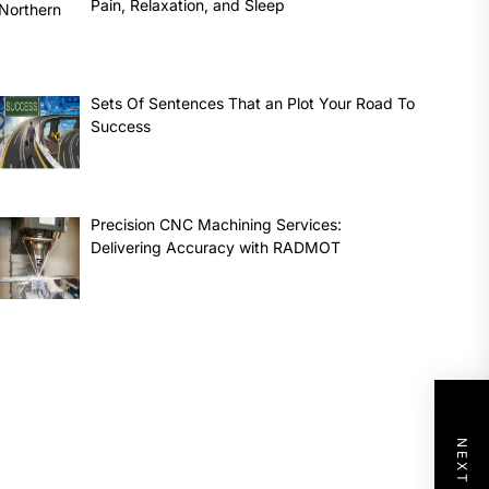
Pain, Relaxation, and Sleep
Sets Of Sentences That an Plot Your Road To
Success
Precision CNC Machining Services:
Delivering Accuracy with RADMOT