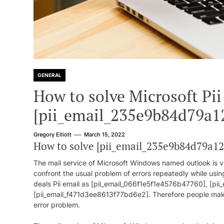
GENERAL
How to solve Microsoft Pii
[pii_email_235e9b84d79a1
Gregory Elliott
March 15, 2022
How to solve [pii_email_235e9b84d79a1
The mail service of Microsoft Windows named outlook is ve
confront the usual problem of errors repeatedly while usin
deals Pii email as [pii_email_066f1e5f1e4576b47760], [p
[pii_email_f471d3ee8613f77bd6e2]. Therefore people make a
error problem.