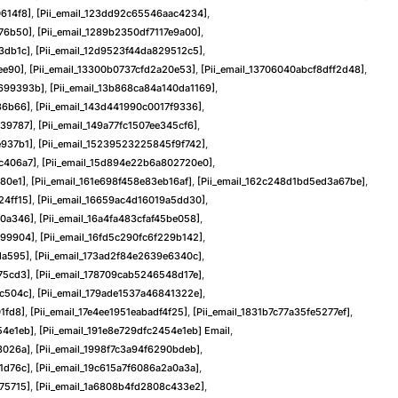
614f8]
,
[pii_email_123dd92c65546aac4234]
,
f76b50]
,
[pii_email_1289b2350df7117e9a00]
,
3db1c]
,
[pii_email_12d9523f44da829512c5]
,
ee90]
,
[pii_email_13300b0737cfd2a20e53]
,
[pii_email_13706040abcf8dff2d48]
,
9699393b]
,
[pii_email_13b868ca84a140da1169]
,
36b66]
,
[pii_email_143d441990c0017f9336]
,
f39787]
,
[pii_email_149a77fc1507ee345cf6]
,
e937b1]
,
[pii_email_15239523225845f9f742]
,
dc406a7]
,
[pii_email_15d894e22b6a802720e0]
,
480e1]
,
[pii_email_161e698f458e83eb16af]
,
[pii_email_162c248d1bd5ed3a67be]
,
24ff15]
,
[pii_email_16659ac4d16019a5dd30]
,
40a346]
,
[pii_email_16a4fa483cfaf45be058]
,
299904]
,
[pii_email_16fd5c290fc6f229b142]
,
da595]
,
[pii_email_173ad2f84e2639e6340c]
,
75cd3]
,
[pii_email_178709cab5246548d17e]
,
1c504c]
,
[pii_email_179ade1537a46841322e]
,
1fd8]
,
[pii_email_17e4ee1951eabadf4f25]
,
[pii_email_1831b7c77a35fe5277ef]
,
54e1eb]
,
[pii_email_191e8e729dfc2454e1eb] Email
,
3026a]
,
[pii_email_1998f7c3a94f6290bdeb]
,
1d76c]
,
[pii_email_19c615a7f6086a2a0a3a]
,
75715]
,
[pii_email_1a6808b4fd2808c433e2]
,