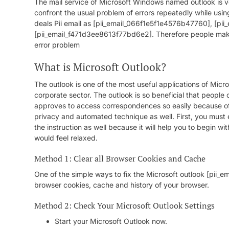
The mail service of Microsoft Windows named outlook is ve
confront the usual problem of errors repeatedly while usin
deals Pii email as [pii_email_066f1e5f1e4576b47760], [p
[pii_email_f471d3ee8613f77bd6e2]. Therefore people make a
error problem
What is Microsoft Outlook?
The outlook is one of the most useful applications of Microso
corporate sector. The outlook is so beneficial that people 
approves to access correspondences so easily because of 
privacy and automated technique as well. First, you must 
the instruction as well because it will help you to begin wi
would feel relaxed.
Method 1: Clear all Browser Cookies and Cache
One of the simple ways to fix the Microsoft outlook [pii_
browser cookies, cache and history of your browser.
Method 2: Check Your Microsoft Outlook Settings
Start your Microsoft Outlook now.