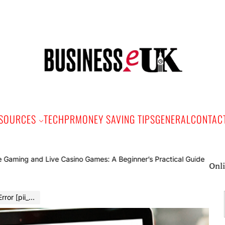
Bus
e
SOURCES
TECH
PR
MONEY SAVING TIPS
GENERAL
CONTAC
Online Gaming a
2476ad1] in 2022?