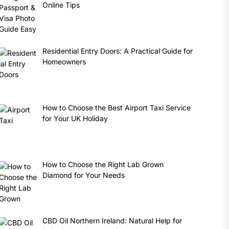
Online Tips
Residential Entry Doors: A Practical Guide for
Homeowners
How to Choose the Best Airport Taxi Service
for Your UK Holiday
How to Choose the Right Lab Grown
Diamond for Your Needs
CBD Oil Northern Ireland: Natural Help for