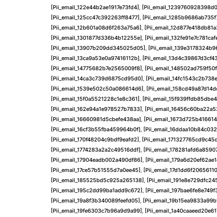
[pii_email_122e44b2ae1917e73fd4]
,
[pii_email_1239760928398d0
[pii_email_125cc47c392263ff8477]
,
[pii_email_1285b9686ab735
[pii_email_12b601a08d6f263a75a6]
,
[pii_email_12d877e418db81a
[pii_email_1301877d336b4b12255e]
,
[pii_email_132fe91e7c781caf
[pii_email_13907b209dd345025d05]
,
[pii_email_139e3178324b
[pii_email_13ca9a53e0a97416112b]
,
[pii_email_13d4c39867d3cf4
[pii_email_14775682b7e2565009f8]
,
[pii_email_148502ad759f50
[pii_email_14ca3c739d6875cd95d0]
,
[pii_email_14fc1543c2b738
[pii_email_1539e502c50a086614d6]
,
[pii_email_158cd49a87d14
[pii_email_15f0a5521228c1e8c361]
,
[pii_email_15f939ffdb85dbe
[pii_email_162e94a1e978527b7833]
,
[pii_email_16456c60ba22a5
[pii_email_16660981d5cbefe438aa]
,
[pii_email_1673d725b41661
[pii_email_16cf3b55fba459964b0f]
,
[pii_email_16ddaa10b84c03
[pii_email_170f48204c9bdf9eafd2]
,
[pii_email_171327765cd9c45
[pii_email_1774283a2a2c49516ddf]
,
[pii_email_178281afd6a8590
[pii_email_17904eadb002a490df86]
,
[pii_email_179a6d20ef62ae
[pii_email_17ce57b51555d7a0ee45]
,
[pii_email_17d1dd6f20656110
[pii_email_185525bd5c925a265138]
,
[pii_email_191e8e729dfc24
[pii_email_195c2dd99ba1add9c672]
,
[pii_email_197bae6fe8e749f
[pii_email_19a8f3b340089feefd05]
,
[pii_email_19b15ea9833a99b
[pii_email_19fe6303c7b96a9d9a99]
,
[pii_email_1a40caaeed20e61