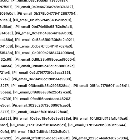
a5cdc]
,
[pii_email_0a8c90abbff13e5619a7]
,
d7f557]
,
[pii_email_0a9c4a706c7a8c374612]
,
2097e0d]
,
[pii_email_0b378b04779412887754]
,
51ce3]
,
[pii_email_0b7fb52f4b8435c3bc01]
,
3d6fad]
,
[pii_email_0bd74e68c68f82c9c1a1]
,
3146e5]
,
[pii_email_0c1e11c48eb4d1a97d0d]
,
bbe466a]
,
[pii_email_0c53e8f99f30b8d2a921]
,
f041cd8]
,
[pii_email_0cbe7bfcb4f1417624a0]
,
4f3543b]
,
[pii_email_0d0109a26f84744098ea]
,
132c99]
,
[pii_email_0d8b28b698cecad90554]
,
74a5f4]
,
[pii_email_0dbab9c46c5c58d60a2c]
,
721b4]
,
[pii_email_0e2d79f773f0a3eaa335]
,
722a7]
,
[pii_email_0e79498cc1d0ba4e9939]
,
13217]
,
[pii_email_0f0bec9b35a2193528da]
,
[pii_email_0f5fcd71796011ae2641]
,
65ceea]
,
[pii_email_0f9d88e83fe22c427ce6]
,
bbd739]
,
[pii_email_0febf56caeddaed46203]
,
de5de]
,
[pii_email_1023c26712d66961cae6]
,
03777]
,
[pii_email_1084d5f49116e422fa46]
,
cfaf52]
,
[pii_email_10e5ed18e4c6e3ee938e]
,
[pii_email_10fd62fd743fa1b47ea6]
,
8ac7]
,
[pii_email_1173195f8f0c3e65b6c1]
,
[pii_email_117b156c8b30e3cc5644]
,
10bfc]
,
[pii_email_11b3f2d8feb4523c5c0d]
,
070202]
,
[pii_email_11fe1b3b7ddac37a081f]
,
[pii_email_1223c74eafcfe025733a]
,