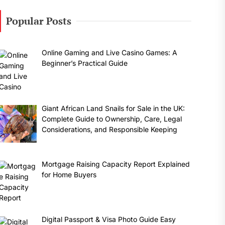
Popular Posts
Online Gaming and Live Casino Games: A
Beginner’s Practical Guide
Giant African Land Snails for Sale in the UK:
Complete Guide to Ownership, Care, Legal
Considerations, and Responsible Keeping
Mortgage Raising Capacity Report Explained
for Home Buyers
Digital Passport & Visa Photo Guide Easy