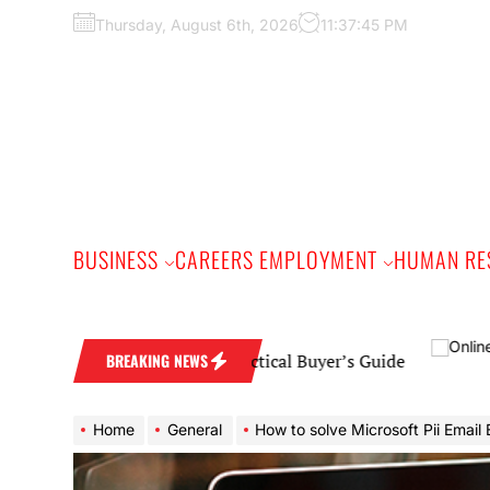
Skip
Thursday, August 6th, 2026
11:37:46 PM
to
the
content
BUSINESS
CAREERS EMPLOYMENT
HUMAN RE
edding Band: A Practical Buyer’s Guide
BREAKING NEWS
Home
General
How to solve Microsoft Pii Email Error [pii_email_235e9b84d79a1