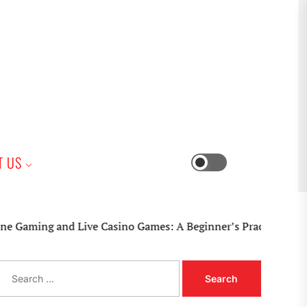
iness
T US
Switch
color
mode
nd Live Casino Games: A Beginner’s Practical Guide
S
e
a