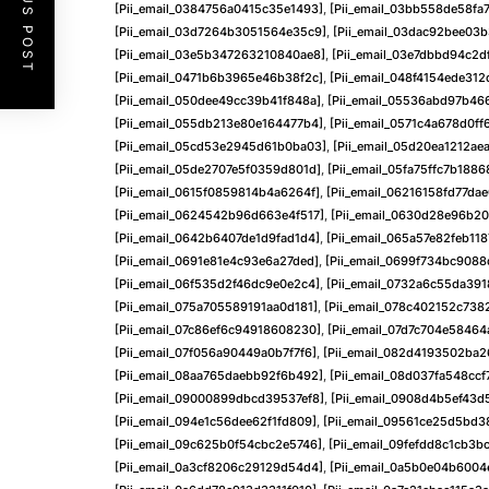
PREVIOUS POST
[pii_email_0384756a0415c35e1493]
,
[pii_email_03bb558de58fa
[pii_email_03d7264b3051564e35c9]
,
[pii_email_03dac92bee03
[pii_email_03e5b347263210840ae8]
,
[pii_email_03e7dbbd94c2d
[pii_email_0471b6b3965e46b38f2c]
,
[pii_email_048f4154ede31
[pii_email_050dee49cc39b41f848a]
,
[pii_email_05536abd97b46
[pii_email_055db213e80e164477b4]
,
[pii_email_0571c4a678d0ff
[pii_email_05cd53e2945d61b0ba03]
,
[pii_email_05d20ea1212ae
[pii_email_05de2707e5f0359d801d]
,
[pii_email_05fa75ffc7b188
[pii_email_0615f0859814b4a6264f]
,
[pii_email_06216158fd77da
[pii_email_0624542b96d663e4f517]
,
[pii_email_0630d28e96b20
[pii_email_0642b6407de1d9fad1d4]
,
[pii_email_065a57e82feb11
[pii_email_0691e81e4c93e6a27ded]
,
[pii_email_0699f734bc9088
[pii_email_06f535d2f46dc9e0e2c4]
,
[pii_email_0732a6c55da391
[pii_email_075a705589191aa0d181]
,
[pii_email_078c402152c738
[pii_email_07c86ef6c94918608230]
,
[pii_email_07d7c704e58464
[pii_email_07f056a90449a0b7f7f6]
,
[pii_email_082d4193502ba
[pii_email_08aa765daebb92f6b492]
,
[pii_email_08d037fa548cc
[pii_email_09000899dbcd39537ef8]
,
[pii_email_0908d4b5ef43d
[pii_email_094e1c56dee62f1fd809]
,
[pii_email_09561ce25d5bd3
[pii_email_09c625b0f54cbc2e5746]
,
[pii_email_09fefdd8c1cb3b
[pii_email_0a3cf8206c29129d54d4]
,
[pii_email_0a5b0e04b600