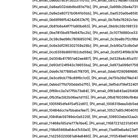
[pii_email_0a6dd78c913d3311f010]
,
[pii_email_0a7c21ebae115a3
[pii_email_0a8ea502ddb6bd81e71b]
,
[pii_email_0a998c26e4a731
[pii_email_0a9e2e80721b0641b5bb]
,
[pii_email_0ad520a0be658
[pii_email_0b69f96f5424a0637e7f]
,
[pii_email_0b7b6e78262c1ec
[pii_email_0b81b6a44f711a90bd63]
,
[pii_email_0bb9c26b198133
[pii_email_0be7410bd979e947bc2b]
,
[pii_email_0c1077d880ce33
[pii_email_0c38c9ed96c780685074]
,
[pii_email_0c3be8b7f2cf8
[pii_email_0c6e3df295302158e28b]
,
[pii_email_0cb90a72c8b0a
[pii_email_0cc6356b860182cbd56e]
,
[pii_email_0cd5f24f98c97
[pii_email_0d304b417851a62ee487]
,
[pii_email_0d328a4c4fca15
[pii_email_0d93d124f943c7d655ba]
,
[pii_email_0d973a099d1756
[pii_email_0de9c7d77885e57f870f]
,
[pii_email_0deb1f29098f498
[pii_email_0e3cd9cb778c89f6c1c0]
,
[pii_email_0e75fa39d7f4a14
[pii_email_0ebbd77fd700dde5d7f5]
,
[pii_email_0ef5dcf19ef3240
[pii_email_0f69cc3a7a17f5b73e84]
,
[pii_email_0f83a643ad2640
[pii_email_0fb3fac562b06ea1d115]
,
[pii_email_0fb8760399cf84
[pii_email_1005f45dfe415af52d61]
,
[pii_email_1008318eea3db5e
[pii_email_10484dcc1e7bbabe7ee7]
,
[pii_email_10527a85cf40401
[pii_email_1084fab56749dc0a5229]
,
[pii_email_109932ebe32aa2
[pii_email_11468e7d5a1e777e7de4]
,
[pii_email_11687221d231d041
[pii_email_118b65668a64cd7c50e3]
,
[pii_email_11a4f0e6a4d23ef
[pii_email_11d256320061a84e8460]
,
[pii_email_11f3549e614d49