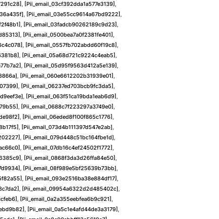
7291c28]
,
[pii_email_03cf392dda1a577e3139]
,
b36a435f]
,
[pii_email_03e55cc9614a67bd9222]
,
f2f48b1]
,
[pii_email_03fadcb90262189c9d23]
,
2d85313]
,
[pii_email_0500bea7a0f2381fe401]
,
6c4c078]
,
[pii_email_0557fb702abdd60f19c8]
,
6381b8]
,
[pii_email_05a68d721c9224c4eab5]
,
a77b7a2]
,
[pii_email_05d95f9563d412a5e139]
,
68866a]
,
[pii_email_060e6612202b31939e01]
,
e07399]
,
[pii_email_06237ed703bcb9fc3da5]
,
d9eef3e]
,
[pii_email_063f51ca19bda1eab6d9]
,
879b55]
,
[pii_email_0688c7f223297a3749e0]
,
de98f2]
,
[pii_email_06eded8f100f865c1776]
,
8b17f5]
,
[pii_email_073d4b111397d547e2ab]
,
202227]
,
[pii_email_079d448c51bc164fbe1d]
,
ac66c0]
,
[pii_email_07db16c4ef24502f1772]
,
26385c9]
,
[pii_email_0868f3da3d26ffa84e50]
,
f7d9934]
,
[pii_email_08f989e5bf25639b73bb]
,
5f82a55]
,
[pii_email_093e2516ba38e884df17]
,
8c7da2]
,
[pii_email_09954a6322d2d485402c]
,
ccfeb6]
,
[pii_email_0a2a355eebfea6b9c921]
,
4ebd9b82]
,
[pii_email_0a5c1e4afd44de3a3179]
,