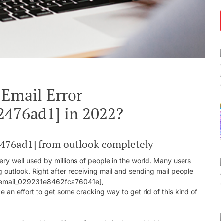
 Email Error
2476ad1] in 2022?
2476ad1] from outlook completely
ry well used by millions of people in the world. Many users
g outlook. Right after receiving mail and sending mail people
ii_email_029231e8462fca76041e],
n effort to get some cracking way to get rid of this kind of