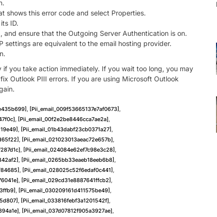
n.
t shows this error code and select Properties.
its ID.
, and ensure that the Outgoing Server Authentication is on.
ettings are equivalent to the email hosting provider.
n.
y if you take action immediately. If you wait too long, you may
x Outlook PIII errors. If you are using Microsoft Outlook
gain.
ae435b699]
,
[pii_email_009f53665137e7af0673]
,
47f0c]
,
[pii_email_00f2e2be8446cca7ae2a]
,
119e49]
,
[pii_email_01b43dabf23cb0371a27]
,
d65f22]
,
[pii_email_021023013aeac72e657b]
,
f287d1c]
,
[pii_email_024084e62ef7c98e3c28]
,
342af2]
,
[pii_email_0265bb33eaeb18eeb6b8]
,
f84685]
,
[pii_email_028025c52f6edaf0c441]
,
76041e]
,
[pii_email_029cd31e8887641ffcb2]
,
3ffb9]
,
[pii_email_030209161d411575be49]
,
75d807]
,
[pii_email_033816febf3a1201542f]
,
394a1e]
,
[pii_email_037d07812f905a3927ae]
,