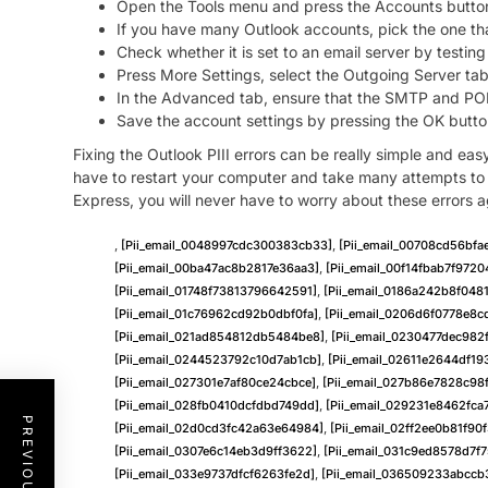
Open the Tools menu and press the Accounts butto
If you have many Outlook accounts, pick the one tha
Check whether it is set to an email server by testing 
Press More Settings, select the Outgoing Server tab
In the Advanced tab, ensure that the SMTP and POP s
Save the account settings by pressing the OK butto
Fixing the Outlook PIII errors can be really simple and eas
have to restart your computer and take many attempts to fi
Express, you will never have to worry about these errors a
,
[pii_email_0048997cdc300383cb33]
,
[pii_email_00708cd56bf
[pii_email_00ba47ac8b2817e36aa3]
,
[pii_email_00f14fbab7f9720
[pii_email_01748f73813796642591]
,
[pii_email_0186a242b8f048
[pii_email_01c76962cd92b0dbf0fa]
,
[pii_email_0206d6f0778e8c
[pii_email_021ad854812db5484be8]
,
[pii_email_0230477dec982
[pii_email_0244523792c10d7ab1cb]
,
[pii_email_02611e2644df19
[pii_email_027301e7af80ce24cbce]
,
[pii_email_027b86e7828c98
[pii_email_028fb0410dcfdbd749dd]
,
[pii_email_029231e8462fca
[pii_email_02d0cd3fc42a63e64984]
,
[pii_email_02ff2ee0b81f90f
[pii_email_0307e6c14eb3d9ff3622]
,
[pii_email_031c9ed8578d7f
[pii_email_033e9737dfcf6263fe2d]
,
[pii_email_036509233abccb