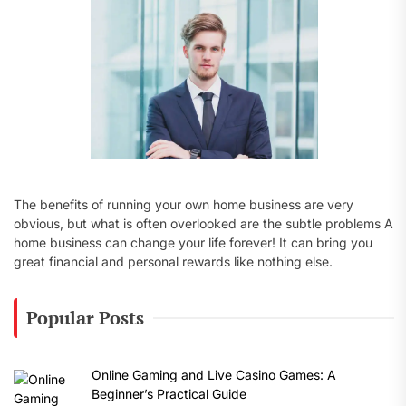
:
The benefits of running your own home business are very
obvious, but what is often overlooked are the subtle problems A
home business can change your life forever! It can bring you
great financial and personal rewards like nothing else.
Popular Posts
Online Gaming and Live Casino Games: A
Beginner’s Practical Guide