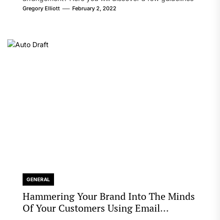
that will likely take care of your concern. On the...
Gregory Elliott
February 2, 2022
GENERAL
Hammering Your Brand Into The Minds
Of Your Customers Using Email
Marketing