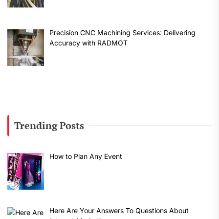
Precision CNC Machining Services: Delivering
Accuracy with RADMOT
Trending Posts
How to Plan Any Event
Here Are Your Answers To Questions About