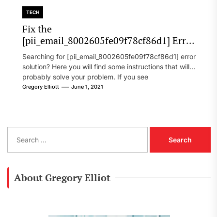
TECH
Fix the
[pii_email_8002605fe09f78cf86d1] Error
Code in 2021?
Searching for [pii_email_8002605fe09f78cf86d1] error
solution? Here you will find some instructions that will
probably solve your problem. If you see
[pii_email_8002605fe09f78cf86d1] error...
Gregory Elliott
June 1, 2021
S
e
a
r
c
About Gregory Elliot
h
f
o
r