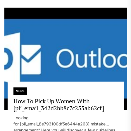
MORE
How To Pick Up Women With
[pii_email_342d2bb8c7c255ab62cf]
Looking
for [pii_email_8e793100df5e6444a268] mistake
arrangement? Here you will discover a few guidelines