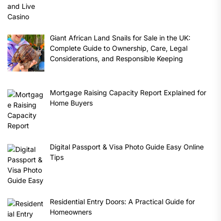
Giant African Land Snails for Sale in the UK:
Complete Guide to Ownership, Care, Legal
Considerations, and Responsible Keeping
Mortgage Raising Capacity Report Explained for
Home Buyers
Digital Passport & Visa Photo Guide Easy Online
Tips
Residential Entry Doors: A Practical Guide for
Homeowners