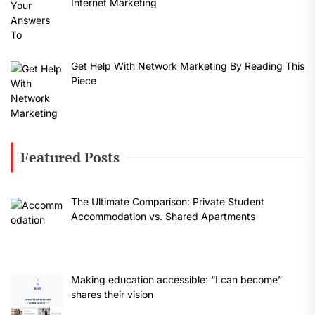
Internet Marketing
Get Help With Network Marketing By Reading This
Piece
Featured Posts
The Ultimate Comparison: Private Student
Accommodation vs. Shared Apartments
Making education accessible: “I can become”
shares their vision