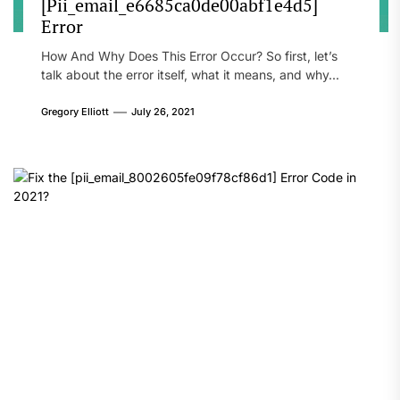
[Pii_email_e6685ca0de00abf1e4d5]
Error
How And Why Does This Error Occur? So first, let’s
talk about the error itself, what it means, and why...
Gregory Elliott
July 26, 2021