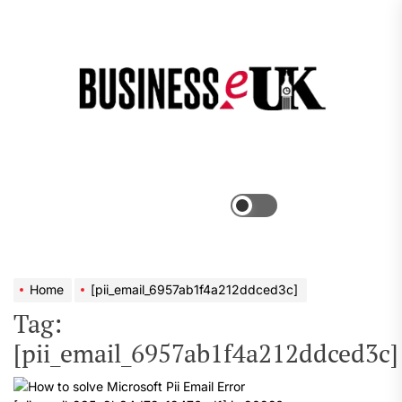
Skip
to
the
Bus
content
e
Menu
Switch
color
mode
Home
[pii_email_6957ab1f4a212ddced3c]
Tag:
[pii_email_6957ab1f4a212ddced3c]