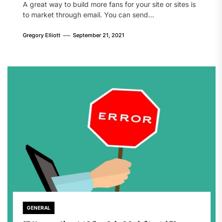
A great way to build more fans for your site or sites is
to market through email. You can send...
Gregory Elliott
September 21, 2021
GENERAL