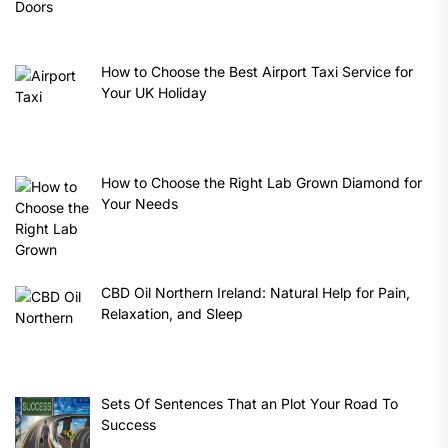
How to Choose the Best Airport Taxi Service for
Your UK Holiday
How to Choose the Right Lab Grown Diamond for
Your Needs
CBD Oil Northern Ireland: Natural Help for Pain,
Relaxation, and Sleep
Sets Of Sentences That an Plot Your Road To
Success