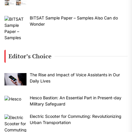
BITSAT Sample Paper – Samples Also Can do
Wonder
Editor’s Choice
The Rise and Impact of Voice Assistants in Our
Daily Lives
Hesco Bastion: An Essential Part in Present-day
Military Safeguard
Electric Scooter for Commuting: Revolutionizing
Urban Transportation