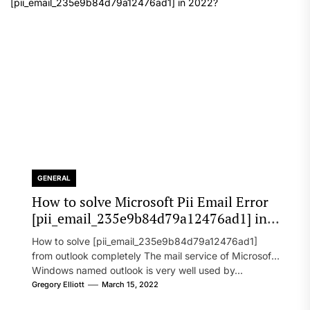
GENERAL
How to solve Microsoft Pii Email Error
[pii_email_235e9b84d79a12476ad1] in
2022?
How to solve [pii_email_235e9b84d79a12476ad1]
from outlook completely The mail service of Microsoft
Windows named outlook is very well used by...
Gregory Elliott
March 15, 2022