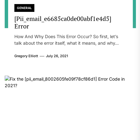
GENERAL
[Pii_email_e6685ca0de00abf1e4d5]
Error
How And Why Does This Error Occur? So first, let’s
talk about the error itself, what it means, and why...
Gregory Elliott
July 26, 2021