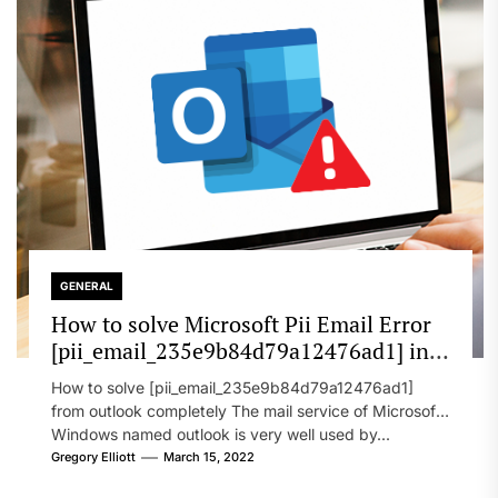
GENERAL
How to solve Microsoft Pii Email Error
[pii_email_235e9b84d79a12476ad1] in
2022?
How to solve [pii_email_235e9b84d79a12476ad1]
from outlook completely The mail service of Microsoft
Windows named outlook is very well used by...
Gregory Elliott
March 15, 2022