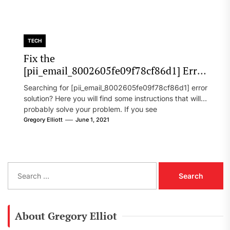
TECH
Fix the
[pii_email_8002605fe09f78cf86d1] Error
Code in 2021?
Searching for [pii_email_8002605fe09f78cf86d1] error
solution? Here you will find some instructions that will
probably solve your problem. If you see
[pii_email_8002605fe09f78cf86d1] error...
Gregory Elliott
June 1, 2021
S
e
a
r
c
About Gregory Elliot
h