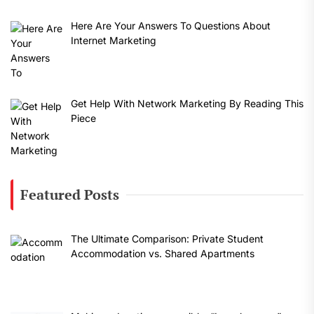
Here Are Your Answers To Questions About
Internet Marketing
Get Help With Network Marketing By Reading This
Piece
Featured Posts
The Ultimate Comparison: Private Student
Accommodation vs. Shared Apartments