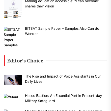
Making education accessible: “I can become”
shares their vision
BITSAT Sample Paper – Samples Also Can do
Wonder
Editor’s Choice
The Rise and Impact of Voice Assistants in Our
Daily Lives
Hesco Bastion: An Essential Part in Present-day
Military Safeguard