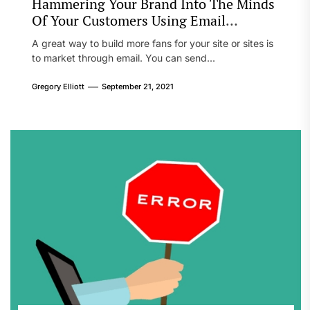
Hammering Your Brand Into The Minds
Of Your Customers Using Email
Marketing
A great way to build more fans for your site or sites is
to market through email. You can send...
Gregory Elliott
September 21, 2021