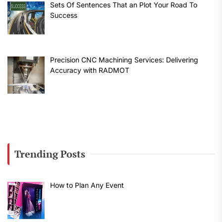
Sets Of Sentences That an Plot Your Road To
Success
Precision CNC Machining Services: Delivering
Accuracy with RADMOT
Trending Posts
How to Plan Any Event