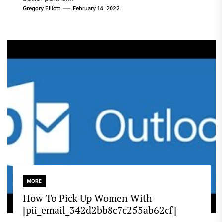
Gregory Elliott
February 14, 2022
MORE
How To Pick Up Women With
[pii_email_342d2bb8c7c255ab62cf]