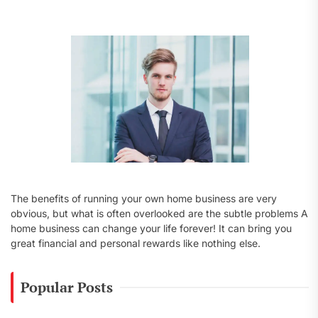
f
o
r
:
The benefits of running your own home business are very
obvious, but what is often overlooked are the subtle problems A
home business can change your life forever! It can bring you
great financial and personal rewards like nothing else.
Popular Posts