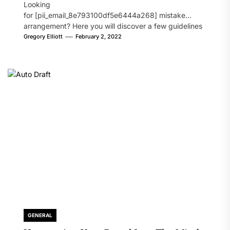
Looking
for [pii_email_8e793100df5e6444a268] mistake
arrangement? Here you will discover a few guidelines
that will likely take care of your concern. On the...
Gregory Elliott
February 2, 2022
GENERAL