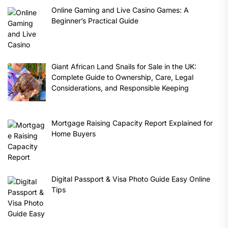
Online Gaming and Live Casino Games: A
Beginner’s Practical Guide
Giant African Land Snails for Sale in the UK:
Complete Guide to Ownership, Care, Legal
Considerations, and Responsible Keeping
Mortgage Raising Capacity Report Explained for
Home Buyers
Digital Passport & Visa Photo Guide Easy Online
Tips