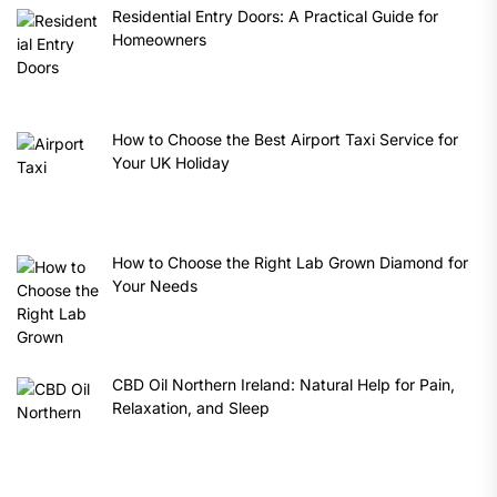
Residential Entry Doors: A Practical Guide for
Homeowners
How to Choose the Best Airport Taxi Service for
Your UK Holiday
How to Choose the Right Lab Grown Diamond for
Your Needs
CBD Oil Northern Ireland: Natural Help for Pain,
Relaxation, and Sleep