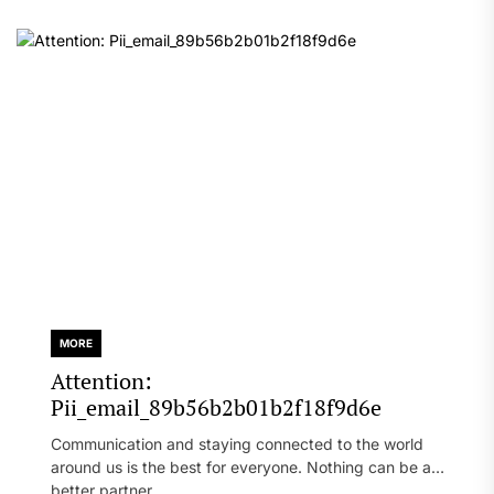
MORE
Attention:
Pii_email_89b56b2b01b2f18f9d6e
Communication and staying connected to the world
around us is the best for everyone. Nothing can be a
better partner...