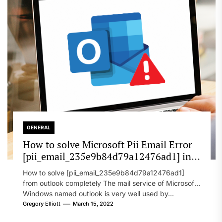
GENERAL
How to solve Microsoft Pii Email Error
[pii_email_235e9b84d79a12476ad1] in
2022?
How to solve [pii_email_235e9b84d79a12476ad1]
from outlook completely The mail service of Microsoft
Windows named outlook is very well used by...
Gregory Elliott
March 15, 2022