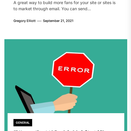
A great way to build more fans for your site or sites is
to market through email. You can send...
Gregory Elliott
September 21, 2021
GENERAL