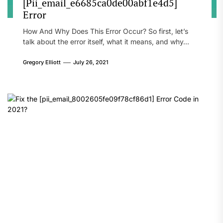
[Pii_email_e6685ca0de00abf1e4d5]
Error
How And Why Does This Error Occur? So first, let’s
talk about the error itself, what it means, and why...
Gregory Elliott
July 26, 2021