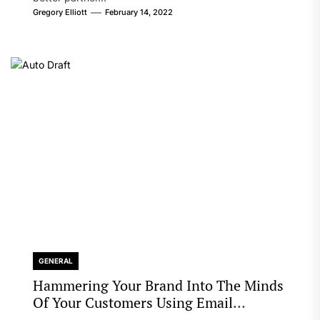
Gregory Elliott
February 14, 2022
GENERAL
Hammering Your Brand Into The Minds
Of Your Customers Using Email
Marketing