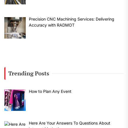
Precision CNC Machining Services: Delivering
Accuracy with RADMOT
Trending Posts
How to Plan Any Event
Here Are Your Answers To Questions About