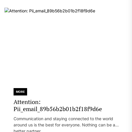
MORE
Attention:
Pii_email_89b56b2b01b2f18f9d6e
Communication and staying connected to the world
around us is the best for everyone. Nothing can be a
better partner...