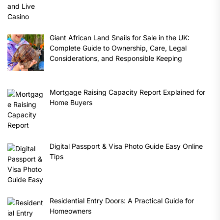
Giant African Land Snails for Sale in the UK:
Complete Guide to Ownership, Care, Legal
Considerations, and Responsible Keeping
Mortgage Raising Capacity Report Explained for
Home Buyers
Digital Passport & Visa Photo Guide Easy Online
Tips
Residential Entry Doors: A Practical Guide for
Homeowners