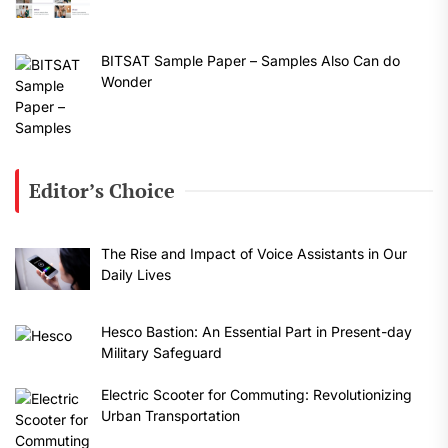
BITSAT Sample Paper – Samples Also Can do
Wonder
Editor’s Choice
The Rise and Impact of Voice Assistants in Our
Daily Lives
Hesco Bastion: An Essential Part in Present-day
Military Safeguard
Electric Scooter for Commuting: Revolutionizing
Urban Transportation