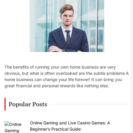
:
The benefits of running your own home business are very
obvious, but what is often overlooked are the subtle problems A
home business can change your life forever! It can bring you
great financial and personal rewards like nothing else.
Popular Posts
Online Gaming and Live Casino Games: A
Beginner’s Practical Guide