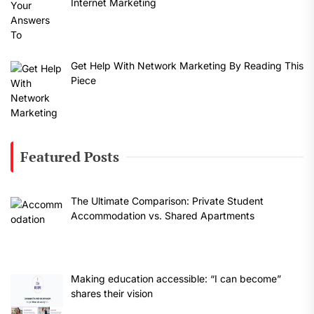
Internet Marketing
Get Help With Network Marketing By Reading This
Piece
Featured Posts
The Ultimate Comparison: Private Student
Accommodation vs. Shared Apartments
Making education accessible: “I can become”
shares their vision