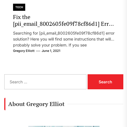
TECH
Fix the
[pii_email_8002605fe09f78cf86d1] Error
Code in 2021?
Searching for [pii_email_8002605fe09f78cf86d1] error
solution? Here you will find some instructions that will
probably solve your problem. If you see
[pii_email_8002605fe09f78cf86d1] error...
Gregory Elliott
June 1, 2021
S
e
a
r
c
About Gregory Elliot
h
f
o
r