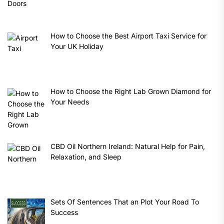
How to Choose the Best Airport Taxi Service for
Your UK Holiday
How to Choose the Right Lab Grown Diamond for
Your Needs
CBD Oil Northern Ireland: Natural Help for Pain,
Relaxation, and Sleep
Sets Of Sentences That an Plot Your Road To
Success