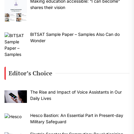
Making education accessible: “I can become”
shares their vision
BITSAT Sample Paper – Samples Also Can do
Wonder
Editor’s Choice
The Rise and Impact of Voice Assistants in Our
Daily Lives
Hesco Bastion: An Essential Part in Present-day
Military Safeguard