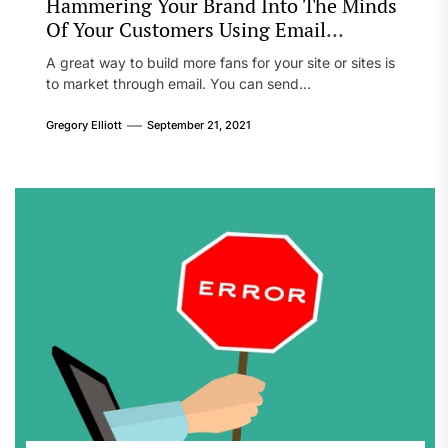
Hammering Your Brand Into The Minds
Of Your Customers Using Email
Marketing
A great way to build more fans for your site or sites is
to market through email. You can send...
Gregory Elliott
September 21, 2021