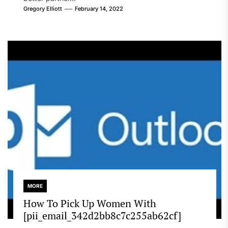
Gregory Elliott
February 14, 2022
MORE
How To Pick Up Women With
[pii_email_342d2bb8c7c255ab62cf]