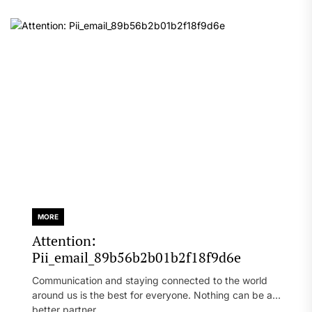
MORE
Attention:
Pii_email_89b56b2b01b2f18f9d6e
Communication and staying connected to the world
around us is the best for everyone. Nothing can be a
better partner...