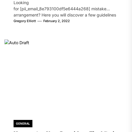
Looking
for [pii_email_8e793100df5e6444a268] mistake
arrangement? Here you will discover a few guidelines
that will likely take care of your concern. On the...
Gregory Elliott
February 2, 2022
GENERAL