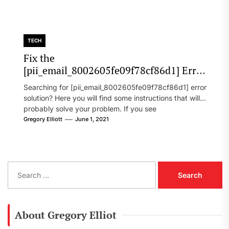
TECH
Fix the
[pii_email_8002605fe09f78cf86d1] Error
Code in 2021?
Searching for [pii_email_8002605fe09f78cf86d1] error
solution? Here you will find some instructions that will
probably solve your problem. If you see
[pii_email_8002605fe09f78cf86d1] error...
Gregory Elliott
June 1, 2021
S
e
a
r
c
About Gregory Elliot
h