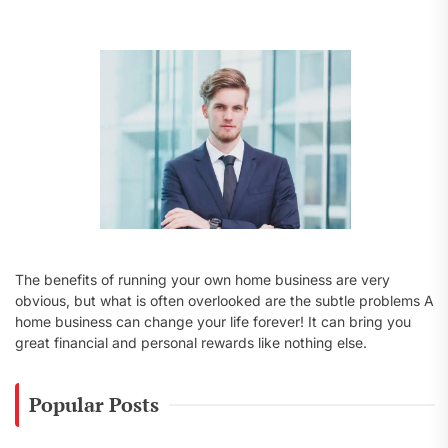
f
o
r
:
The benefits of running your own home business are very
obvious, but what is often overlooked are the subtle problems A
home business can change your life forever! It can bring you
great financial and personal rewards like nothing else.
Popular Posts