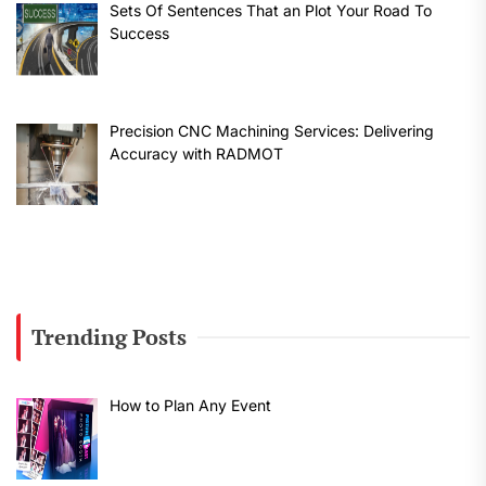
Sets Of Sentences That an Plot Your Road To
Success
Precision CNC Machining Services: Delivering
Accuracy with RADMOT
Trending Posts
How to Plan Any Event