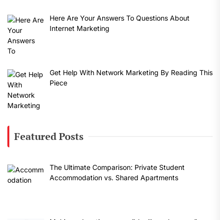
Here Are Your Answers To Questions About
Internet Marketing
Get Help With Network Marketing By Reading This
Piece
Featured Posts
The Ultimate Comparison: Private Student
Accommodation vs. Shared Apartments