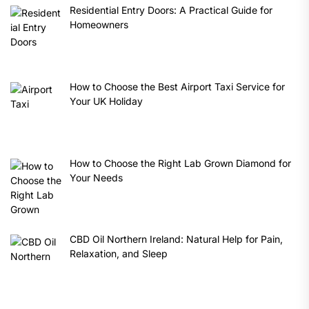
Residential Entry Doors: A Practical Guide for
Homeowners
How to Choose the Best Airport Taxi Service for
Your UK Holiday
How to Choose the Right Lab Grown Diamond for
Your Needs
CBD Oil Northern Ireland: Natural Help for Pain,
Relaxation, and Sleep