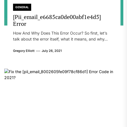
GENERAL
[Pii_email_e6685ca0de00abf1e4d5]
Error
How And Why Does This Error Occur? So first, let’s
talk about the error itself, what it means, and why...
Gregory Elliott
July 26, 2021