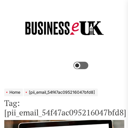
Skip
to
the
Bus
content
e
Menu
Switch
color
mode
Home
[pii_email_54f47ac095216047bfd8]
Tag:
[pii_email_54f47ac095216047bfd8]