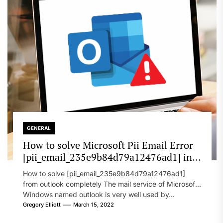
GENERAL
How to solve Microsoft Pii Email Error
[pii_email_235e9b84d79a12476ad1] in
2022?
How to solve [pii_email_235e9b84d79a12476ad1]
from outlook completely The mail service of Microsoft
Windows named outlook is very well used by...
Gregory Elliott
March 15, 2022