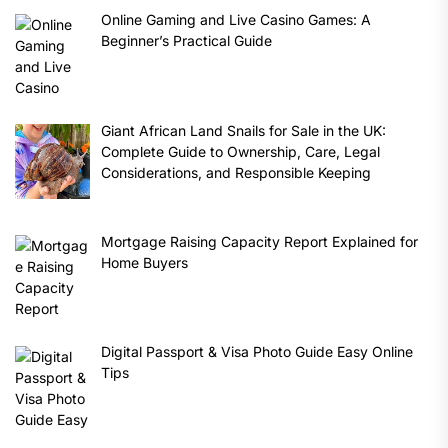
Online Gaming and Live Casino Games: A
Beginner’s Practical Guide
Giant African Land Snails for Sale in the UK:
Complete Guide to Ownership, Care, Legal
Considerations, and Responsible Keeping
Mortgage Raising Capacity Report Explained for
Home Buyers
Digital Passport & Visa Photo Guide Easy Online
Tips