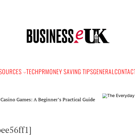
Bus
e
SOURCES
TECH
PR
MONEY SAVING TIPS
GENERAL
CONTAC
mes: A Beginner’s Practical Guide
ee56ff1]