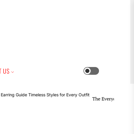
iness
T US
Switch
color
mode
The Everyday Earring Guide Ti