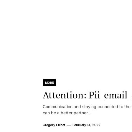
MORE
Attention: Pii_emai
Communication and staying connected to the w
can be a better partner...
Gregory Elliott
February 14, 2022