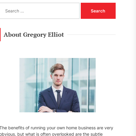
S
e
a
r
c
About Gregory Elliot
h
f
o
r
:
The benefits of running your own home business are very
obvious, but what is often overlooked are the subtle