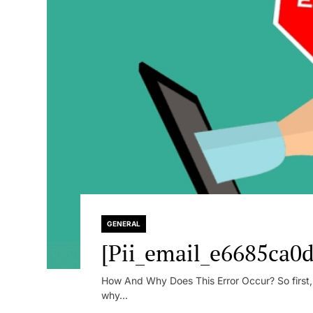
GENERAL
[Pii_email_e6685ca0d
How And Why Does This Error Occur? So first, le
why...