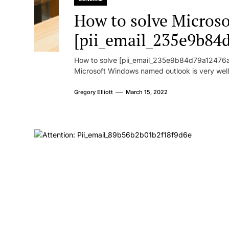
How to solve Microsof
[pii_email_235e9b84
How to solve [pii_email_235e9b84d79a12476ad
Microsoft Windows named outlook is very well
Gregory Elliott
March 15, 2022