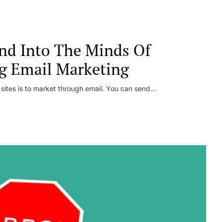
nd Into The Minds Of
g Email Marketing
 sites is to market through email. You can send...