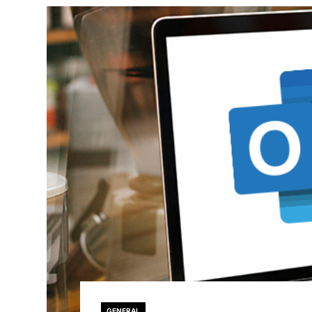
GENERAL