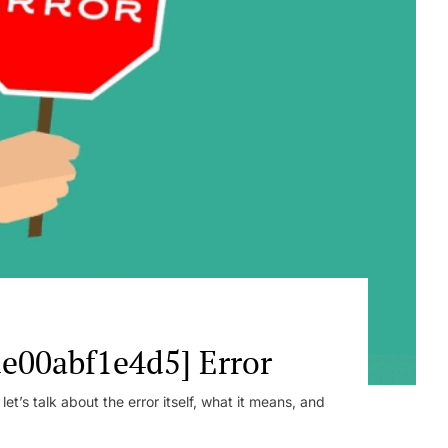
e00abf1e4d5] Error
t’s talk about the error itself, what it means, and