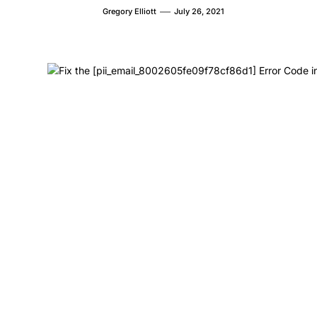
Gregory Elliott
July 26, 2021