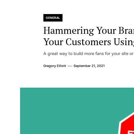
GENERAL
Hammering Your Bra
Your Customers Usin
A great way to build more fans for your site or
Gregory Elliott
September 21, 2021