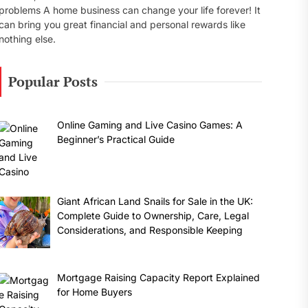
problems A home business can change your life forever! It
can bring you great financial and personal rewards like
nothing else.
Popular Posts
Online Gaming and Live Casino Games: A
Beginner’s Practical Guide
Giant African Land Snails for Sale in the UK:
Complete Guide to Ownership, Care, Legal
Considerations, and Responsible Keeping
Mortgage Raising Capacity Report Explained
for Home Buyers