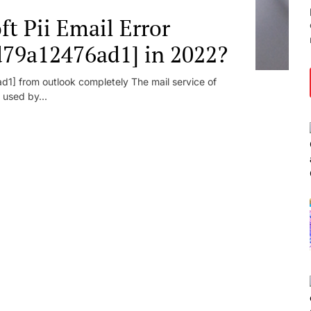
t Pii Email Error
d79a12476ad1] in 2022?
1] from outlook completely The mail service of
 used by...