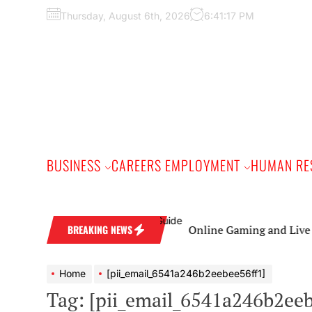
Skip
Thursday, August 6th, 2026
6:41:18 PM
to
the
content
BUSINESS
CAREERS EMPLOYMENT
HUMAN RE
Online Gaming and Live Casino Ga
BREAKING NEWS
Home
[pii_email_6541a246b2eebee56ff1]
Tag:
[pii_email_6541a246b2eeb