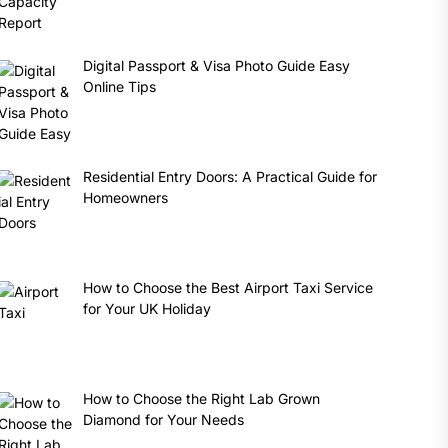
Digital Passport & Visa Photo Guide Easy
Online Tips
Residential Entry Doors: A Practical Guide for
Homeowners
How to Choose the Best Airport Taxi Service
for Your UK Holiday
How to Choose the Right Lab Grown
Diamond for Your Needs