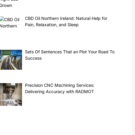
CBD Oil Northern Ireland: Natural Help for
Pain, Relaxation, and Sleep
Sets Of Sentences That an Plot Your Road To
Success
Precision CNC Machining Services:
Delivering Accuracy with RADMOT