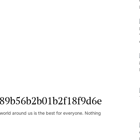
l_89b56b2b01b2f18f9d6e
orld around us is the best for everyone. Nothing