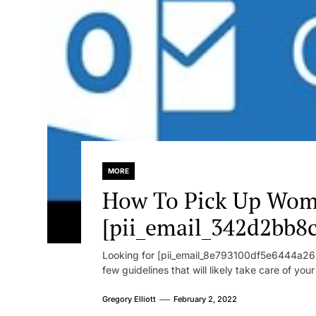
MORE
How To Pick Up Wom
[pii_email_342d2bb8
Looking for [pii_email_8e793100df5e6444a268
few guidelines that will likely take care of you
Gregory Elliott
February 2, 2022