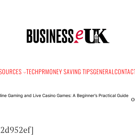
Bus
e
SOURCES
TECH
PR
MONEY SAVING TIPS
GENERAL
CONTAC
Online Gami
a2d952ef]