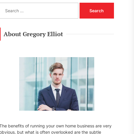
S
e
a
r
c
About Gregory Elliot
h
f
o
r
:
The benefits of running your own home business are very
obvious, but what is often overlooked are the subtle