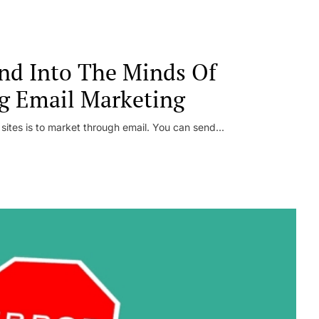
nd Into The Minds Of
g Email Marketing
 sites is to market through email. You can send...