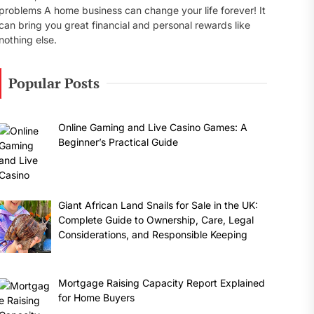
problems A home business can change your life forever! It
can bring you great financial and personal rewards like
nothing else.
Popular Posts
Online Gaming and Live Casino Games: A
Beginner’s Practical Guide
Giant African Land Snails for Sale in the UK:
Complete Guide to Ownership, Care, Legal
Considerations, and Responsible Keeping
Mortgage Raising Capacity Report Explained
for Home Buyers