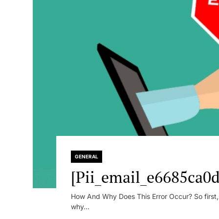
GENERAL
[Pii_email_e6685ca0d
How And Why Does This Error Occur? So first, le
why...