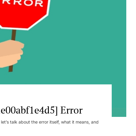
e00abf1e4d5] Error
t’s talk about the error itself, what it means, and