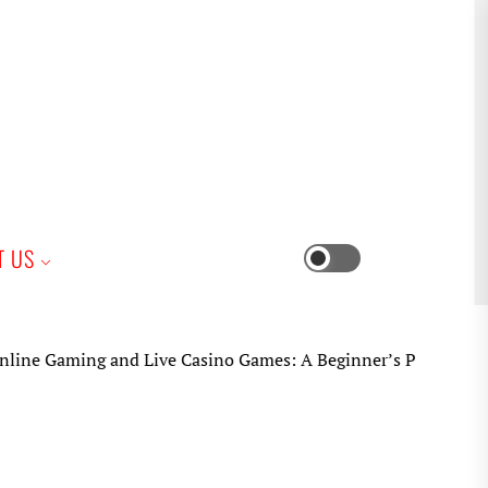
iness
T US
Switch
color
mode
ng and Live Casino Games: A Beginner’s Practical Guide