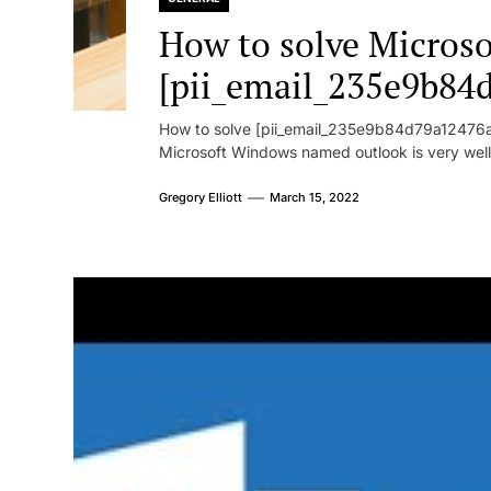
How to solve Microsof
[pii_email_235e9b84
How to solve [pii_email_235e9b84d79a12476ad
Microsoft Windows named outlook is very well
Gregory Elliott
March 15, 2022