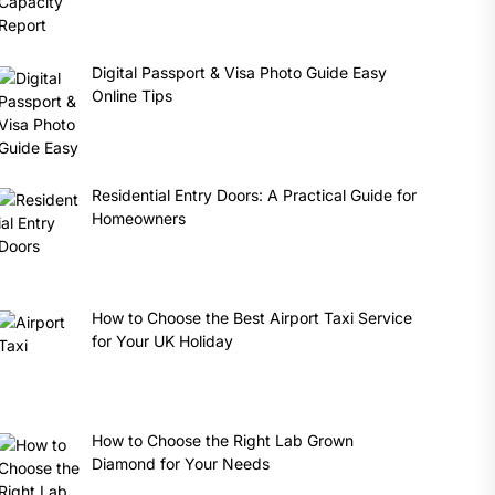
Digital Passport & Visa Photo Guide Easy
Online Tips
Residential Entry Doors: A Practical Guide for
Homeowners
How to Choose the Best Airport Taxi Service
for Your UK Holiday
How to Choose the Right Lab Grown
Diamond for Your Needs