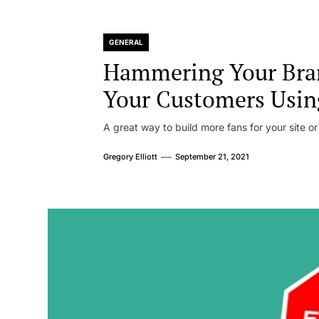
GENERAL
Hammering Your Bra
Your Customers Usin
A great way to build more fans for your site or
Gregory Elliott
September 21, 2021