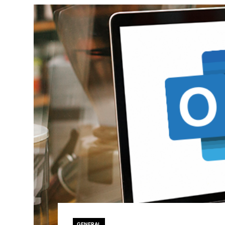
GENERAL