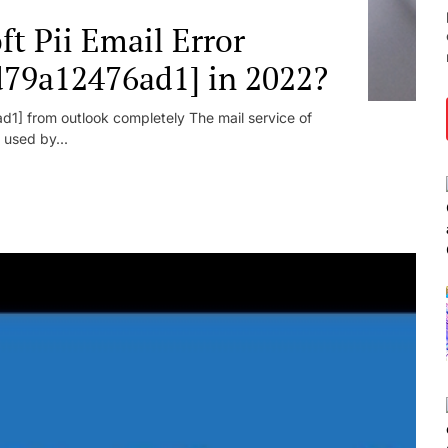
t Pii Email Error
d79a12476ad1] in 2022?
1] from outlook completely The mail service of
 used by...