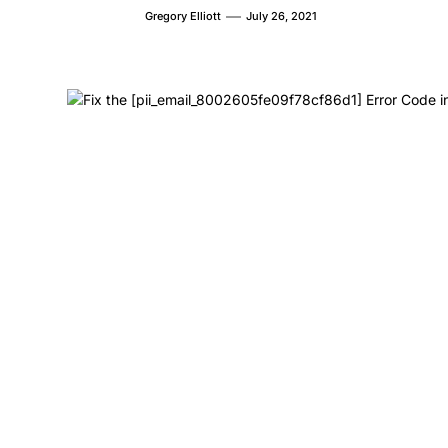
Gregory Elliott
July 26, 2021