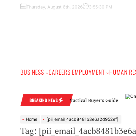
Skip
Thursday, August 6th, 2026
3:55:31 PM
to
the
content
BUSINESS
CAREERS EMPLOYMENT
HUMAN RE
d Wedding Band: A Practical Buyer’s Guide
BREAKING NEWS
Home
[pii_email_4acb8481b3e6a2d952ef]
Tag:
[pii_email_4acb8481b3e6