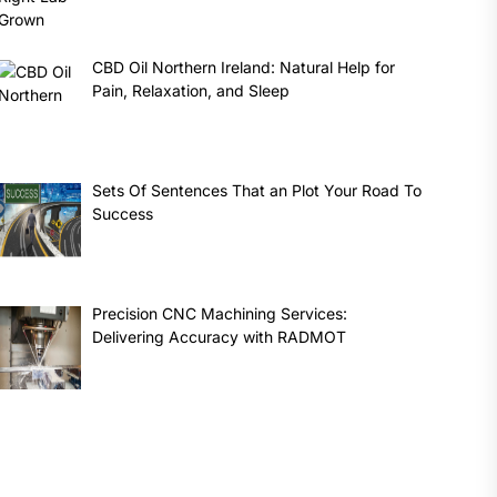
CBD Oil Northern Ireland: Natural Help for
Pain, Relaxation, and Sleep
Sets Of Sentences That an Plot Your Road To
Success
Precision CNC Machining Services:
Delivering Accuracy with RADMOT