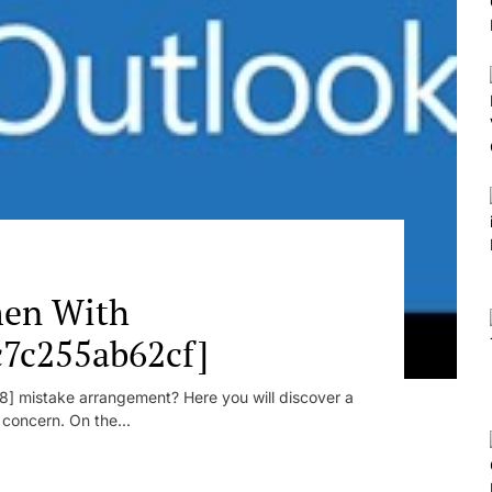
en With
c7c255ab62cf]
] mistake arrangement? Here you will discover a
r concern. On the...