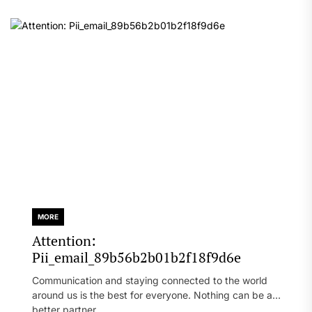
MORE
Attention:
Pii_email_89b56b2b01b2f18f9d6e
Communication and staying connected to the world
around us is the best for everyone. Nothing can be a
better partner...