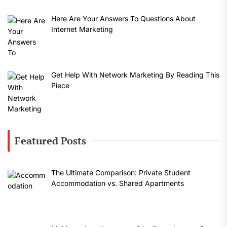
Here Are Your Answers To Questions About
Internet Marketing
Get Help With Network Marketing By Reading This
Piece
Featured Posts
The Ultimate Comparison: Private Student
Accommodation vs. Shared Apartments