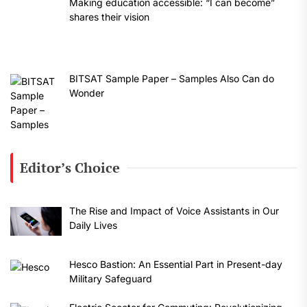
Making education accessible: “I can become”
shares their vision
BITSAT Sample Paper – Samples Also Can do
Wonder
Editor’s Choice
The Rise and Impact of Voice Assistants in Our
Daily Lives
Hesco Bastion: An Essential Part in Present-day
Military Safeguard