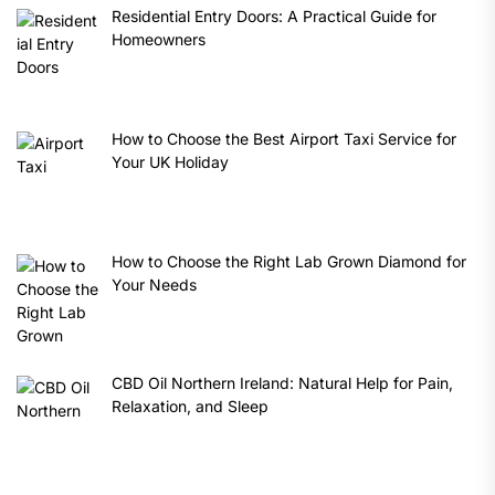
Residential Entry Doors: A Practical Guide for
Homeowners
How to Choose the Best Airport Taxi Service for
Your UK Holiday
How to Choose the Right Lab Grown Diamond for
Your Needs
CBD Oil Northern Ireland: Natural Help for Pain,
Relaxation, and Sleep