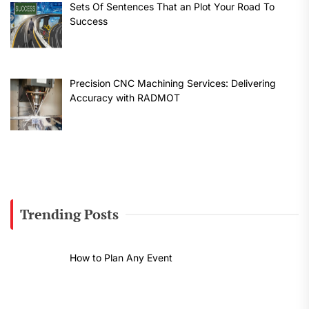
Sets Of Sentences That an Plot Your Road To
Success
Precision CNC Machining Services: Delivering
Accuracy with RADMOT
Trending Posts
How to Plan Any Event