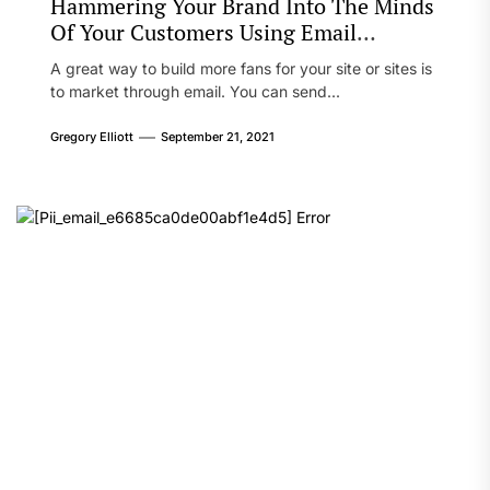
Hammering Your Brand Into The Minds
Of Your Customers Using Email
Marketing
A great way to build more fans for your site or sites is
to market through email. You can send...
Gregory Elliott
September 21, 2021