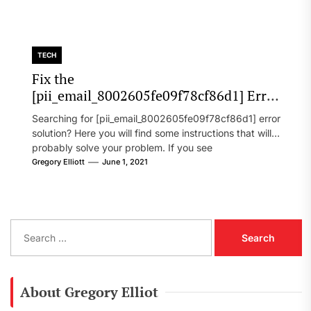
TECH
Fix the
[pii_email_8002605fe09f78cf86d1] Error
Code in 2021?
Searching for [pii_email_8002605fe09f78cf86d1] error
solution? Here you will find some instructions that will
probably solve your problem. If you see
[pii_email_8002605fe09f78cf86d1] error...
Gregory Elliott
June 1, 2021
S
e
a
r
c
About Gregory Elliot
h