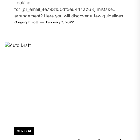
Looking
for [pii_email_8e793100df5e6444a268] mistake
arrangement? Here you will discover a few guidelines
that will likely take care of your concern. On the...
Gregory Elliott
February 2, 2022
GENERAL