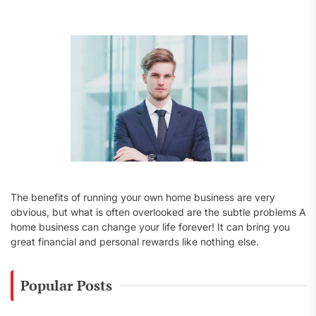
f
o
r
:
The benefits of running your own home business are very
obvious, but what is often overlooked are the subtle problems A
home business can change your life forever! It can bring you
great financial and personal rewards like nothing else.
Popular Posts