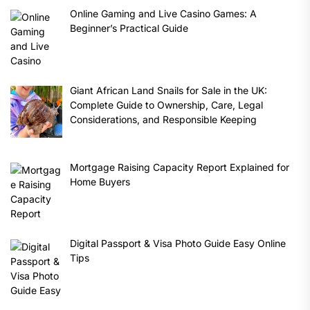
Online Gaming and Live Casino Games: A
Beginner’s Practical Guide
Giant African Land Snails for Sale in the UK:
Complete Guide to Ownership, Care, Legal
Considerations, and Responsible Keeping
Mortgage Raising Capacity Report Explained for
Home Buyers
Digital Passport & Visa Photo Guide Easy Online
Tips