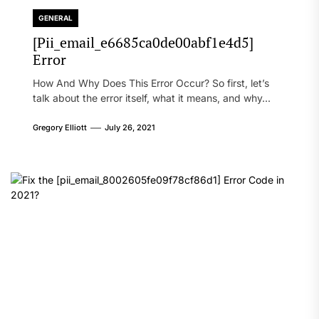
GENERAL
[Pii_email_e6685ca0de00abf1e4d5]
Error
How And Why Does This Error Occur? So first, let’s
talk about the error itself, what it means, and why...
Gregory Elliott
July 26, 2021