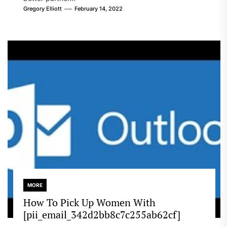
Gregory Elliott
February 14, 2022
MORE
How To Pick Up Women With
[pii_email_342d2bb8c7c255ab62cf]