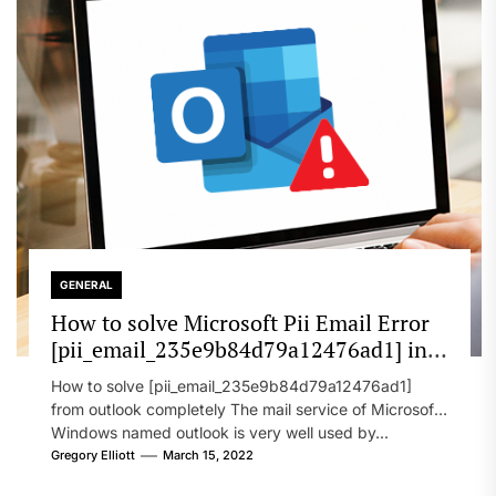
GENERAL
How to solve Microsoft Pii Email Error
[pii_email_235e9b84d79a12476ad1] in
2022?
How to solve [pii_email_235e9b84d79a12476ad1]
from outlook completely The mail service of Microsoft
Windows named outlook is very well used by...
Gregory Elliott
March 15, 2022