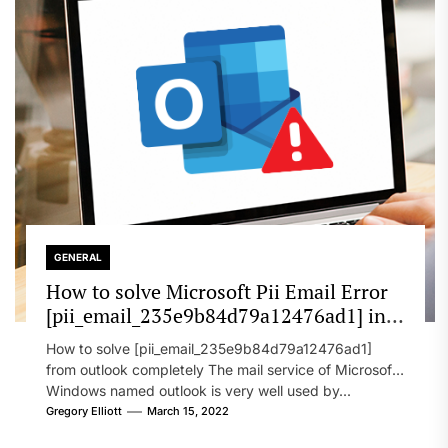
GENERAL
How to solve Microsoft Pii Email Error
[pii_email_235e9b84d79a12476ad1] in
2022?
How to solve [pii_email_235e9b84d79a12476ad1]
from outlook completely The mail service of Microsoft
Windows named outlook is very well used by...
Gregory Elliott
March 15, 2022