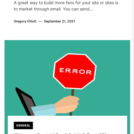
A great way to build more fans for your site or sites is
to market through email. You can send...
Gregory Elliott
September 21, 2021
GENERAL