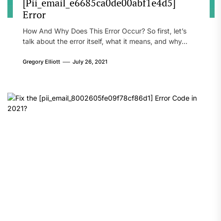
[Pii_email_e6685ca0de00abf1e4d5]
Error
How And Why Does This Error Occur? So first, let’s
talk about the error itself, what it means, and why...
Gregory Elliott
July 26, 2021