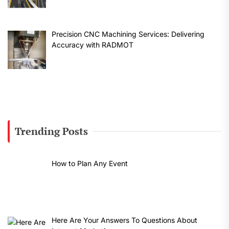
Precision CNC Machining Services: Delivering
Accuracy with RADMOT
Trending Posts
How to Plan Any Event
Here Are Your Answers To Questions About