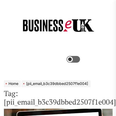
Skip
to
the
Bus
content
e
Menu
Switch
color
mode
Home
[pii_email_b3c39dbbed2507f1e004]
Tag:
[pii_email_b3c39dbbed2507f1e004]