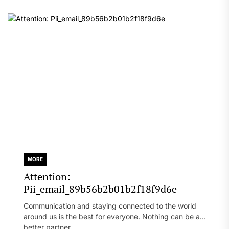
MORE
Attention:
Pii_email_89b56b2b01b2f18f9d6e
Communication and staying connected to the world
around us is the best for everyone. Nothing can be a
better partner...