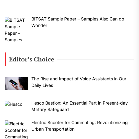
BITSAT Sample Paper – Samples Also Can do
Wonder
Editor’s Choice
The Rise and Impact of Voice Assistants in Our
Daily Lives
Hesco Bastion: An Essential Part in Present-day
Military Safeguard
Electric Scooter for Commuting: Revolutionizing
Urban Transportation