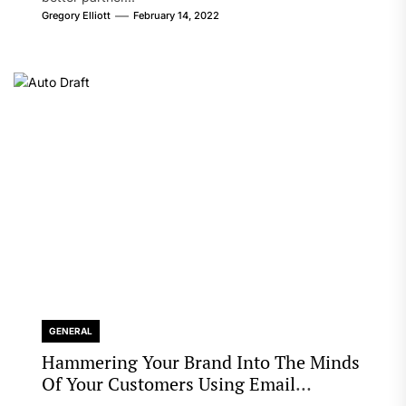
Gregory Elliott
February 14, 2022
GENERAL
Hammering Your Brand Into The Minds
Of Your Customers Using Email
Marketing