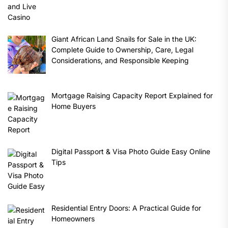
Giant African Land Snails for Sale in the UK:
Complete Guide to Ownership, Care, Legal
Considerations, and Responsible Keeping
Mortgage Raising Capacity Report Explained for
Home Buyers
Digital Passport & Visa Photo Guide Easy Online
Tips
Residential Entry Doors: A Practical Guide for
Homeowners