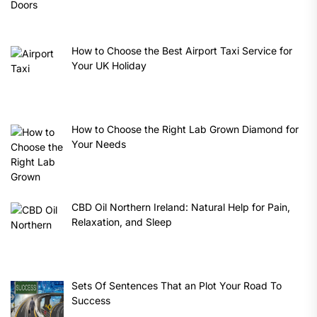
How to Choose the Best Airport Taxi Service for
Your UK Holiday
How to Choose the Right Lab Grown Diamond for
Your Needs
CBD Oil Northern Ireland: Natural Help for Pain,
Relaxation, and Sleep
Sets Of Sentences That an Plot Your Road To
Success