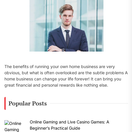
:
The benefits of running your own home business are very
obvious, but what is often overlooked are the subtle problems A
home business can change your life forever! It can bring you
great financial and personal rewards like nothing else.
Popular Posts
Online Gaming and Live Casino Games: A
Beginner’s Practical Guide