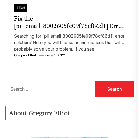
TECH
Fix the
[pii_email_8002605fe09f78cf86d1] Error
Code in 2021?
Searching for [pii_email_8002605fe09f78cf86d1] error
solution? Here you will find some instructions that will
probably solve your problem. If you see
[pii_email_8002605fe09f78cf86d1] error...
Gregory Elliott
June 1, 2021
S
e
a
r
c
About Gregory Elliot
h
f
o
r