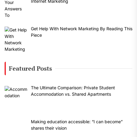
Internet Marketing
Get Help With Network Marketing By Reading This
Piece
Featured Posts
The Ultimate Comparison: Private Student
Accommodation vs. Shared Apartments
Making education accessible: “I can become”
shares their vision