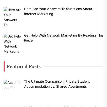
Here Are Your Answers To Questions About
Internet Marketing
Get Help With Network Marketing By Reading This
Piece
Featured Posts
The Ultimate Comparison: Private Student
Accommodation vs. Shared Apartments