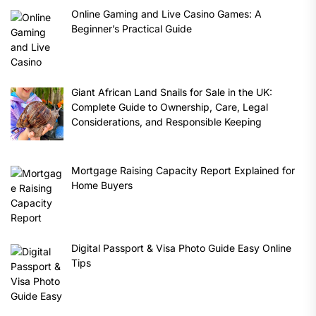
Online Gaming and Live Casino Games: A
Beginner’s Practical Guide
Giant African Land Snails for Sale in the UK:
Complete Guide to Ownership, Care, Legal
Considerations, and Responsible Keeping
Mortgage Raising Capacity Report Explained for
Home Buyers
Digital Passport & Visa Photo Guide Easy Online
Tips