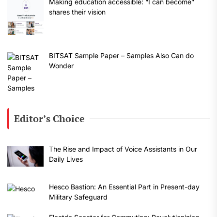
Making education accessible: “I can become”
shares their vision
BITSAT Sample Paper – Samples Also Can do
Wonder
Editor’s Choice
The Rise and Impact of Voice Assistants in Our
Daily Lives
Hesco Bastion: An Essential Part in Present-day
Military Safeguard