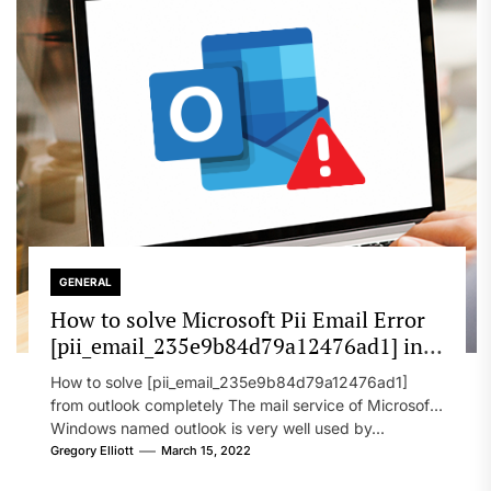
GENERAL
How to solve Microsoft Pii Email Error
[pii_email_235e9b84d79a12476ad1] in
2022?
How to solve [pii_email_235e9b84d79a12476ad1]
from outlook completely The mail service of Microsoft
Windows named outlook is very well used by...
Gregory Elliott
March 15, 2022