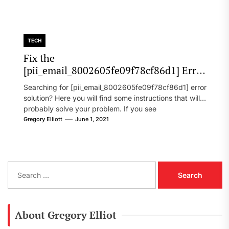
TECH
Fix the
[pii_email_8002605fe09f78cf86d1] Error
Code in 2021?
Searching for [pii_email_8002605fe09f78cf86d1] error
solution? Here you will find some instructions that will
probably solve your problem. If you see
[pii_email_8002605fe09f78cf86d1] error...
Gregory Elliott
June 1, 2021
S
e
a
r
c
About Gregory Elliot
h