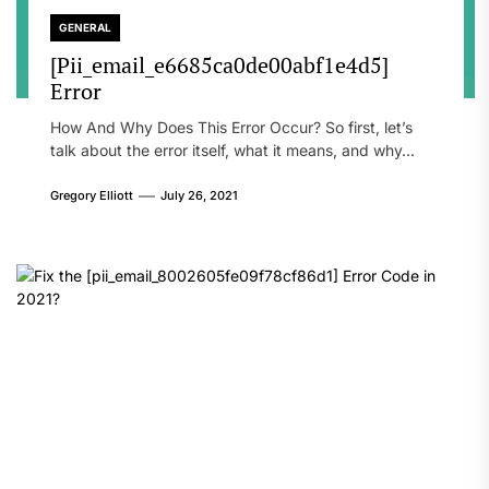
GENERAL
[Pii_email_e6685ca0de00abf1e4d5]
Error
How And Why Does This Error Occur? So first, let’s
talk about the error itself, what it means, and why...
Gregory Elliott
July 26, 2021