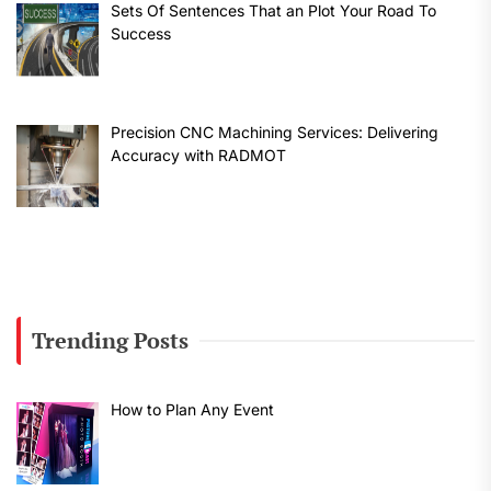
Sets Of Sentences That an Plot Your Road To
Success
Precision CNC Machining Services: Delivering
Accuracy with RADMOT
Trending Posts
How to Plan Any Event