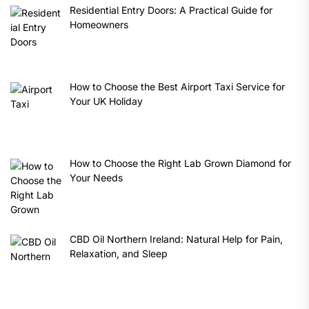
Residential Entry Doors: A Practical Guide for
Homeowners
How to Choose the Best Airport Taxi Service for
Your UK Holiday
How to Choose the Right Lab Grown Diamond for
Your Needs
CBD Oil Northern Ireland: Natural Help for Pain,
Relaxation, and Sleep