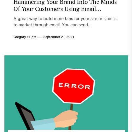
Hammering Your Brand Into The Minds
Of Your Customers Using Email
Marketing
A great way to build more fans for your site or sites is
to market through email. You can send...
Gregory Elliott
September 21, 2021