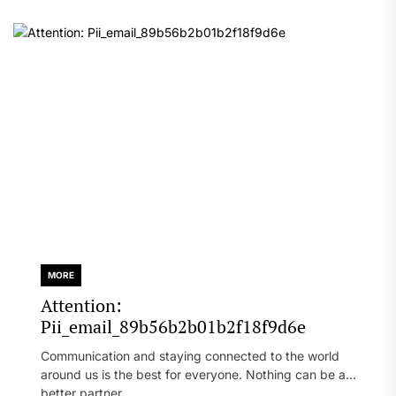
MORE
Attention:
Pii_email_89b56b2b01b2f18f9d6e
Communication and staying connected to the world
around us is the best for everyone. Nothing can be a
better partner...