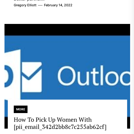
Gregory Elliott
February 14, 2022
MORE
How To Pick Up Women With
[pii_email_342d2bb8c7c255ab62cf]