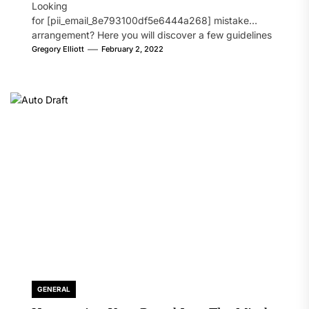
Looking
for [pii_email_8e793100df5e6444a268] mistake
arrangement? Here you will discover a few guidelines
that will likely take care of your concern. On the...
Gregory Elliott
February 2, 2022
GENERAL