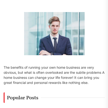
f
o
r
:
The benefits of running your own home business are very
obvious, but what is often overlooked are the subtle problems A
home business can change your life forever! It can bring you
great financial and personal rewards like nothing else.
Popular Posts