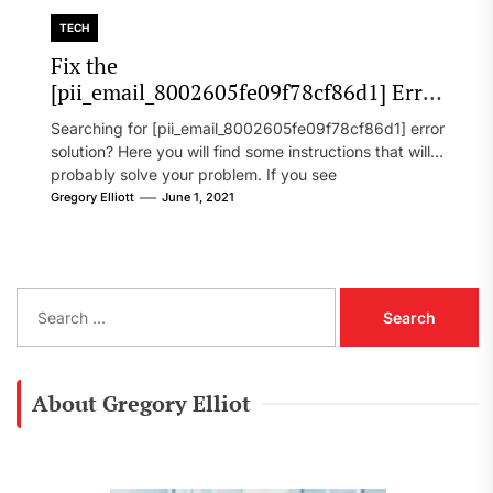
TECH
Fix the
[pii_email_8002605fe09f78cf86d1] Error
Code in 2021?
Searching for [pii_email_8002605fe09f78cf86d1] error
solution? Here you will find some instructions that will
probably solve your problem. If you see
[pii_email_8002605fe09f78cf86d1] error...
Gregory Elliott
June 1, 2021
S
e
a
r
c
About Gregory Elliot
h
f
o
r