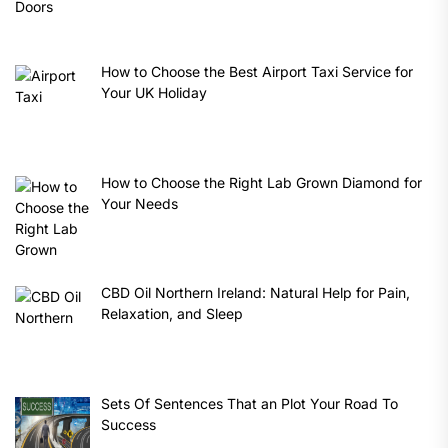
How to Choose the Best Airport Taxi Service for
Your UK Holiday
How to Choose the Right Lab Grown Diamond for
Your Needs
CBD Oil Northern Ireland: Natural Help for Pain,
Relaxation, and Sleep
Sets Of Sentences That an Plot Your Road To
Success