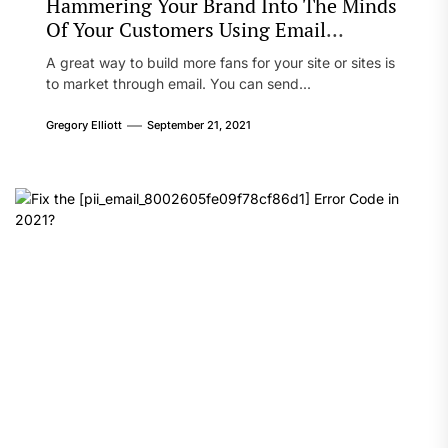
Hammering Your Brand Into The Minds
Of Your Customers Using Email
Marketing
A great way to build more fans for your site or sites is
to market through email. You can send...
Gregory Elliott
September 21, 2021