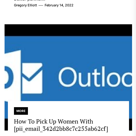
Gregory Elliott
February 14, 2022
MORE
How To Pick Up Women With
[pii_email_342d2bb8c7c255ab62cf]