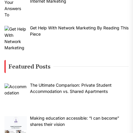
Internet Marketing
Get Help With Network Marketing By Reading This
Piece
Featured Posts
The Ultimate Comparison: Private Student
Accommodation vs. Shared Apartments
Making education accessible: “I can become”
shares their vision