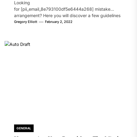
Looking
for [pii_email_8e793100df5e6444a268] mistake
arrangement? Here you will discover a few guidelines
that will likely take care of your concern. On the...
Gregory Elliott
February 2, 2022
GENERAL