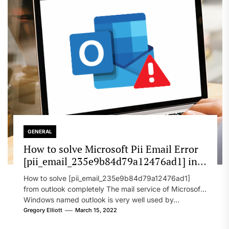
GENERAL
How to solve Microsoft Pii Email Error
[pii_email_235e9b84d79a12476ad1] in
2022?
How to solve [pii_email_235e9b84d79a12476ad1]
from outlook completely The mail service of Microsoft
Windows named outlook is very well used by...
Gregory Elliott
March 15, 2022