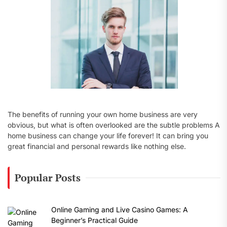
:
The benefits of running your own home business are very
obvious, but what is often overlooked are the subtle problems A
home business can change your life forever! It can bring you
great financial and personal rewards like nothing else.
Popular Posts
Online Gaming and Live Casino Games: A
Beginner’s Practical Guide