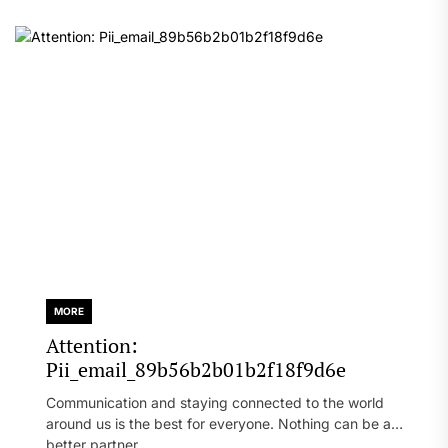
MORE
Attention:
Pii_email_89b56b2b01b2f18f9d6e
Communication and staying connected to the world
around us is the best for everyone. Nothing can be a
better partner...