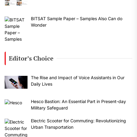
BITSAT Sample Paper – Samples Also Can do
Wonder
Editor’s Choice
The Rise and Impact of Voice Assistants in Our
Daily Lives
Hesco Bastion: An Essential Part in Present-day
Military Safeguard
Electric Scooter for Commuting: Revolutionizing
Urban Transportation