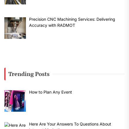
Precision CNC Machining Services: Delivering
Accuracy with RADMOT
Trending Posts
How to Plan Any Event
Here Are Your Answers To Questions About