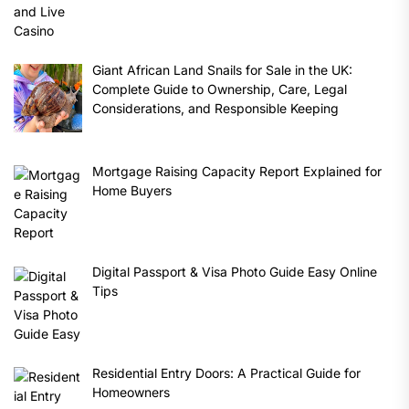
Giant African Land Snails for Sale in the UK:
Complete Guide to Ownership, Care, Legal
Considerations, and Responsible Keeping
Mortgage Raising Capacity Report Explained for
Home Buyers
Digital Passport & Visa Photo Guide Easy Online
Tips
Residential Entry Doors: A Practical Guide for
Homeowners