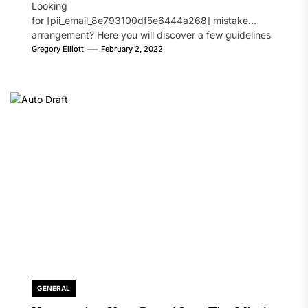
Looking
for [pii_email_8e793100df5e6444a268] mistake
arrangement? Here you will discover a few guidelines
that will likely take care of your concern. On the...
Gregory Elliott
February 2, 2022
GENERAL