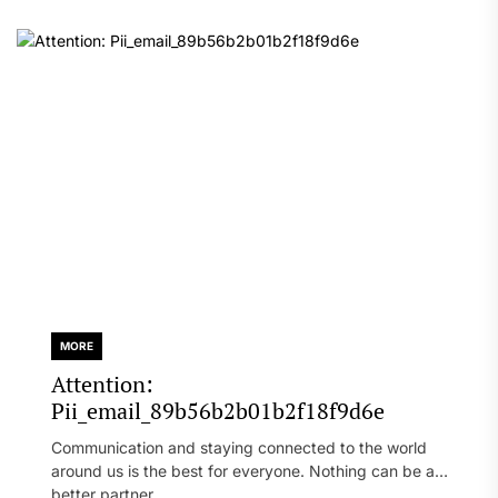
MORE
Attention:
Pii_email_89b56b2b01b2f18f9d6e
Communication and staying connected to the world
around us is the best for everyone. Nothing can be a
better partner...