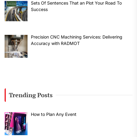
Sets Of Sentences That an Plot Your Road To
Success
Precision CNC Machining Services: Delivering
Accuracy with RADMOT
Trending Posts
How to Plan Any Event