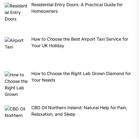
Residential Entry Doors: A Practical Guide for
Homeowners
How to Choose the Best Airport Taxi Service for
Your UK Holiday
How to Choose the Right Lab Grown Diamond for
Your Needs
CBD Oil Northern Ireland: Natural Help for Pain,
Relaxation, and Sleep