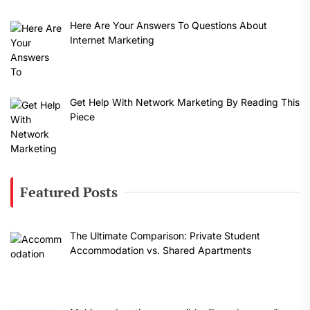
Here Are Your Answers To Questions About
Internet Marketing
Get Help With Network Marketing By Reading This
Piece
Featured Posts
The Ultimate Comparison: Private Student
Accommodation vs. Shared Apartments