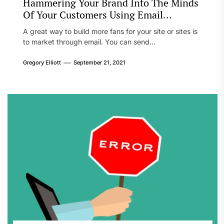
Hammering Your Brand Into The Minds
Of Your Customers Using Email
Marketing
A great way to build more fans for your site or sites is
to market through email. You can send...
Gregory Elliott
September 21, 2021