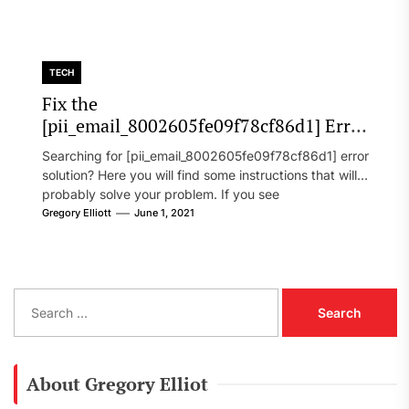
TECH
Fix the
[pii_email_8002605fe09f78cf86d1] Error
Code in 2021?
Searching for [pii_email_8002605fe09f78cf86d1] error
solution? Here you will find some instructions that will
probably solve your problem. If you see
[pii_email_8002605fe09f78cf86d1] error...
Gregory Elliott
June 1, 2021
S
e
a
r
c
About Gregory Elliot
h