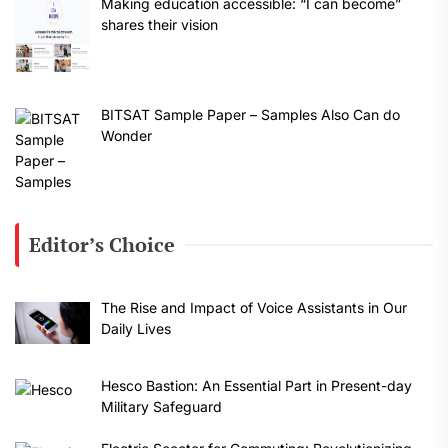
Making education accessible: “I can become”
shares their vision
BITSAT Sample Paper – Samples Also Can do
Wonder
Editor’s Choice
The Rise and Impact of Voice Assistants in Our
Daily Lives
Hesco Bastion: An Essential Part in Present-day
Military Safeguard