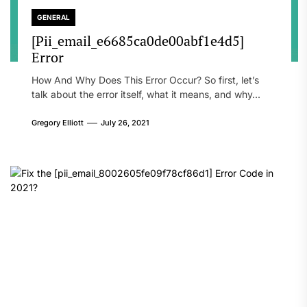
GENERAL
[Pii_email_e6685ca0de00abf1e4d5]
Error
How And Why Does This Error Occur? So first, let’s
talk about the error itself, what it means, and why...
Gregory Elliott
July 26, 2021