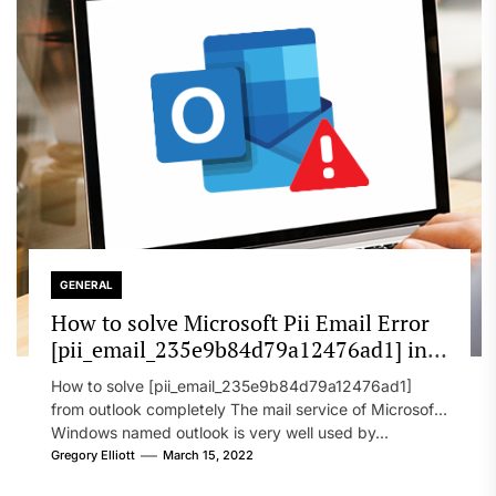
GENERAL
How to solve Microsoft Pii Email Error
[pii_email_235e9b84d79a12476ad1] in
2022?
How to solve [pii_email_235e9b84d79a12476ad1]
from outlook completely The mail service of Microsoft
Windows named outlook is very well used by...
Gregory Elliott
March 15, 2022