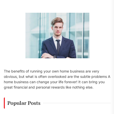
f
o
r
:
The benefits of running your own home business are very
obvious, but what is often overlooked are the subtle problems A
home business can change your life forever! It can bring you
great financial and personal rewards like nothing else.
Popular Posts