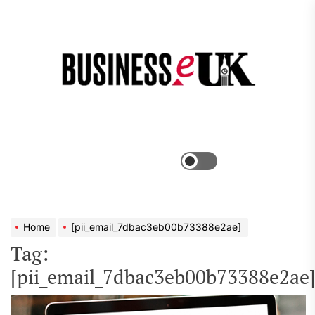
Skip
to
the
Bus
content
e
Menu
Switch
color
mode
Home
[pii_email_7dbac3eb00b73388e2ae]
Tag:
[pii_email_7dbac3eb00b73388e2ae