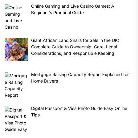
Online Gaming and Live Casino Games: A
Beginner’s Practical Guide
Giant African Land Snails for Sale in the UK:
Complete Guide to Ownership, Care, Legal
Considerations, and Responsible Keeping
Mortgage Raising Capacity Report Explained for
Home Buyers
Digital Passport & Visa Photo Guide Easy Online
Tips