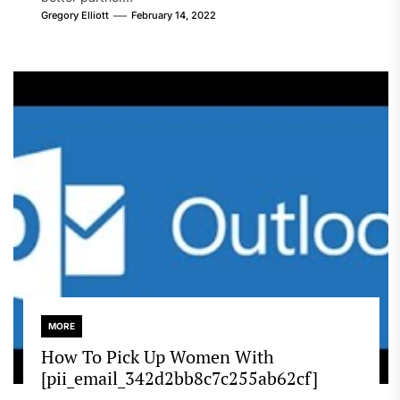
Gregory Elliott
February 14, 2022
MORE
How To Pick Up Women With
[pii_email_342d2bb8c7c255ab62cf]