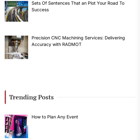
Sets Of Sentences That an Plot Your Road To
Success
Precision CNC Machining Services: Delivering
Accuracy with RADMOT
Trending Posts
How to Plan Any Event