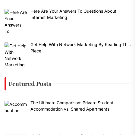
Here Are Your Answers To Questions About
Internet Marketing
Get Help With Network Marketing By Reading This
Piece
Featured Posts
The Ultimate Comparison: Private Student
Accommodation vs. Shared Apartments