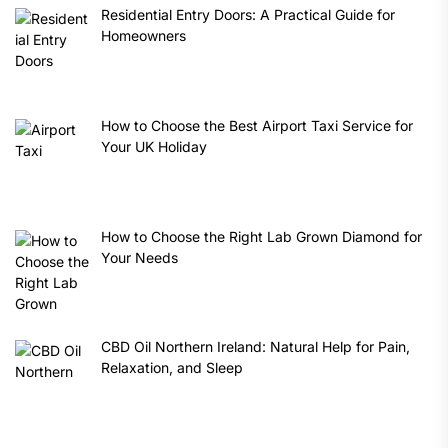
Residential Entry Doors: A Practical Guide for
Homeowners
How to Choose the Best Airport Taxi Service for
Your UK Holiday
How to Choose the Right Lab Grown Diamond for
Your Needs
CBD Oil Northern Ireland: Natural Help for Pain,
Relaxation, and Sleep