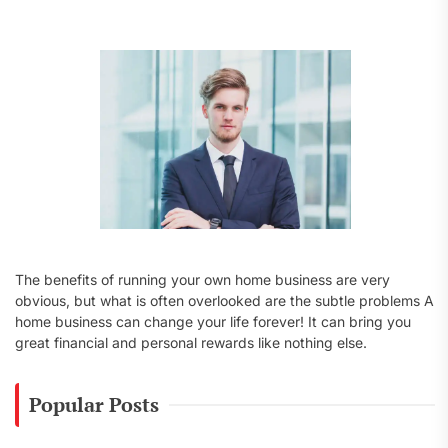
f
o
r
:
The benefits of running your own home business are very
obvious, but what is often overlooked are the subtle problems A
home business can change your life forever! It can bring you
great financial and personal rewards like nothing else.
Popular Posts