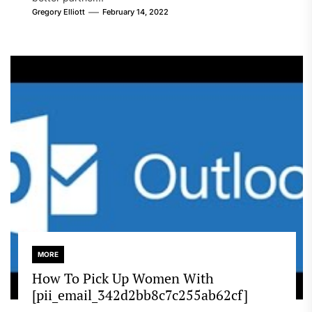
Gregory Elliott
February 14, 2022
MORE
How To Pick Up Women With
[pii_email_342d2bb8c7c255ab62cf]