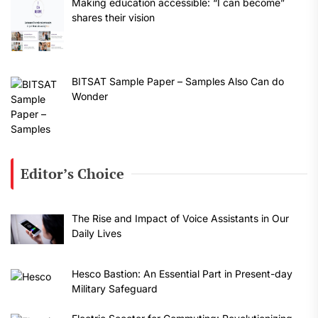
Making education accessible: “I can become”
shares their vision
BITSAT Sample Paper – Samples Also Can do
Wonder
Editor’s Choice
The Rise and Impact of Voice Assistants in Our
Daily Lives
Hesco Bastion: An Essential Part in Present-day
Military Safeguard