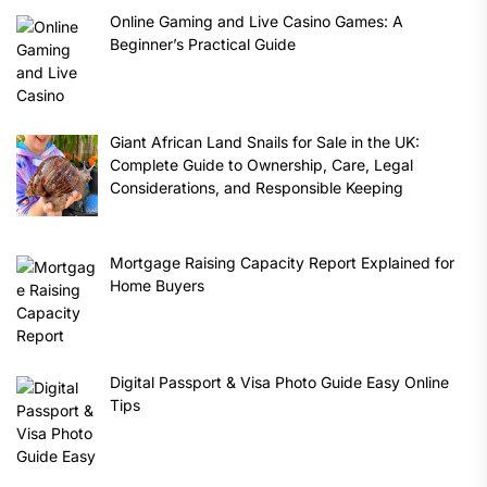
Online Gaming and Live Casino Games: A
Beginner’s Practical Guide
Giant African Land Snails for Sale in the UK:
Complete Guide to Ownership, Care, Legal
Considerations, and Responsible Keeping
Mortgage Raising Capacity Report Explained for
Home Buyers
Digital Passport & Visa Photo Guide Easy Online
Tips