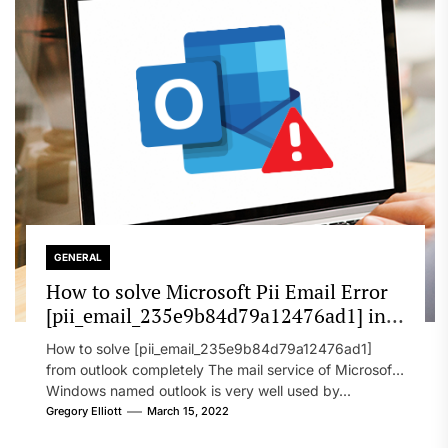
GENERAL
How to solve Microsoft Pii Email Error
[pii_email_235e9b84d79a12476ad1] in
2022?
How to solve [pii_email_235e9b84d79a12476ad1]
from outlook completely The mail service of Microsoft
Windows named outlook is very well used by...
Gregory Elliott
March 15, 2022