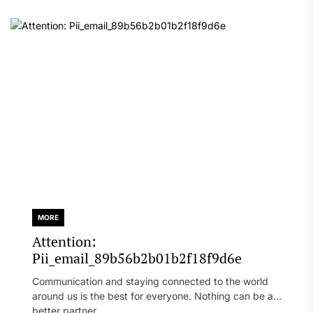
MORE
Attention:
Pii_email_89b56b2b01b2f18f9d6e
Communication and staying connected to the world
around us is the best for everyone. Nothing can be a
better partner...