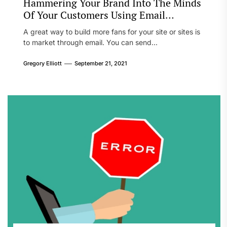
Hammering Your Brand Into The Minds
Of Your Customers Using Email
Marketing
A great way to build more fans for your site or sites is
to market through email. You can send...
Gregory Elliott
September 21, 2021