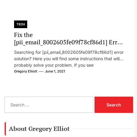
TECH
Fix the
[pii_email_8002605fe09f78cf86d1] Error
Code in 2021?
Searching for [pii_email_8002605fe09f78cf86d1] error
solution? Here you will find some instructions that will
probably solve your problem. If you see
[pii_email_8002605fe09f78cf86d1] error...
Gregory Elliott
June 1, 2021
S
e
a
r
c
About Gregory Elliot
h