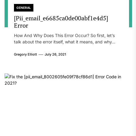
GENERAL
[Pii_email_e6685ca0de00abf1e4d5]
Error
How And Why Does This Error Occur? So first, let’s
talk about the error itself, what it means, and why...
Gregory Elliott
July 26, 2021