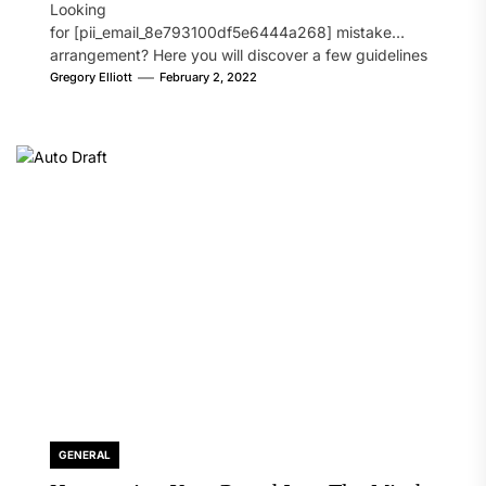
Looking
for [pii_email_8e793100df5e6444a268] mistake
arrangement? Here you will discover a few guidelines
that will likely take care of your concern. On the...
Gregory Elliott
February 2, 2022
GENERAL