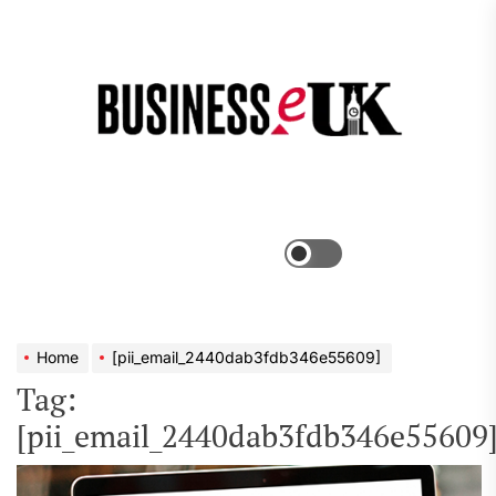
Skip
to
the
Bus
content
e
Menu
Switch
color
mode
Home
[pii_email_2440dab3fdb346e55609]
Tag:
[pii_email_2440dab3fdb346e55609