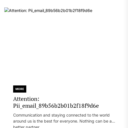
MORE
Attention:
Pii_email_89b56b2b01b2f18f9d6e
Communication and staying connected to the world
around us is the best for everyone. Nothing can be a
better partner...