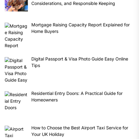
Considerations, and Responsible Keeping
Mortgage Raising Capacity Report Explained for
Home Buyers
Digital Passport & Visa Photo Guide Easy Online
Tips
Residential Entry Doors: A Practical Guide for
Homeowners
How to Choose the Best Airport Taxi Service for
Your UK Holiday