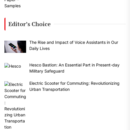
Editor’s Choice
The Rise and Impact of Voice Assistants in Our
Daily Lives
Hesco Bastion: An Essential Part in Present-day
Military Safeguard
Electric Scooter for Commuting: Revolutionizing
Urban Transportation