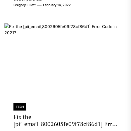
Gregory Elliott
February 14, 2022
TECH
Fix the
[pii_email_8002605fe09f78cf86d1] Error
Code in 2021?