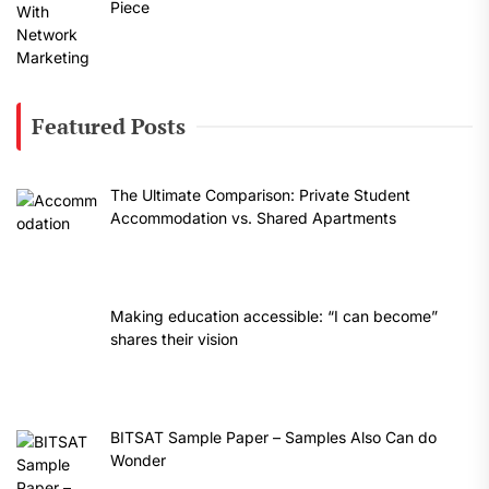
Piece
Featured Posts
The Ultimate Comparison: Private Student
Accommodation vs. Shared Apartments
Making education accessible: “I can become”
shares their vision
BITSAT Sample Paper – Samples Also Can do
Wonder