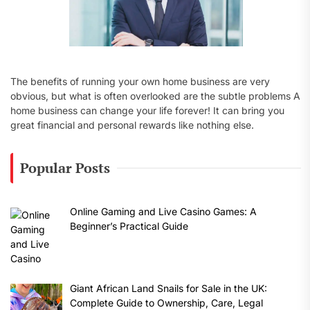
The benefits of running your own home business are very
obvious, but what is often overlooked are the subtle problems A
home business can change your life forever! It can bring you
great financial and personal rewards like nothing else.
Popular Posts
Online Gaming and Live Casino Games: A
Beginner’s Practical Guide
Giant African Land Snails for Sale in the UK:
Complete Guide to Ownership, Care, Legal