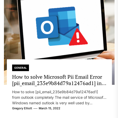
GENERAL
How to solve Microsoft Pii Email Error
[pii_email_235e9b84d79a12476ad1] in
2022?
How to solve [pii_email_235e9b84d79a12476ad1]
from outlook completely The mail service of Microsoft
Windows named outlook is very well used by...
Gregory Elliott
March 15, 2022