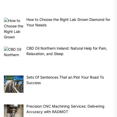
How to Choose the Right Lab Grown Diamond for
Your Needs
CBD Oil Northern Ireland: Natural Help for Pain,
Relaxation, and Sleep
Sets Of Sentences That an Plot Your Road To
Success
Precision CNC Machining Services: Delivering
Accuracy with RADMOT