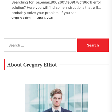
Searching for [pii_email_8002605fe09f78cf86d1] error
solution? Here you will find some instructions that will
probably solve your problem. If you see
[pii_email_8002605fe09f78cf86d1] error...
Gregory Elliott
June 1, 2021
S
e
a
r
c
About Gregory Elliot
h
f
o
r
: