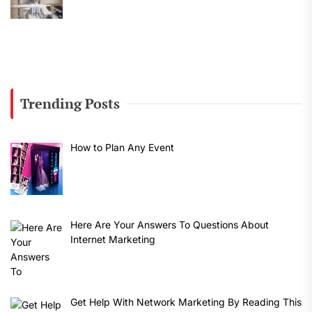
Trending Posts
How to Plan Any Event
Here Are Your Answers To Questions About
Internet Marketing
Get Help With Network Marketing By Reading This