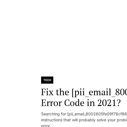
TECH
Fix the [pii_email_8
Error Code in 2021?
Searching for [pii_email_8002605fe09f78cf86d1
instructions that will probably solve your pr
error...