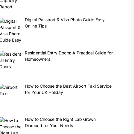
Digital Passport & Visa Photo Guide Easy
Online Tips
Residential Entry Doors: A Practical Guide for
Homeowners
How to Choose the Best Airport Taxi Service
for Your UK Holiday
How to Choose the Right Lab Grown
Diamond for Your Needs