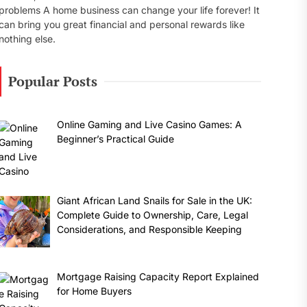
problems A home business can change your life forever! It
can bring you great financial and personal rewards like
nothing else.
Popular Posts
Online Gaming and Live Casino Games: A
Beginner’s Practical Guide
Giant African Land Snails for Sale in the UK:
Complete Guide to Ownership, Care, Legal
Considerations, and Responsible Keeping
Mortgage Raising Capacity Report Explained
for Home Buyers