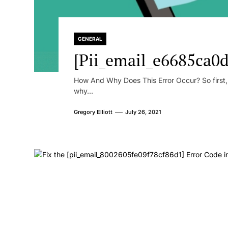
GENERAL
[Pii_email_e6685ca0d
How And Why Does This Error Occur? So first, le
why...
Gregory Elliott
July 26, 2021