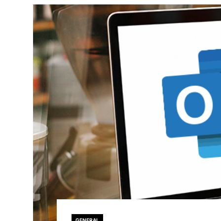
GENERAL