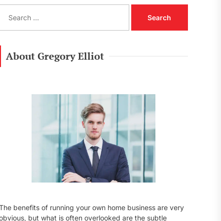
S
e
a
r
c
About Gregory Elliot
h
f
o
r
:
The benefits of running your own home business are very
obvious, but what is often overlooked are the subtle