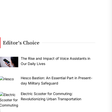
Editor’s Choice
The Rise and Impact of Voice Assistants in
Our Daily Lives
Hesco Bastion: An Essential Part in Present-
day Military Safeguard
Electric Scooter for Commuting:
Revolutionizing Urban Transportation