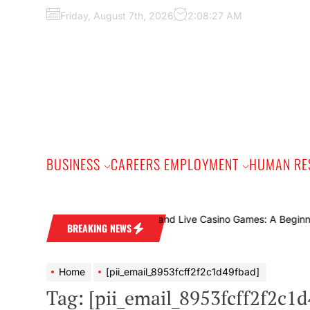
Skip
Friday, August 7th, 2026
2:08:28 AM
to
the
content
BUSINESS
CAREERS EMPLOYMENT
HUMAN RE
uide
BREAKING NEWS
Home
[pii_email_8953fcff2f2c1d49fbad]
Tag:
[pii_email_8953fcff2f2c1