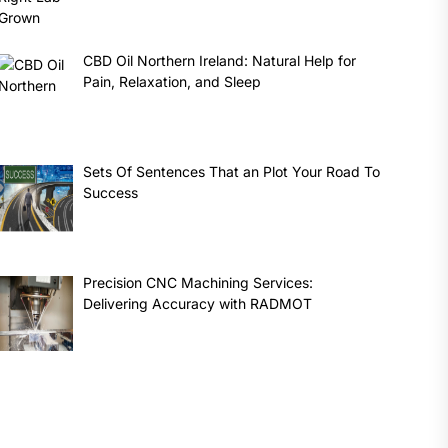
CBD Oil Northern Ireland: Natural Help for
Pain, Relaxation, and Sleep
Sets Of Sentences That an Plot Your Road To
Success
Precision CNC Machining Services:
Delivering Accuracy with RADMOT