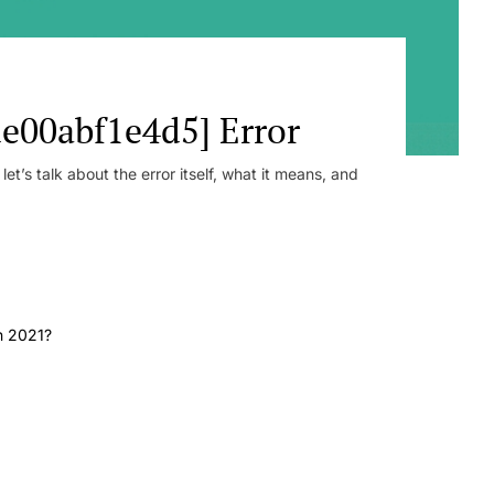
e00abf1e4d5] Error
t’s talk about the error itself, what it means, and