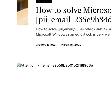
How to solve Microsof
[pii_email_235e9b84
How to solve [pii_email_235e9b84d79a12476ad
Microsoft Windows named outlook is very well
Gregory Elliott
March 15, 2022