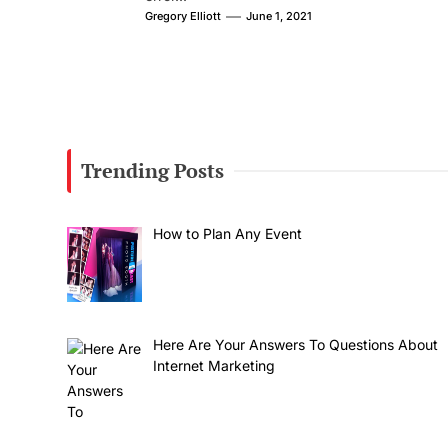
Gregory Elliott
June 1, 2021
Trending Posts
How to Plan Any Event
Here Are Your Answers To Questions About
Internet Marketing