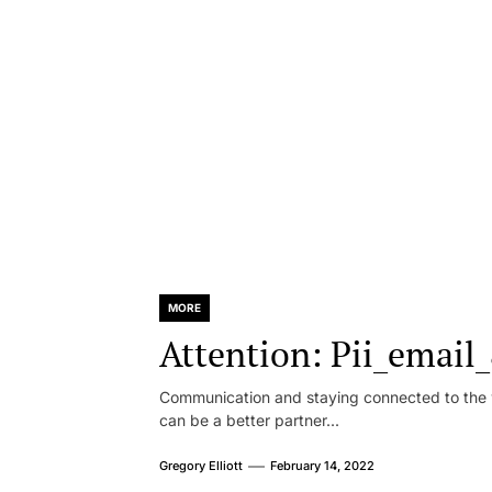
MORE
Attention: Pii_emai
Communication and staying connected to the w
can be a better partner...
Gregory Elliott
February 14, 2022