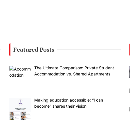
Featured Posts
The Ultimate Comparison: Private Student
Accommodation vs. Shared Apartments
Making education accessible: “I can
become” shares their vision