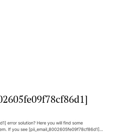
002605fe09f78cf86d1]
] error solution? Here you will find some
oblem. If you see [pii_email_8002605fe09f78cf86d1]