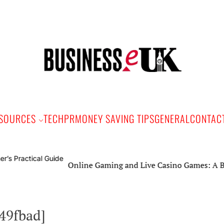
Bus
e
SOURCES
TECH
PR
MONEY SAVING TIPS
GENERAL
CONTAC
Online Gaming and Live Casino Games: A Beginner’s
d49fbad]