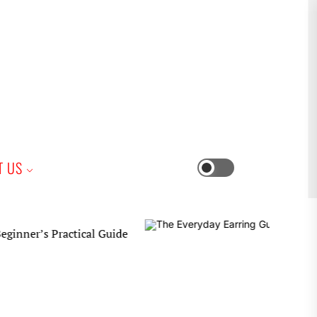
iness
T US
Switch
color
mode
 Practical Guide