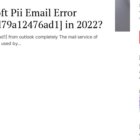
t Pii Email Error
d79a12476ad1] in 2022?
1] from outlook completely The mail service of
 used by...