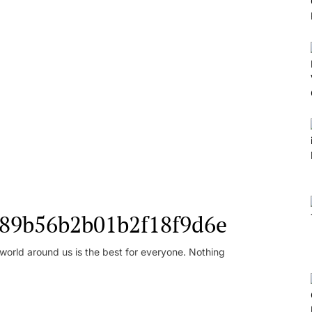
l_89b56b2b01b2f18f9d6e
orld around us is the best for everyone. Nothing