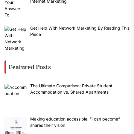
Internet Marketing
Get Help With Network Marketing By Reading This
Piece
Featured Posts
The Ultimate Comparison: Private Student
Accommodation vs. Shared Apartments
Making education accessible: “I can become”
shares their vision