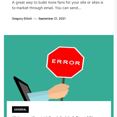
A great way to build more fans for your site or sites is
to market through email. You can send...
Gregory Elliott
September 21, 2021
GENERAL