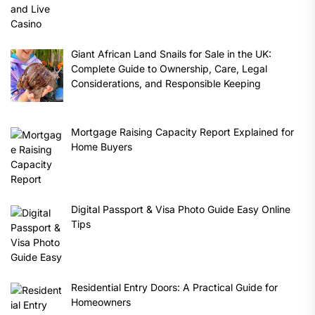
Giant African Land Snails for Sale in the UK:
Complete Guide to Ownership, Care, Legal
Considerations, and Responsible Keeping
Mortgage Raising Capacity Report Explained for
Home Buyers
Digital Passport & Visa Photo Guide Easy Online
Tips
Residential Entry Doors: A Practical Guide for
Homeowners