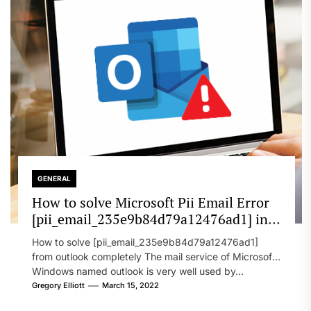
GENERAL
How to solve Microsoft Pii Email Error
[pii_email_235e9b84d79a12476ad1] in
2022?
How to solve [pii_email_235e9b84d79a12476ad1]
from outlook completely The mail service of Microsoft
Windows named outlook is very well used by...
Gregory Elliott
March 15, 2022