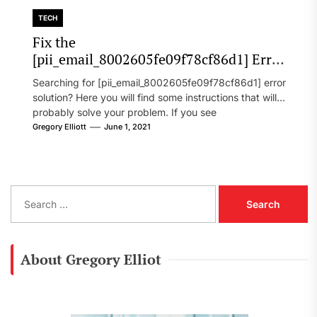
TECH
Fix the
[pii_email_8002605fe09f78cf86d1] Error
Code in 2021?
Searching for [pii_email_8002605fe09f78cf86d1] error
solution? Here you will find some instructions that will
probably solve your problem. If you see
[pii_email_8002605fe09f78cf86d1] error...
Gregory Elliott
June 1, 2021
S
e
a
r
c
About Gregory Elliot
h
f
o
r