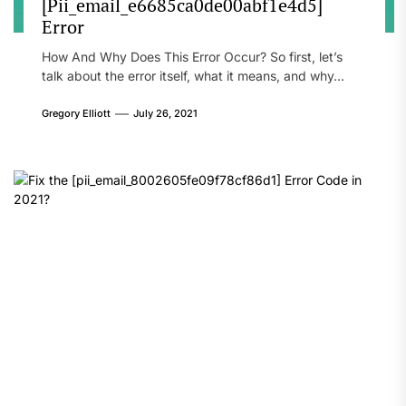
[Pii_email_e6685ca0de00abf1e4d5]
Error
How And Why Does This Error Occur? So first, let’s
talk about the error itself, what it means, and why...
Gregory Elliott
July 26, 2021