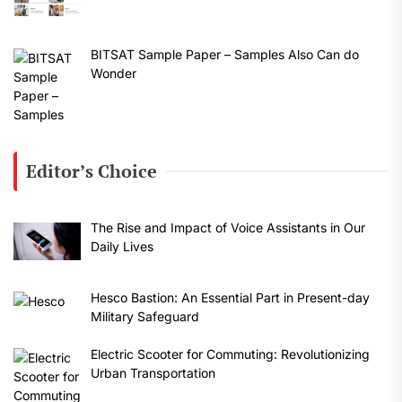
BITSAT Sample Paper – Samples Also Can do
Wonder
Editor’s Choice
The Rise and Impact of Voice Assistants in Our
Daily Lives
Hesco Bastion: An Essential Part in Present-day
Military Safeguard
Electric Scooter for Commuting: Revolutionizing
Urban Transportation