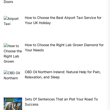
How to Choose the Best Airport Taxi Service for
Your UK Holiday
How to Choose the Right Lab Grown Diamond for
Your Needs
CBD Oil Northern Ireland: Natural Help for Pain,
Relaxation, and Sleep
Sets Of Sentences That an Plot Your Road To
Success