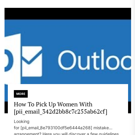
MORE
How To Pick Up Women With
[pii_email_342d2bb8c7c255ab62cf]
Looking
for [pii_email_8e793100df5e6444a268] mistake
arrangement? Here you will discover a few guidelines