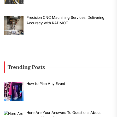
Precision CNC Machining Services: Delivering
Accuracy with RADMOT
Trending Posts
How to Plan Any Event
Here Are Your Answers To Questions About