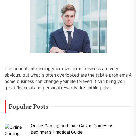
:
The benefits of running your own home business are very
obvious, but what is often overlooked are the subtle problems A
home business can change your life forever! It can bring you
great financial and personal rewards like nothing else.
Popular Posts
Online Gaming and Live Casino Games: A
Beginner’s Practical Guide