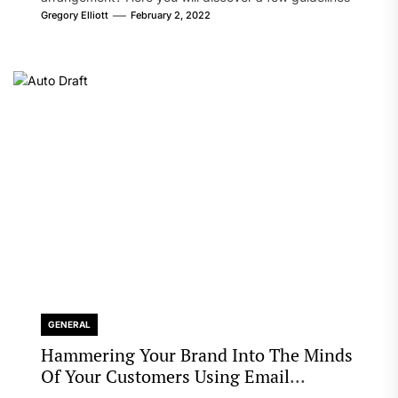
that will likely take care of your concern. On the...
Gregory Elliott
February 2, 2022
GENERAL
Hammering Your Brand Into The Minds
Of Your Customers Using Email
Marketing