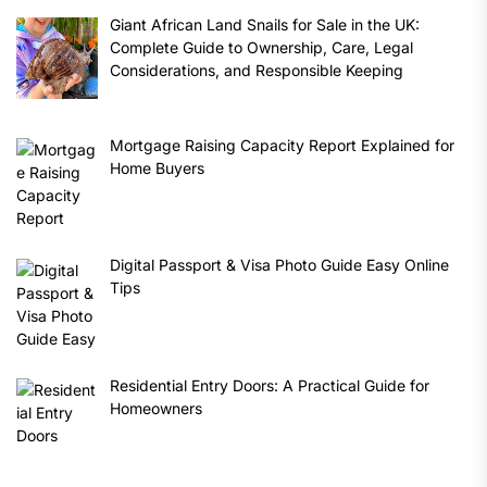
Giant African Land Snails for Sale in the UK:
Complete Guide to Ownership, Care, Legal
Considerations, and Responsible Keeping
Mortgage Raising Capacity Report Explained for
Home Buyers
Digital Passport & Visa Photo Guide Easy Online
Tips
Residential Entry Doors: A Practical Guide for
Homeowners