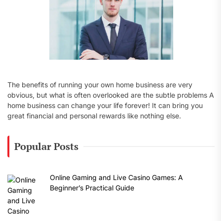
The benefits of running your own home business are very
obvious, but what is often overlooked are the subtle problems A
home business can change your life forever! It can bring you
great financial and personal rewards like nothing else.
Popular Posts
Online Gaming and Live Casino Games: A
Beginner’s Practical Guide