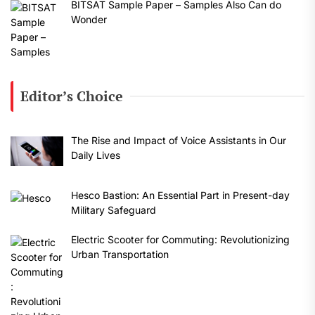
BITSAT Sample Paper – Samples Also Can do
Wonder
Editor’s Choice
The Rise and Impact of Voice Assistants in Our
Daily Lives
Hesco Bastion: An Essential Part in Present-day
Military Safeguard
Electric Scooter for Commuting: Revolutionizing
Urban Transportation