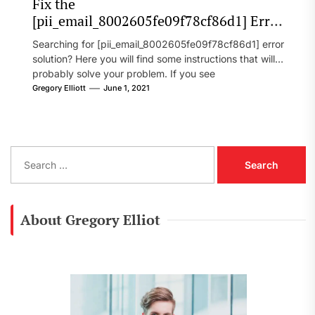
Fix the
[pii_email_8002605fe09f78cf86d1] Error
Code in 2021?
Searching for [pii_email_8002605fe09f78cf86d1] error
solution? Here you will find some instructions that will
probably solve your problem. If you see
[pii_email_8002605fe09f78cf86d1] error...
Gregory Elliott
June 1, 2021
S
e
a
r
c
About Gregory Elliot
h
f
o
r
: