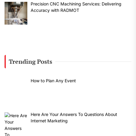
Precision CNC Machining Services: Delivering
Accuracy with RADMOT
Trending Posts
How to Plan Any Event
Here Are Your Answers To Questions About
Internet Marketing