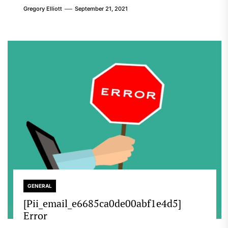
Gregory Elliott
September 21, 2021
GENERAL
[Pii_email_e6685ca0de00abf1e4d5]
Error