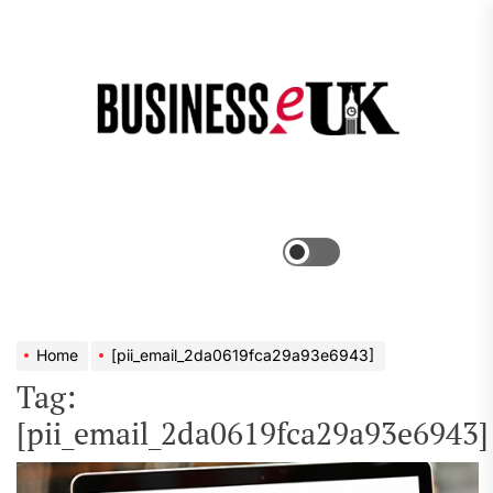
Skip
to
the
Bus
content
e
Menu
Switch
color
mode
Home
[pii_email_2da0619fca29a93e6943]
Tag:
[pii_email_2da0619fca29a93e6943]