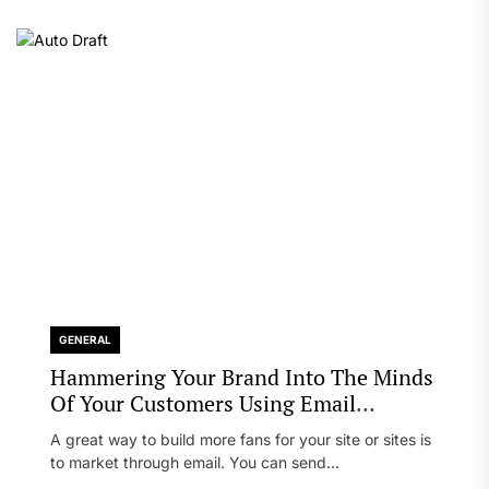
GENERAL
Hammering Your Brand Into The Minds
Of Your Customers Using Email
Marketing
A great way to build more fans for your site or sites is
to market through email. You can send...