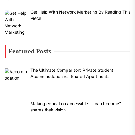
Get Help With Network Marketing By Reading This
Piece
Featured Posts
The Ultimate Comparison: Private Student
Accommodation vs. Shared Apartments
Making education accessible: “I can become”
shares their vision