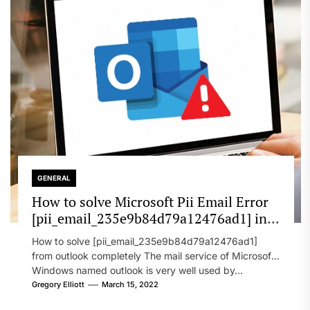
GENERAL
How to solve Microsoft Pii Email Error
[pii_email_235e9b84d79a12476ad1] in
2022?
How to solve [pii_email_235e9b84d79a12476ad1]
from outlook completely The mail service of Microsoft
Windows named outlook is very well used by...
Gregory Elliott
March 15, 2022