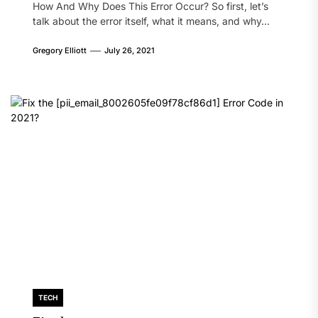
How And Why Does This Error Occur? So first, let’s
talk about the error itself, what it means, and why...
Gregory Elliott
July 26, 2021
TECH