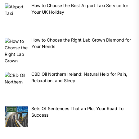
How to Choose the Best Airport Taxi Service for
Your UK Holiday
How to Choose the Right Lab Grown Diamond for
Your Needs
CBD Oil Northern Ireland: Natural Help for Pain,
Relaxation, and Sleep
Sets Of Sentences That an Plot Your Road To
Success