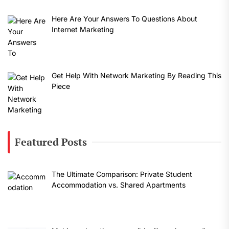
Here Are Your Answers To Questions About
Internet Marketing
Get Help With Network Marketing By Reading This
Piece
Featured Posts
The Ultimate Comparison: Private Student
Accommodation vs. Shared Apartments