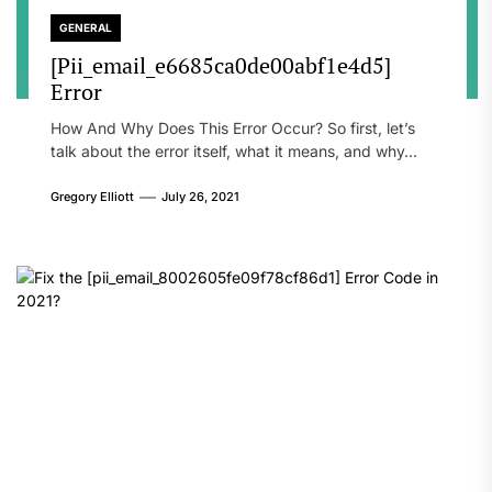
GENERAL
[Pii_email_e6685ca0de00abf1e4d5]
Error
How And Why Does This Error Occur? So first, let’s
talk about the error itself, what it means, and why...
Gregory Elliott
July 26, 2021