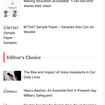
Making education accessible: “I can become”
shares their vision
BITSAT Sample Paper – Samples Also Can do
Wonder
Editor’s Choice
The Rise and Impact of Voice Assistants in Our
Daily Lives
Hesco Bastion: An Essential Part in Present-day
Military Safeguard