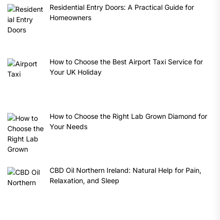
Residential Entry Doors: A Practical Guide for
Homeowners
How to Choose the Best Airport Taxi Service for
Your UK Holiday
How to Choose the Right Lab Grown Diamond for
Your Needs
CBD Oil Northern Ireland: Natural Help for Pain,
Relaxation, and Sleep