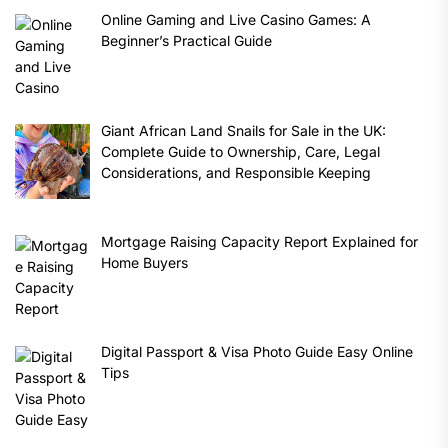
Online Gaming and Live Casino Games: A
Beginner’s Practical Guide
Giant African Land Snails for Sale in the UK:
Complete Guide to Ownership, Care, Legal
Considerations, and Responsible Keeping
Mortgage Raising Capacity Report Explained for
Home Buyers
Digital Passport & Visa Photo Guide Easy Online
Tips