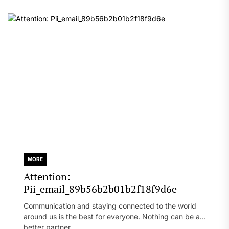
MORE
Attention:
Pii_email_89b56b2b01b2f18f9d6e
Communication and staying connected to the world
around us is the best for everyone. Nothing can be a
better partner...