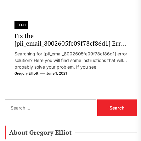
TECH
Fix the
[pii_email_8002605fe09f78cf86d1] Error
Code in 2021?
Searching for [pii_email_8002605fe09f78cf86d1] error
solution? Here you will find some instructions that will
probably solve your problem. If you see
[pii_email_8002605fe09f78cf86d1] error...
Gregory Elliott
June 1, 2021
S
e
a
r
c
About Gregory Elliot
h