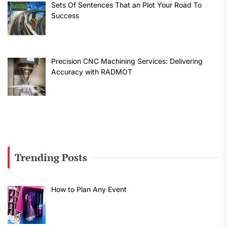
Sets Of Sentences That an Plot Your Road To
Success
Precision CNC Machining Services: Delivering
Accuracy with RADMOT
Trending Posts
How to Plan Any Event