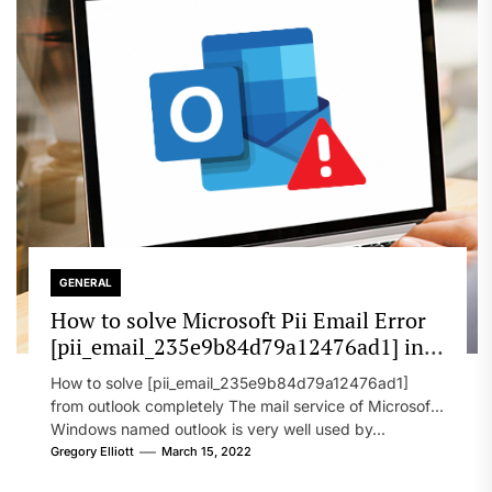
GENERAL
How to solve Microsoft Pii Email Error
[pii_email_235e9b84d79a12476ad1] in
2022?
How to solve [pii_email_235e9b84d79a12476ad1]
from outlook completely The mail service of Microsoft
Windows named outlook is very well used by...
Gregory Elliott
March 15, 2022