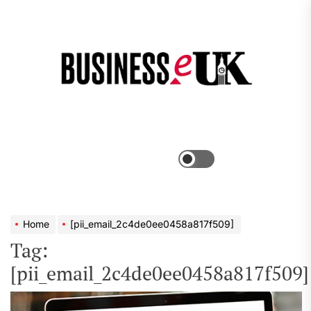
Skip
to
the
Bus
content
e
Menu
Switch
color
mode
Home
[pii_email_2c4de0ee0458a817f509]
Tag:
[pii_email_2c4de0ee0458a817f509]