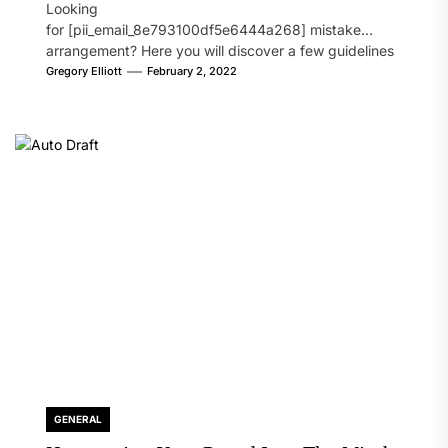
Looking
for [pii_email_8e793100df5e6444a268] mistake
arrangement? Here you will discover a few guidelines
that will likely take care of your concern. On the...
Gregory Elliott
February 2, 2022
GENERAL