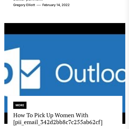
Gregory Elliott
February 14, 2022
MORE
How To Pick Up Women With
[pii_email_342d2bb8c7c255ab62cf]