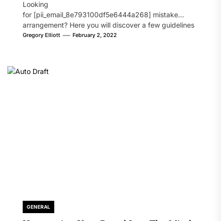
Looking
for [pii_email_8e793100df5e6444a268] mistake
arrangement? Here you will discover a few guidelines
that will likely take care of your concern. On the...
Gregory Elliott
February 2, 2022
GENERAL