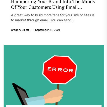
Hammering Your Brand Into The Minds
Of Your Customers Using Email
Marketing
A great way to build more fans for your site or sites is
to market through email. You can send...
Gregory Elliott
September 21, 2021