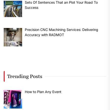
Sets Of Sentences That an Plot Your Road To
Success
Precision CNC Machining Services: Delivering
Accuracy with RADMOT
Trending Posts
How to Plan Any Event