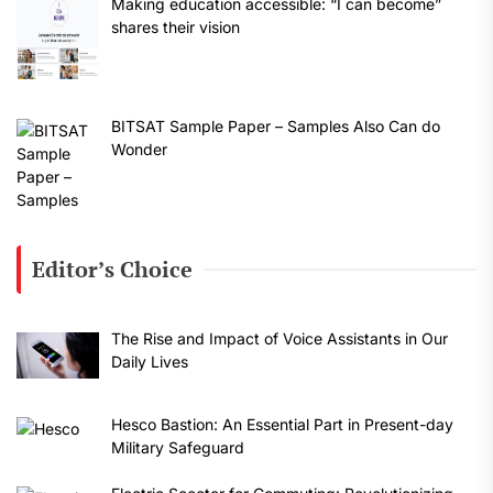
Making education accessible: “I can become”
shares their vision
BITSAT Sample Paper – Samples Also Can do
Wonder
Editor’s Choice
The Rise and Impact of Voice Assistants in Our
Daily Lives
Hesco Bastion: An Essential Part in Present-day
Military Safeguard