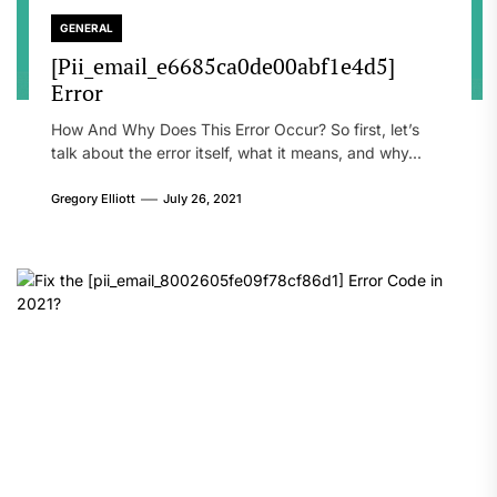
GENERAL
[Pii_email_e6685ca0de00abf1e4d5]
Error
How And Why Does This Error Occur? So first, let’s
talk about the error itself, what it means, and why...
Gregory Elliott
July 26, 2021