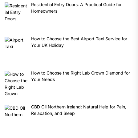
Residential Entry Doors: A Practical Guide for
Homeowners
How to Choose the Best Airport Taxi Service for
Your UK Holiday
How to Choose the Right Lab Grown Diamond for
Your Needs
CBD Oil Northern Ireland: Natural Help for Pain,
Relaxation, and Sleep