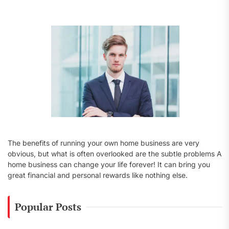
f
o
r
:
The benefits of running your own home business are very
obvious, but what is often overlooked are the subtle problems A
home business can change your life forever! It can bring you
great financial and personal rewards like nothing else.
Popular Posts