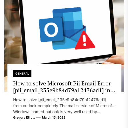
GENERAL
How to solve Microsoft Pii Email Error
[pii_email_235e9b84d79a12476ad1] in
2022?
How to solve [pii_email_235e9b84d79a12476ad1]
from outlook completely The mail service of Microsoft
Windows named outlook is very well used by...
Gregory Elliott
March 15, 2022