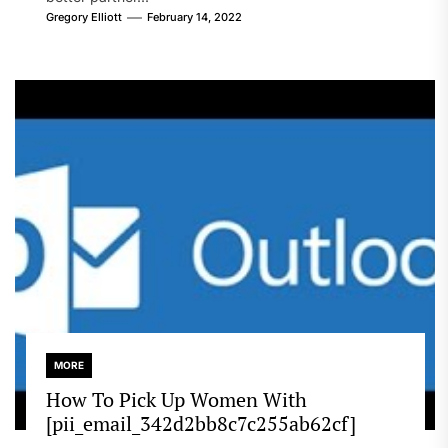
Gregory Elliott
February 14, 2022
MORE
How To Pick Up Women With
[pii_email_342d2bb8c7c255ab62cf]