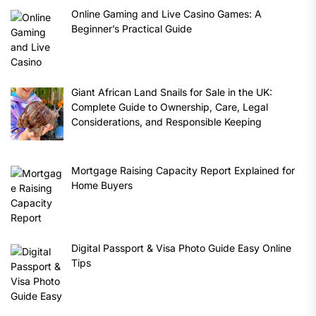
Online Gaming and Live Casino Games: A
Beginner’s Practical Guide
Giant African Land Snails for Sale in the UK:
Complete Guide to Ownership, Care, Legal
Considerations, and Responsible Keeping
Mortgage Raising Capacity Report Explained for
Home Buyers
Digital Passport & Visa Photo Guide Easy Online
Tips