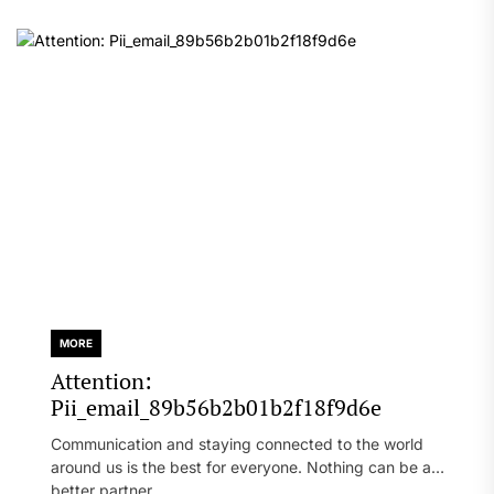
MORE
Attention:
Pii_email_89b56b2b01b2f18f9d6e
Communication and staying connected to the world
around us is the best for everyone. Nothing can be a
better partner...