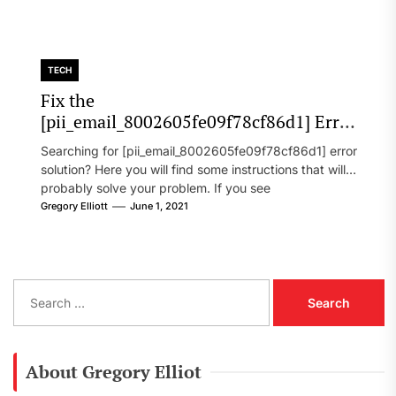
TECH
Fix the
[pii_email_8002605fe09f78cf86d1] Error
Code in 2021?
Searching for [pii_email_8002605fe09f78cf86d1] error
solution? Here you will find some instructions that will
probably solve your problem. If you see
[pii_email_8002605fe09f78cf86d1] error...
Gregory Elliott
June 1, 2021
S
e
a
r
c
About Gregory Elliot
h