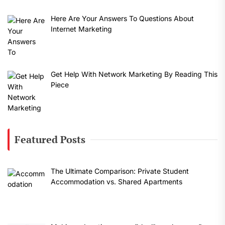
Here Are Your Answers To Questions About
Internet Marketing
Get Help With Network Marketing By Reading This
Piece
Featured Posts
The Ultimate Comparison: Private Student
Accommodation vs. Shared Apartments