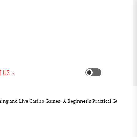
iness
T US
Switch
color
mode
ve Casino Games: A Beginner’s Practical Guide