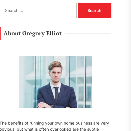
S
e
a
r
c
About Gregory Elliot
h
f
o
r
:
The benefits of running your own home business are very
obvious, but what is often overlooked are the subtle