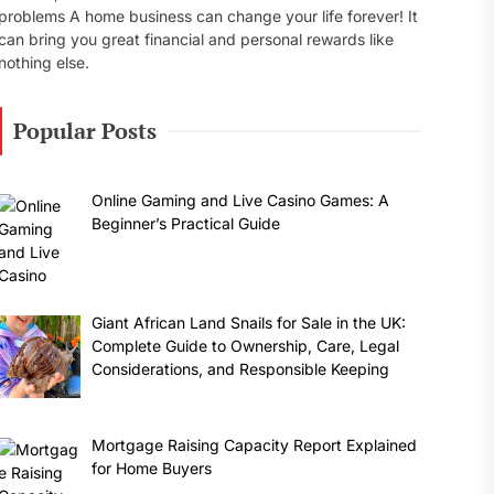
problems A home business can change your life forever! It
can bring you great financial and personal rewards like
nothing else.
Popular Posts
Online Gaming and Live Casino Games: A
Beginner’s Practical Guide
Giant African Land Snails for Sale in the UK:
Complete Guide to Ownership, Care, Legal
Considerations, and Responsible Keeping
Mortgage Raising Capacity Report Explained
for Home Buyers