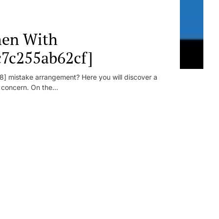
en With
c7c255ab62cf]
] mistake arrangement? Here you will discover a
r concern. On the...