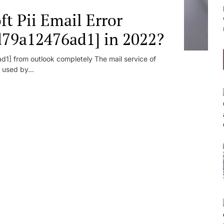
t Pii Email Error
d79a12476ad1] in 2022?
1] from outlook completely The mail service of
 used by...