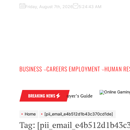
Skip
Friday, August 7th, 2026
5:24:45 AM
to
the
content
BUSINESS
CAREERS EMPLOYMENT
HUMAN RE
 Band: A Practical Buyer’s Guide
BREAKING NEWS
Home
[pii_email_e4b512d1b43c370cd1de]
Tag:
[pii_email_e4b512d1b43c