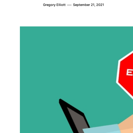
Gregory Elliott
September 21, 2021