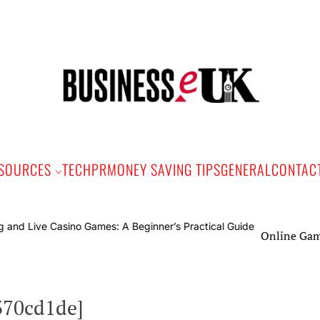
Bus
e
SOURCES
TECH
PR
MONEY SAVING TIPS
GENERAL
CONTAC
Online Gaming and Li
370cd1de]