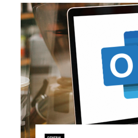
GENERAL