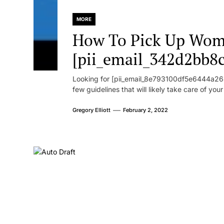
MORE
How To Pick Up Wom
[pii_email_342d2bb8
Looking for [pii_email_8e793100df5e6444a268
few guidelines that will likely take care of you
Gregory Elliott
February 2, 2022