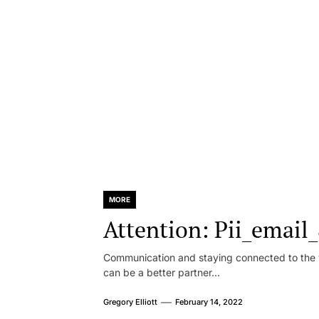
MORE
Attention: Pii_emai
Communication and staying connected to the w
can be a better partner...
Gregory Elliott
February 14, 2022