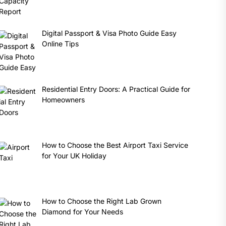
Digital Passport & Visa Photo Guide Easy
Online Tips
Residential Entry Doors: A Practical Guide for
Homeowners
How to Choose the Best Airport Taxi Service
for Your UK Holiday
How to Choose the Right Lab Grown
Diamond for Your Needs