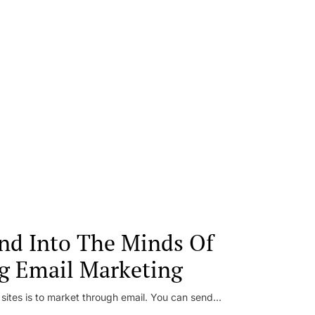
nd Into The Minds Of
g Email Marketing
 sites is to market through email. You can send...