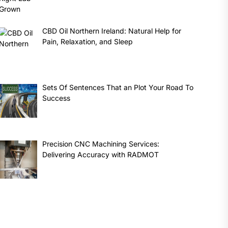
CBD Oil Northern Ireland: Natural Help for
Pain, Relaxation, and Sleep
Sets Of Sentences That an Plot Your Road To
Success
Precision CNC Machining Services:
Delivering Accuracy with RADMOT