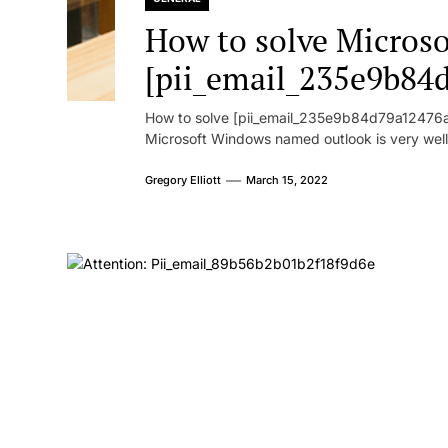
How to solve Microsof
[pii_email_235e9b84
How to solve [pii_email_235e9b84d79a12476ad
Microsoft Windows named outlook is very well
Gregory Elliott
March 15, 2022