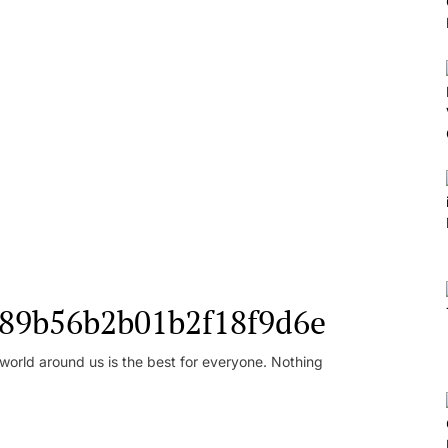
l_89b56b2b01b2f18f9d6e
orld around us is the best for everyone. Nothing