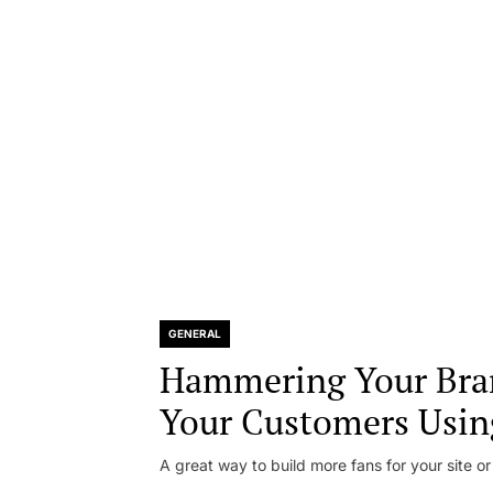
GENERAL
Hammering Your Bra
Your Customers Usin
A great way to build more fans for your site or