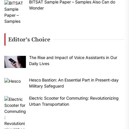
BITSAT Sample Paper – Samples Also Can do
Wonder
Editor’s Choice
The Rise and Impact of Voice Assistants in Our
Daily Lives
Hesco Bastion: An Essential Part in Present-day
Military Safeguard
Electric Scooter for Commuting: Revolutionizing
Urban Transportation