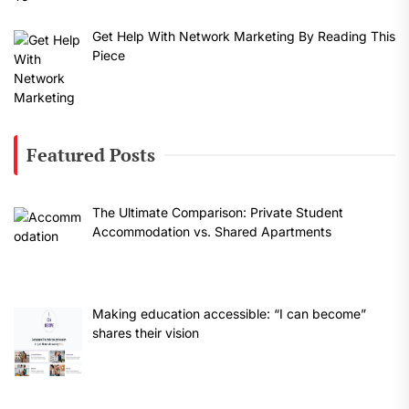
Get Help With Network Marketing By Reading This
Piece
Featured Posts
The Ultimate Comparison: Private Student
Accommodation vs. Shared Apartments
Making education accessible: “I can become”
shares their vision