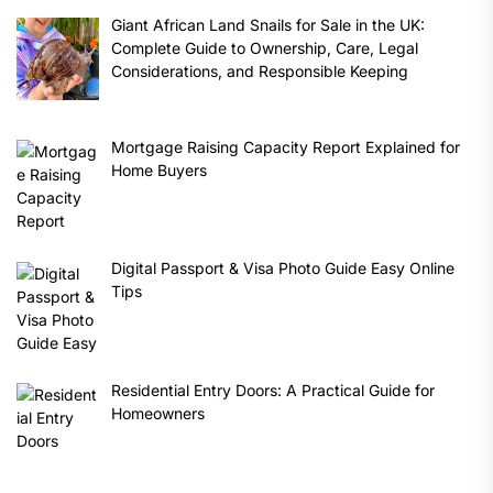
Giant African Land Snails for Sale in the UK:
Complete Guide to Ownership, Care, Legal
Considerations, and Responsible Keeping
Mortgage Raising Capacity Report Explained for
Home Buyers
Digital Passport & Visa Photo Guide Easy Online
Tips
Residential Entry Doors: A Practical Guide for
Homeowners