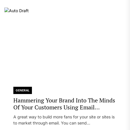
GENERAL
Hammering Your Brand Into The Minds
Of Your Customers Using Email
Marketing
A great way to build more fans for your site or sites is
to market through email. You can send...