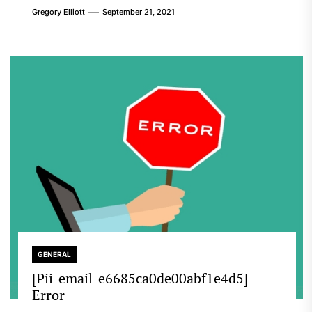
Gregory Elliott
September 21, 2021
GENERAL
[Pii_email_e6685ca0de00abf1e4d5]
Error