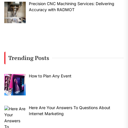
Precision CNC Machining Services: Delivering
Accuracy with RADMOT
Trending Posts
How to Plan Any Event
Here Are Your Answers To Questions About
Internet Marketing