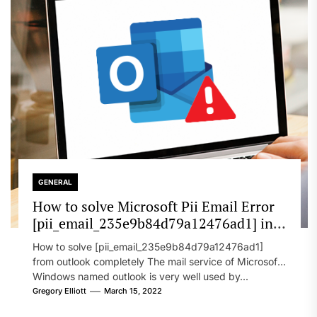
GENERAL
How to solve Microsoft Pii Email Error
[pii_email_235e9b84d79a12476ad1] in
2022?
How to solve [pii_email_235e9b84d79a12476ad1]
from outlook completely The mail service of Microsoft
Windows named outlook is very well used by...
Gregory Elliott
March 15, 2022