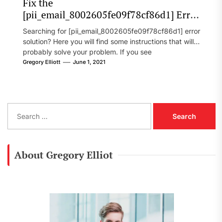
Fix the
[pii_email_8002605fe09f78cf86d1] Error
Code in 2021?
Searching for [pii_email_8002605fe09f78cf86d1] error
solution? Here you will find some instructions that will
probably solve your problem. If you see
[pii_email_8002605fe09f78cf86d1] error...
Gregory Elliott
June 1, 2021
S
e
a
r
c
About Gregory Elliot
h
f
o
r
: