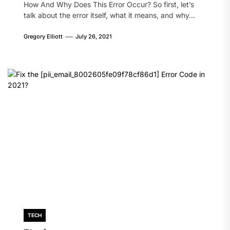
How And Why Does This Error Occur? So first, let’s
talk about the error itself, what it means, and why...
Gregory Elliott
July 26, 2021
TECH