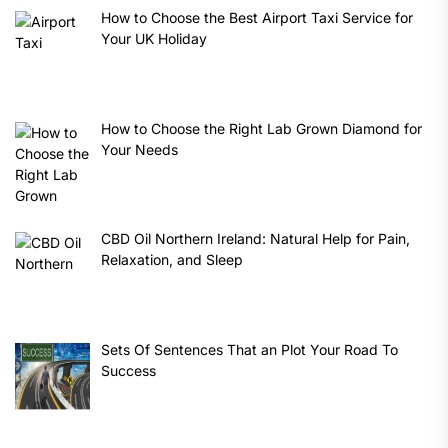
How to Choose the Best Airport Taxi Service for
Your UK Holiday
How to Choose the Right Lab Grown Diamond for
Your Needs
CBD Oil Northern Ireland: Natural Help for Pain,
Relaxation, and Sleep
Sets Of Sentences That an Plot Your Road To
Success