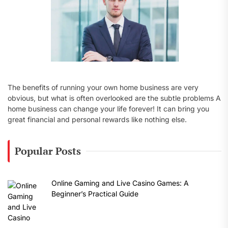
The benefits of running your own home business are very
obvious, but what is often overlooked are the subtle problems A
home business can change your life forever! It can bring you
great financial and personal rewards like nothing else.
Popular Posts
Online Gaming and Live Casino Games: A
Beginner’s Practical Guide