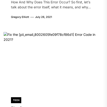
How And Why Does This Error Occur? So first, let’s
talk about the error itself, what it means, and why...
Gregory Elliott
July 26, 2021
TECH