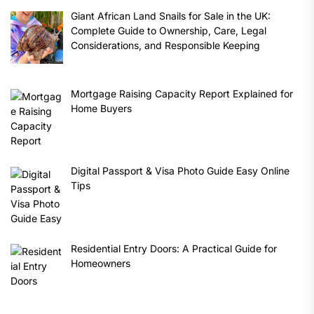
Giant African Land Snails for Sale in the UK:
Complete Guide to Ownership, Care, Legal
Considerations, and Responsible Keeping
Mortgage Raising Capacity Report Explained for
Home Buyers
Digital Passport & Visa Photo Guide Easy Online
Tips
Residential Entry Doors: A Practical Guide for
Homeowners