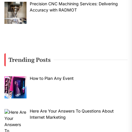
Precision CNC Machining Services: Delivering
Accuracy with RADMOT
Trending Posts
How to Plan Any Event
Here Are Your Answers To Questions About
Internet Marketing