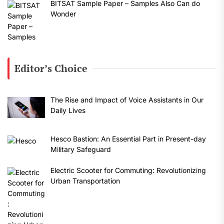
BITSAT Sample Paper – Samples Also Can do
Wonder
Editor’s Choice
The Rise and Impact of Voice Assistants in Our
Daily Lives
Hesco Bastion: An Essential Part in Present-day
Military Safeguard
Electric Scooter for Commuting: Revolutionizing
Urban Transportation