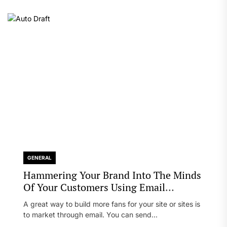
GENERAL
Hammering Your Brand Into The Minds
Of Your Customers Using Email
Marketing
A great way to build more fans for your site or sites is
to market through email. You can send...