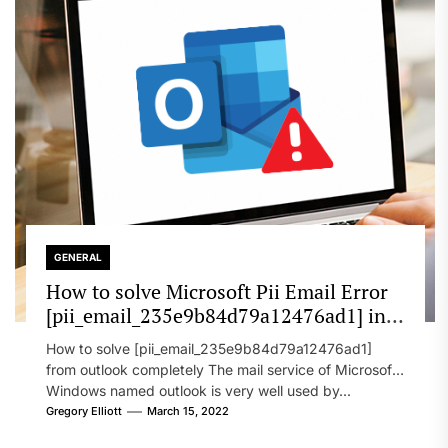
GENERAL
How to solve Microsoft Pii Email Error
[pii_email_235e9b84d79a12476ad1] in
2022?
How to solve [pii_email_235e9b84d79a12476ad1]
from outlook completely The mail service of Microsoft
Windows named outlook is very well used by...
Gregory Elliott
March 15, 2022