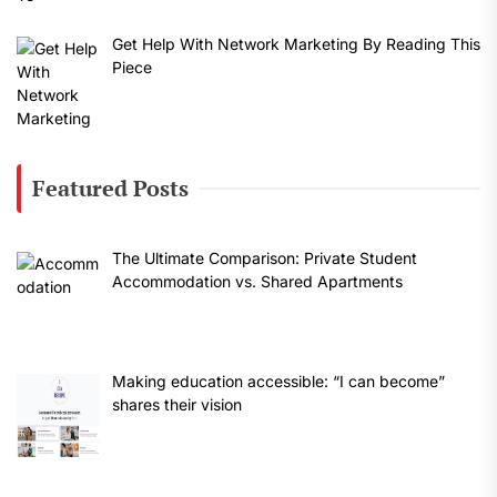
Get Help With Network Marketing By Reading This
Piece
Featured Posts
The Ultimate Comparison: Private Student
Accommodation vs. Shared Apartments
Making education accessible: “I can become”
shares their vision