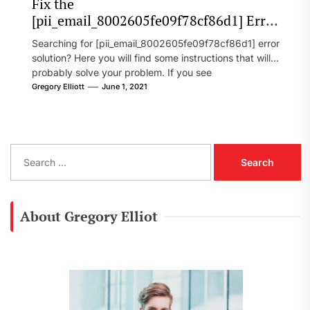
Fix the
[pii_email_8002605fe09f78cf86d1] Error
Code in 2021?
Searching for [pii_email_8002605fe09f78cf86d1] error
solution? Here you will find some instructions that will
probably solve your problem. If you see
[pii_email_8002605fe09f78cf86d1] error...
Gregory Elliott
June 1, 2021
S
e
a
r
c
About Gregory Elliot
h
f
o
r
: