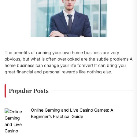
The benefits of running your own home business are very
obvious, but what is often overlooked are the subtle problems A
home business can change your life forever! It can bring you
great financial and personal rewards like nothing else.
Popular Posts
Online Gaming and Live Casino Games: A
Beginner’s Practical Guide