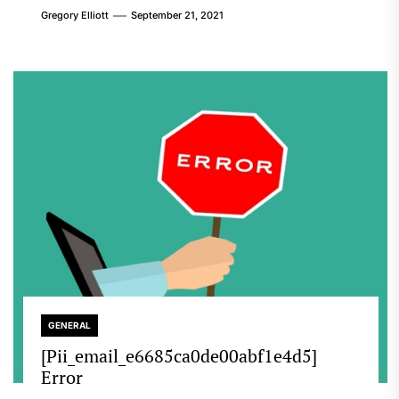
Gregory Elliott
September 21, 2021
GENERAL
[Pii_email_e6685ca0de00abf1e4d5]
Error