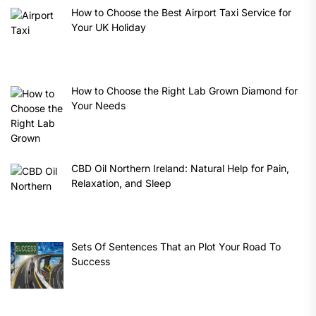
How to Choose the Best Airport Taxi Service for
Your UK Holiday
How to Choose the Right Lab Grown Diamond for
Your Needs
CBD Oil Northern Ireland: Natural Help for Pain,
Relaxation, and Sleep
Sets Of Sentences That an Plot Your Road To
Success